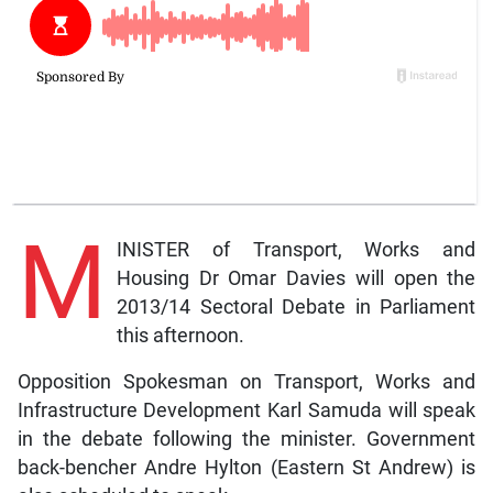
M
INISTER of Transport, Works and
Housing Dr Omar Davies will open the
2013/14 Sectoral Debate in Parliament
this afternoon.
Opposition Spokesman on Transport, Works and
Infrastructure Development Karl Samuda will speak
in the debate following the minister. Government
back-bencher Andre Hylton (Eastern St Andrew) is