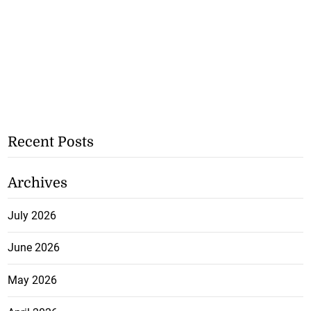
Recent Posts
Archives
July 2026
June 2026
May 2026