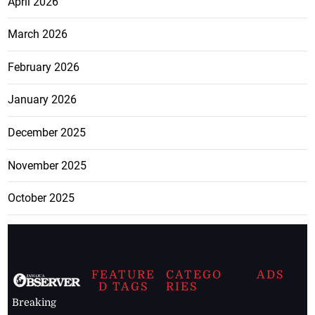
April 2026
March 2026
February 2026
January 2026
December 2025
November 2025
October 2025
FEATURE
CATEGO
ADS
D TAGS
RIES
Breaking