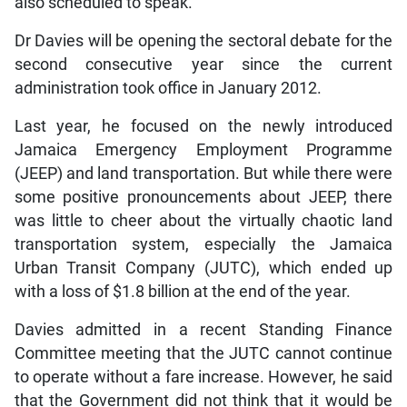
also scheduled to speak.
Dr Davies will be opening the sectoral debate for the
second consecutive year since the current
administration took office in January 2012.
Last year, he focused on the newly introduced
Jamaica Emergency Employment Programme
(JEEP) and land transportation. But while there were
some positive pronouncements about JEEP, there
was little to cheer about the virtually chaotic land
transportation system, especially the Jamaica
Urban Transit Company (JUTC), which ended up
with a loss of $1.8 billion at the end of the year.
Davies admitted in a recent Standing Finance
Committee meeting that the JUTC cannot continue
to operate without a fare increase. However, he said
that the Government did not think that it would be