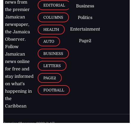
news from
EDITORIAL
Business
the premier
Jamaican
COLUMNS
Politics
newspaper,
Entertainment
HEALTH
the Jamaica
Observer.
Page2
AUTO
Follow
BUSINESS
Jamaican
news online
LETTERS
for free and
stay informed
PAGE2
on what's
FOOTBALL
happening in
the
Caribbean
Jamaica Observer,
2026
© All
Rights Reserved
Home