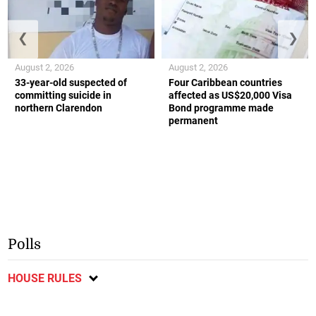
❮
❯
August 2, 2026
August 2, 2026
33-year-old suspected of
Four Caribbean countries
committing suicide in
affected as US$20,000 Visa
northern Clarendon
Bond programme made
permanent
Polls
HOUSE RULES