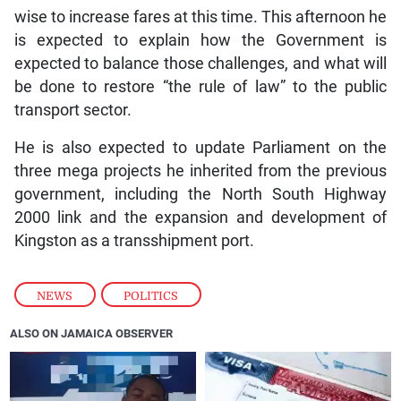
wise to increase fares at this time. This afternoon he
is expected to explain how the Government is
expected to balance those challenges, and what will
be done to restore “the rule of law” to the public
transport sector.
He is also expected to update Parliament on the
three mega projects he inherited from the previous
government, including the North South Highway
2000 link and the expansion and development of
Kingston as a transshipment port.
NEWS
,
POLITICS
ALSO ON JAMAICA OBSERVER