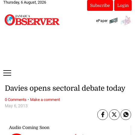
Thursday, 6 August, 2026
Subscribe
Login
ePaper
Davies opens sectoral debate today
·
0 Comments
Make a comment
May 6, 2013