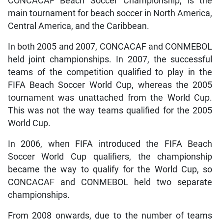
CONCACAF Beach Soccer Championship, is the
main tournament for beach soccer in North America,
Central America, and the Caribbean.
In both 2005 and 2007, CONCACAF and CONMEBOL
held joint championships. In 2007, the successful
teams of the competition qualified to play in the
FIFA Beach Soccer World Cup, whereas the 2005
tournament was unattached from the World Cup.
This was not the way teams qualified for the 2005
World Cup.
In 2006, when FIFA introduced the FIFA Beach
Soccer World Cup qualifiers, the championship
became the way to qualify for the World Cup, so
CONCACAF and CONMEBOL held two separate
championships.
From 2008 onwards, due to the number of teams