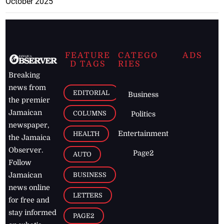
October 2025
FEATURE
CATEGO
ADS
D TAGS
RIES
Breaking
news from
EDITORIAL
Business
the premier
Jamaican
COLUMNS
Politics
newspaper,
Entertainment
HEALTH
the Jamaica
Observer.
Page2
AUTO
Follow
BUSINESS
Jamaican
news online
LETTERS
for free and
stay informed
PAGE2