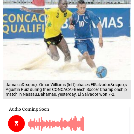
Jamaica&rsquo;s Omar Williams (left) chases ElSalvador&rsquo;s
Agustin Ruiz during their CONCACAFBeach Soccer Championship
match in Nassau,Bahamas, yesterday. El Salvador won 7-2.