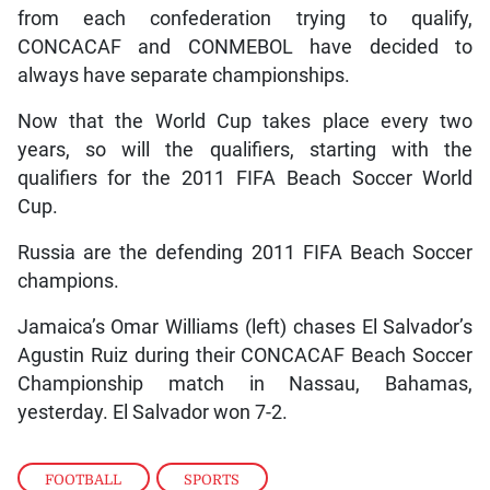
from each confederation trying to qualify,
CONCACAF and CONMEBOL have decided to
always have separate championships.
Now that the World Cup takes place every two
years, so will the qualifiers, starting with the
qualifiers for the 2011 FIFA Beach Soccer World
Cup.
Russia are the defending 2011 FIFA Beach Soccer
champions.
Jamaica’s Omar Williams (left) chases El Salvador’s
Agustin Ruiz during their CONCACAF Beach Soccer
Championship match in Nassau, Bahamas,
yesterday. El Salvador won 7-2.
FOOTBALL
,
SPORTS