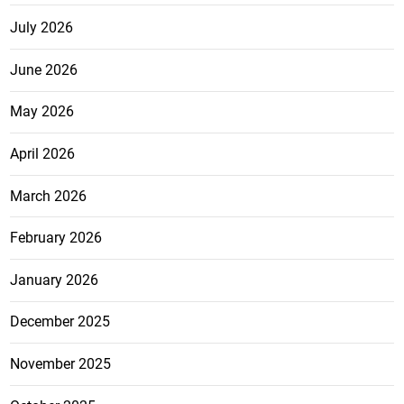
July 2026
June 2026
May 2026
April 2026
March 2026
February 2026
January 2026
December 2025
November 2025