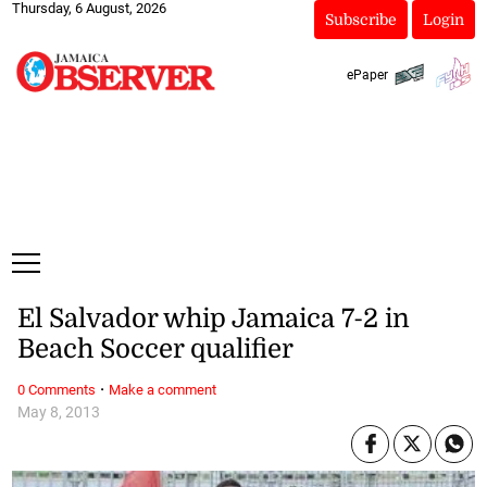
Thursday, 6 August, 2026
Subscribe
Login
ePaper
El Salvador whip Jamaica 7-2 in
Beach Soccer qualifier
·
0 Comments
Make a comment
May 8, 2013