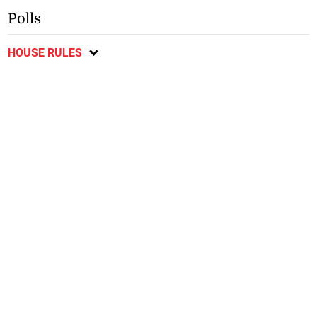
Polls
HOUSE RULES