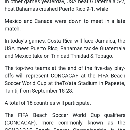
In other games yesterday, USA beat Guatemala 5-2,
host Bahamas crushed Puerto Rico 9-1, while
Mexico and Canada were down to meet in a late
match.
In today’s games, Costa Rica will face Jamaica, the
USA meet Puerto Rico, Bahamas tackle Guatemala
and Mexico take on Trinidad Trinidad & Tobago.
The top-two teams at the end of the five-day play-
offs will represent CONCACAF at the FIFA Beach
Soccer World Cup at theTo’ata Stadium in Papeete,
Tahiti, from September 18-28.
A total of 16 countries will participate.
The FIFA Beach Soccer World Cup qualifiers
(CONCACAF), more commonly known as the