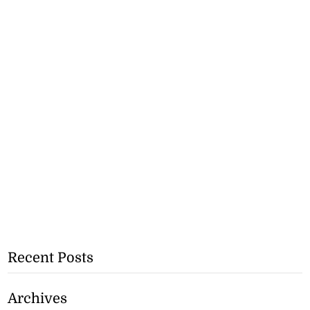
Recent Posts
Archives