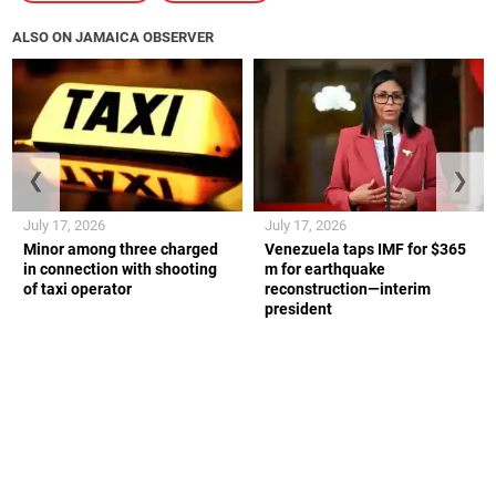
ALSO ON JAMAICA OBSERVER
❮
❯
July 17, 2026
July 17, 2026
Minor among three charged
Venezuela taps IMF for $365
in connection with shooting
m for earthquake
of taxi operator
reconstruction—interim
president