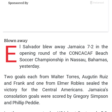
Blown away
E
l Salvador blew away Jamaica 7-2 in the
opening round of the CONCACAF Beach
Soccer Championship in Nassau, Bahamas,
yesterday.
Two goals each from Walter Torres, Augutin Ruiz
and Frank and one from Elmer Robles sealed the
victory for the Central Americans. Jamaica’s
consolation goals were scored by Gregory Simpson
and Phillip Peddie.