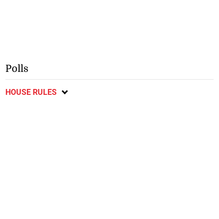
Polls
HOUSE RULES