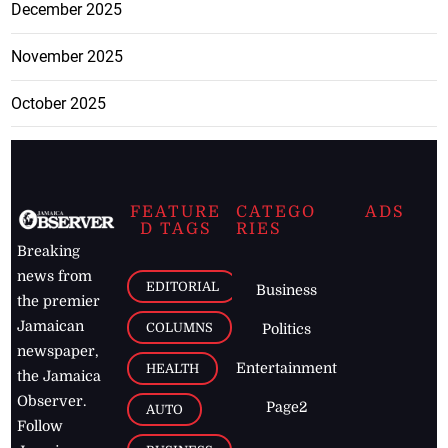
December 2025
November 2025
October 2025
FEATURE
CATEGO
ADS
D TAGS
RIES
Breaking
news from
EDITORIAL
Business
the premier
Jamaican
COLUMNS
Politics
newspaper,
Entertainment
HEALTH
the Jamaica
Observer.
Page2
AUTO
Follow