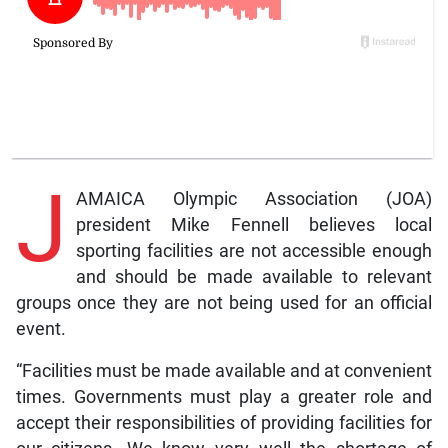
J
AMAICA Olympic Association (JOA)
president Mike Fennell believes local
sporting facilities are not accessible enough
and should be made available to relevant
groups once they are not being used for an official
event.
“Facilities must be made available and at convenient
times. Governments must play a greater role and
accept their responsibilities of providing facilities for