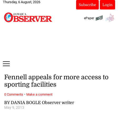
Thursday, 6 August, 2026
Subscribe
Login
ePaper
Fennell appeals for more access to
sporting facilities
·
0 Comments
Make a comment
BY DANIA BOGLE Observer writer
May 9, 2013