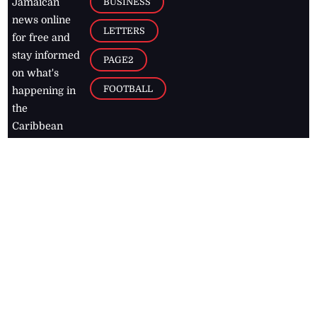
BUSINESS
Jamaican
news online
LETTERS
for free and
stay informed
PAGE2
on what's
FOOTBALL
happening in
the
Caribbean
Jamaica Observer,
2026
© All
Rights Reserved
Home
Contact Us
RSS Feeds
Feedback
Privacy Policy
Editorial Code of
Conduct