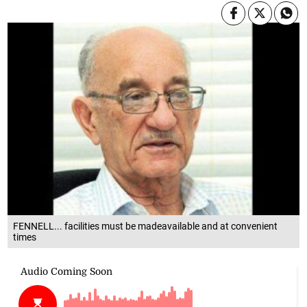
FENNELL... facilities must be madeavailable and at convenient
times