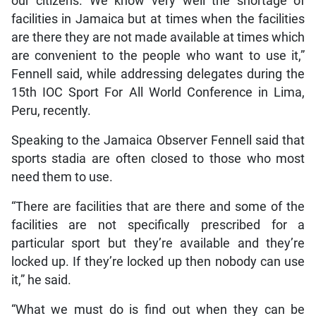
our citizens. We know very well the shortage of
facilities in Jamaica but at times when the facilities
are there they are not made available at times which
are convenient to the people who want to use it,”
Fennell said, while addressing delegates during the
15th IOC Sport For All World Conference in Lima,
Peru, recently.
Speaking to the Jamaica Observer Fennell said that
sports stadia are often closed to those who most
need them to use.
“There are facilities that are there and some of the
facilities are not specifically prescribed for a
particular sport but they’re available and they’re
locked up. If they’re locked up then nobody can use
it,” he said.
“What we must do is find out when they can be