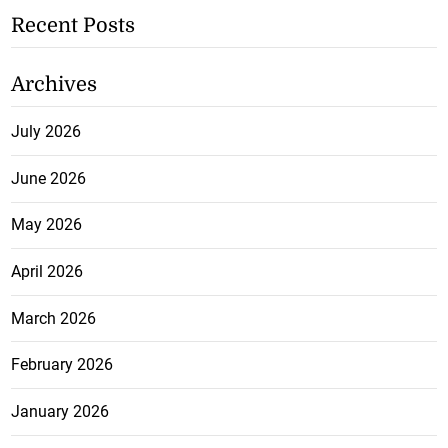
Recent Posts
Archives
July 2026
June 2026
May 2026
April 2026
March 2026
February 2026
January 2026