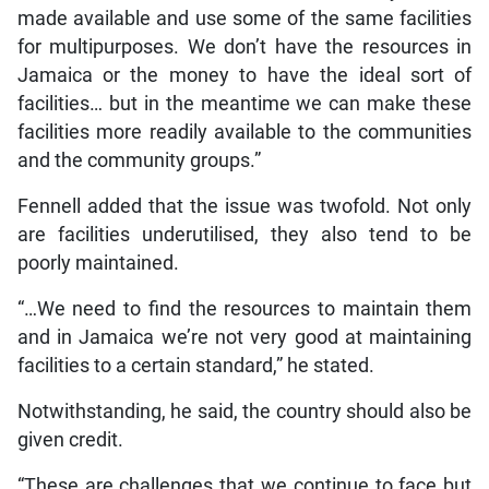
made available and use some of the same facilities
for multipurposes. We don’t have the resources in
Jamaica or the money to have the ideal sort of
facilities… but in the meantime we can make these
facilities more readily available to the communities
and the community groups.”
Fennell added that the issue was twofold. Not only
are facilities underutilised, they also tend to be
poorly maintained.
“…We need to find the resources to maintain them
and in Jamaica we’re not very good at maintaining
facilities to a certain standard,” he stated.
Notwithstanding, he said, the country should also be
given credit.
“These are challenges that we continue to face but