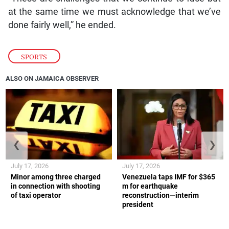
at the same time we must acknowledge that we’ve
done fairly well,” he ended.
SPORTS
ALSO ON JAMAICA OBSERVER
❮
❯
July 17, 2026
July 17, 2026
Minor among three charged
Venezuela taps IMF for $365
in connection with shooting
m for earthquake
of taxi operator
reconstruction—interim
president