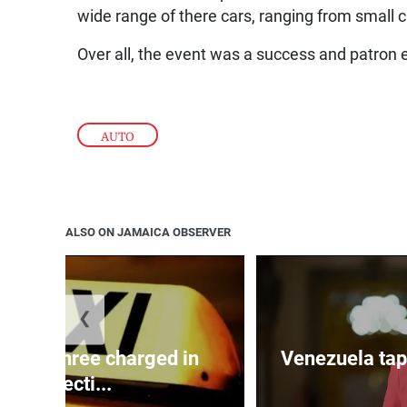
wide range of there cars, ranging from small ca
Over all, the event was a success and patron 
AUTO
ALSO ON JAMAICA OBSERVER
❮
mong three charged in
Venezuela tap
connecti...