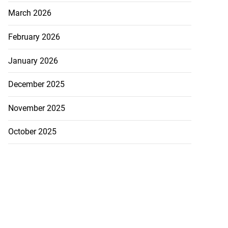
March 2026
February 2026
January 2026
December 2025
November 2025
October 2025