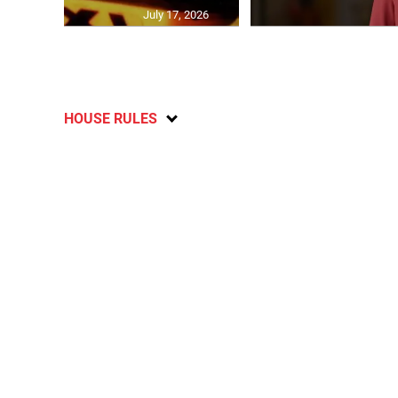
July 17, 2026
HOUSE RULES