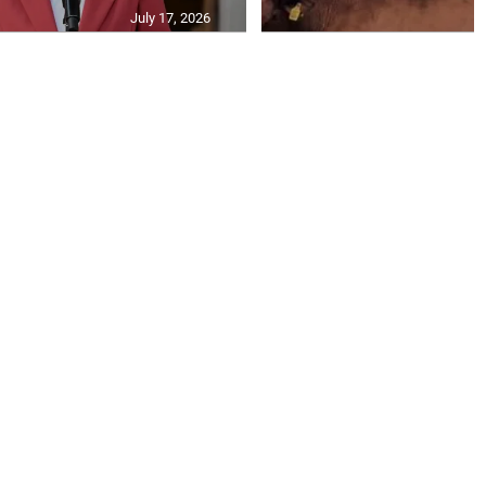
July 17, 2026