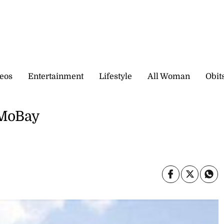
eos
Entertainment
Lifestyle
All Woman
Obit
 MoBay