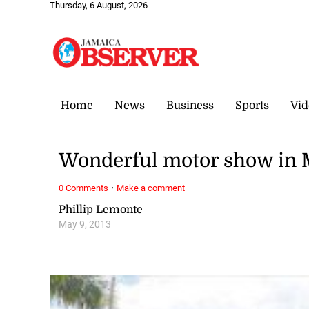
Thursday, 6 August, 2026
Home
News
Business
Sports
Vid
Wonderful motor show in
·
0 Comments
Make a comment
Phillip Lemonte
May 9, 2013