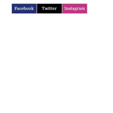
Facebook
Twitter
Instagram