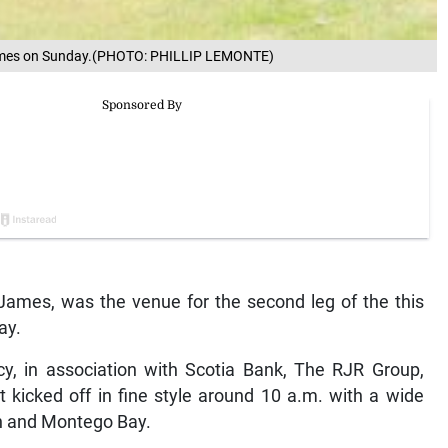
James on Sunday.(PHOTO: PHILLIP LEMONTE)
ames, was the venue for the second leg of the this
ay.
y, in association with Scotia Bank, The RJR Group,
kicked off in fine style around 10 a.m. with a wide
on and Montego Bay.