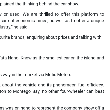
plained the thinking behind the car show.
 or used. We are thrilled to offer this platform to
 current economic times, as well as to offer a unique
ustry,” he said.
urite brands, enquiring about prices and talking with
Tata Nano. Know as the smallest car on the island and
s way in the market via Metis Motors.
 about the vehicle and its phenomeon fuel efficiecy.
ton to Montego Bay, no other four-wheeler can beat
ins was on hand to represent the company show off a