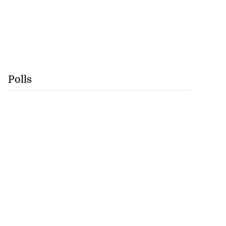
Polls