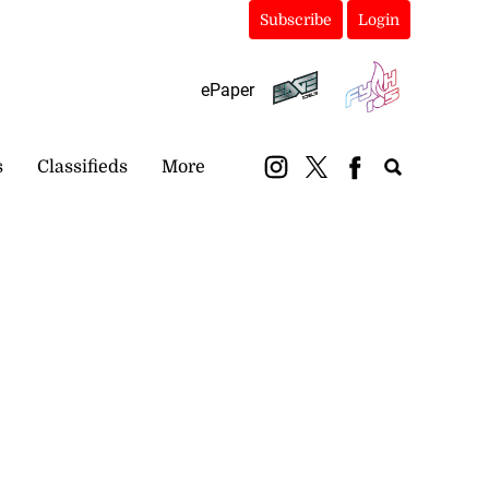
Subscribe
Login
ePaper
s
Classifieds
More