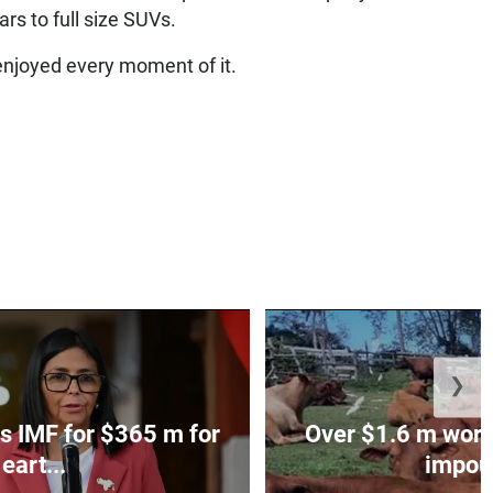
rs to full size SUVs.
enjoyed every moment of it.
❯
s IMF for $365 m for
Over $1.6 m worth
eart...
impoun