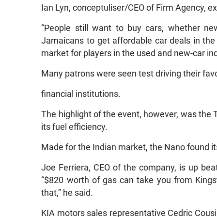
Ian Lyn, conceptuliser/CEO of Firm Agency, ex
“People still want to buy cars, whether new
Jamaicans to get affordable car deals in the
market for players in the used and new-car ind
Many patrons were seen test driving their favo
financial institutions.
The highlight of the event, however, was the 
its fuel efficiency.
Made for the Indian market, the Nano found it
Joe Ferriera, CEO of the company, is up beat
“$820 worth of gas can take you from Kings
that,” he said.
KIA motors sales representative Cedric Cous