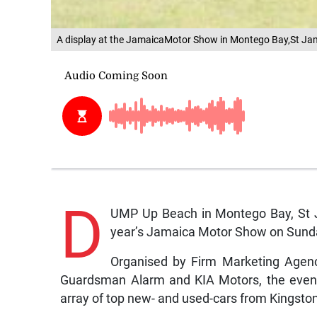
A display at the JamaicaMotor Show in Montego Bay,St 
D
UMP Up Beach in Montego Bay, St J
year’s Jamaica Motor Show on Sund
Organised by Firm Marketing Agenc
Guardsman Alarm and KIA Motors, the event 
array of top new- and used-cars from Kingst