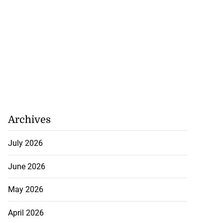
Archives
July 2026
June 2026
May 2026
April 2026