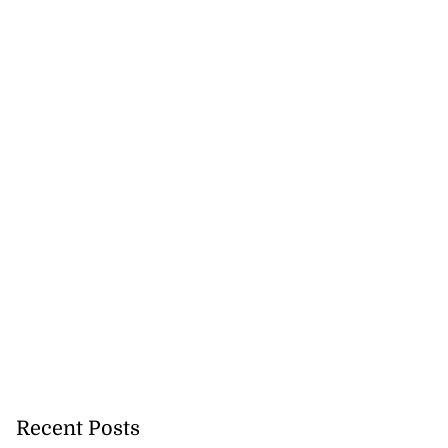
 of stray cattle
d...
Recent Posts