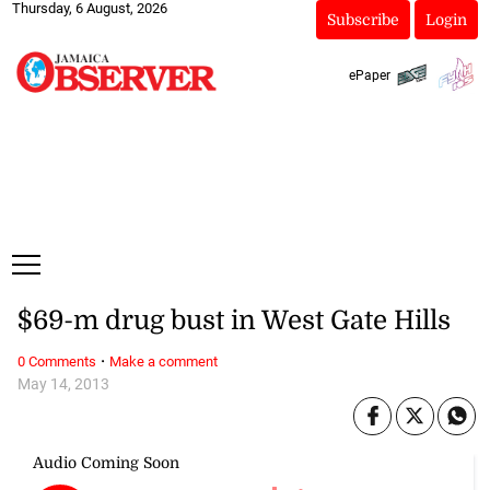
Thursday, 6 August, 2026
Subscribe
Login
ePaper
$69-m drug bust in West Gate Hills
·
0 Comments
Make a comment
May 14, 2013