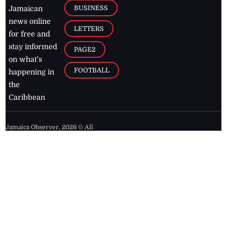
BUSINESS
Jamaican
news online
LETTERS
for free and
stay informed
PAGE2
on what's
FOOTBALL
happening in
the
Caribbean
Jamaica Observer,
2026
© All
Rights Reserved
Home
Contact Us
RSS Feeds
Feedback
Privacy Policy
Editorial Code of
Conduct