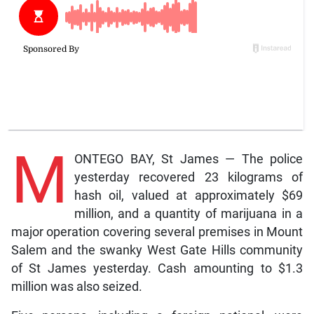
M
ONTEGO BAY, St James — The police
yesterday recovered 23 kilograms of
hash oil, valued at approximately $69
million, and a quantity of marijuana in a
major operation covering several premises in Mount
Salem and the swanky West Gate Hills community
of St James yesterday. Cash amounting to $1.3
million was also seized.