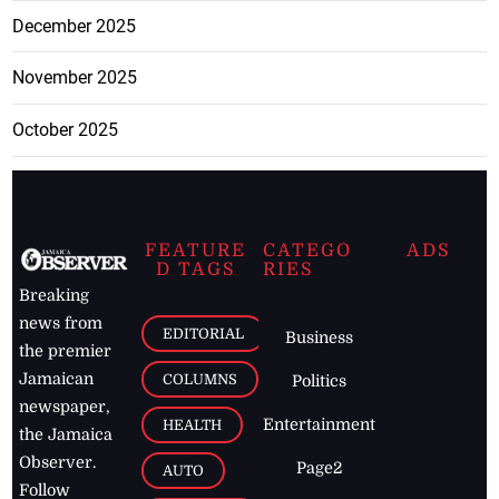
December 2025
November 2025
October 2025
FEATURE
CATEGO
ADS
D TAGS
RIES
Breaking
news from
EDITORIAL
Business
the premier
Jamaican
COLUMNS
Politics
newspaper,
Entertainment
HEALTH
the Jamaica
Observer.
Page2
AUTO
Follow