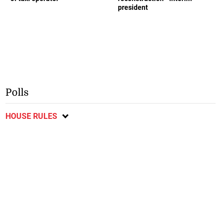
president
Polls
HOUSE RULES