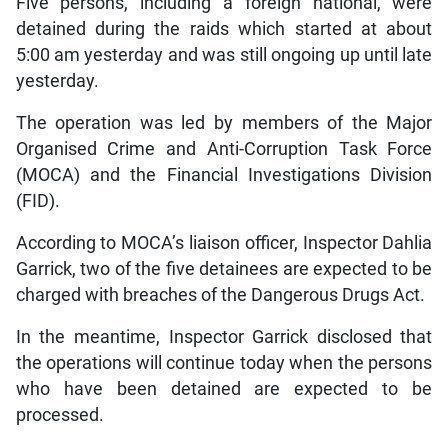
Five persons, including a foreign national, were
detained during the raids which started at about
5:00 am yesterday and was still ongoing up until late
yesterday.
The operation was led by members of the Major
Organised Crime and Anti-Corruption Task Force
(MOCA) and the Financial Investigations Division
(FID).
According to MOCA’s liaison officer, Inspector Dahlia
Garrick, two of the five detainees are expected to be
charged with breaches of the Dangerous Drugs Act.
In the meantime, Inspector Garrick disclosed that
the operations will continue today when the persons
who have been detained are expected to be
processed.