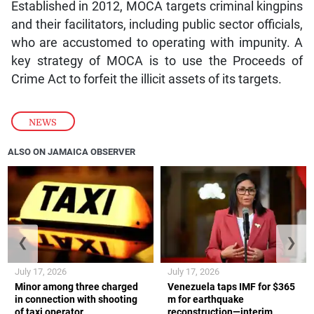
Established in 2012, MOCA targets criminal kingpins
and their facilitators, including public sector officials,
who are accustomed to operating with impunity. A
key strategy of MOCA is to use the Proceeds of
Crime Act to forfeit the illicit assets of its targets.
NEWS
ALSO ON JAMAICA OBSERVER
❮
❯
July 17, 2026
July 17, 2026
Minor among three charged
Venezuela taps IMF for $365
in connection with shooting
m for earthquake
of taxi operator
reconstruction—interim