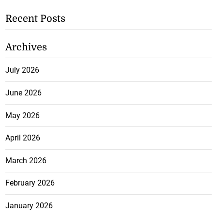
Recent Posts
Archives
July 2026
June 2026
May 2026
April 2026
March 2026
February 2026
January 2026