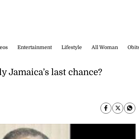
eos
Entertainment
Lifestyle
All Woman
Obit
y Jamaica’s last chance?