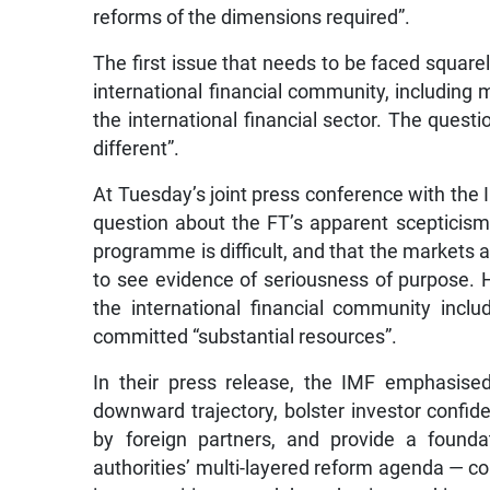
reforms of the dimensions required”.
The first issue that needs to be faced squarely
international financial community, includin
the international financial sector. The questi
different”.
At Tuesday’s joint press conference with the I
question about the FT’s apparent scepticism,
programme is difficult, and that the markets a
to see evidence of seriousness of purpose. 
the international financial community inc
committed “substantial resources”.
In their press release, the IMF emphasise
downward trajectory, bolster investor confide
by foreign partners, and provide a founda
authorities’ multi-layered reform agenda — c