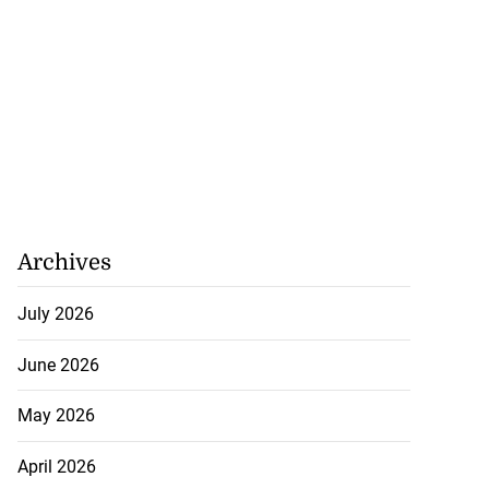
Archives
July 2026
June 2026
May 2026
April 2026