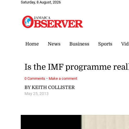
Saturday, 8 August, 2026
Home
News
Business
Sports
Vid
Is the IMF programme reall
·
0 Comments
Make a comment
BY KEITH COLLISTER
May 25, 2013