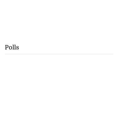
Polls