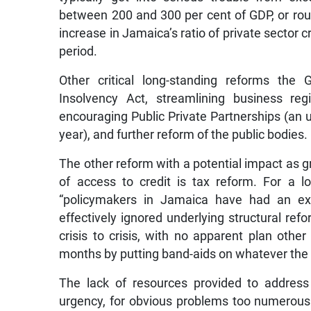
between 200 and 300 per cent of GDP, or rou
increase in Jamaica’s ratio of private sector
period.
Other critical long-standing reforms the
Insolvency Act, streamlining business reg
encouraging Public Private Partnerships (an 
year), and further reform of the public bodies.
The other reform with a potential impact as g
of access to credit is tax reform. For a lo
“policymakers in Jamaica have had an ex
effectively ignored underlying structural re
crisis to crisis, with no apparent plan oth
months by putting band-aids on whatever the cur
The lack of resources provided to address 
urgency, for obvious problems too numerous