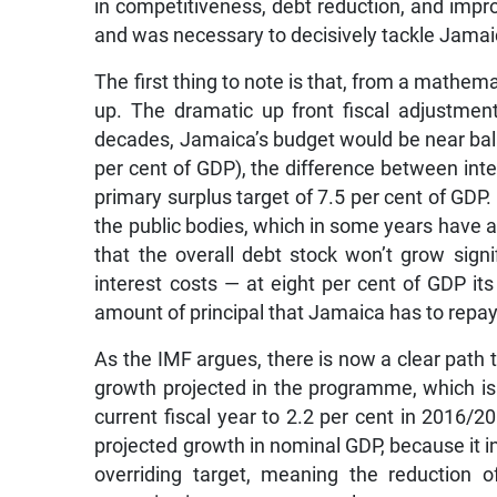
in competitiveness, debt reduction, and impro
and was necessary to decisively tackle Jamai
The first thing to note is that, from a math
up. The dramatic up front fiscal adjustment
decades, Jamaica’s budget would be near balan
per cent of GDP), the difference between inte
primary surplus target of 7.5 per cent of GDP. 
the public bodies, which in some years have 
that the overall debt stock won’t grow signi
interest costs — at eight per cent of GDP it
amount of principal that Jamaica has to repay
As the IMF argues, there is now a clear path to
growth projected in the programme, which is 
current fiscal year to 2.2 per cent in 2016/20
projected growth in nominal GDP, because it in
overriding target, meaning the reduction 