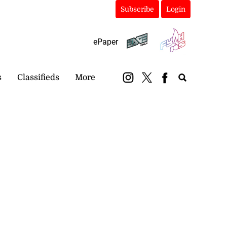
Subscribe
Login
ePaper
s
Classifieds
More