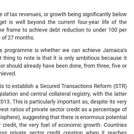
of tax revenues, or growth being significantly below
get is well beyond the current four-year life of the
me frame to achieve debt reduction to under 100 per
 of 27 months.
 the programme is whether we can achieve Jamaica’s
 thing to note is that it is only ambitious because it
or should already have been done, from three, five or
chieved.
 is to establish a Secured Transactions Reform (STR)
lation and central collateral registry, with the latter
3. This is particularly important as, despite its very
est ratios of private sector credit as a percentage of
misphere), suggesting that there is enormous potential
r credit, the very fuel of economic growth. Countries
cess private sector credit creation when it reaches