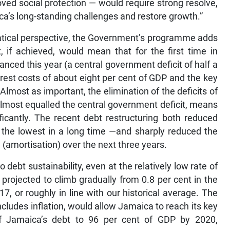
ved social protection — would require strong resolve,
ca’s long-standing challenges and restore growth.”
ematical perspective, the Government’s programme adds
, if achieved, would mean that for the first time in
ced this year (a central government deficit of half a
rest costs of about eight per cent of GDP and the key
Almost as important, the elimination of the deficits of
almost equalled the central government deficit, means
ficantly. The recent debt restructuring both reduced
s the lowest in a long time —and sharply reduced the
 (amortisation) over the next three years.
 debt sustainability, even at the relatively low rate of
projected to climb gradually from 0.8 per cent in the
17, or roughly in line with our historical average. The
cludes inflation, would allow Jamaica to reach its key
of Jamaica’s debt to 96 per cent of GDP by 2020,