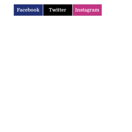
Facebook
Twitter
Instagram