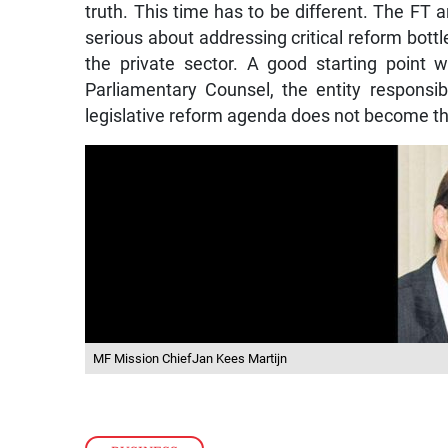
truth. This time has to be different. The FT ar
serious about addressing critical reform bottle
the private sector. A good starting point 
Parliamentary Counsel, the entity responsibl
legislative reform agenda does not become t
MF Mission ChiefJan Kees Martijn