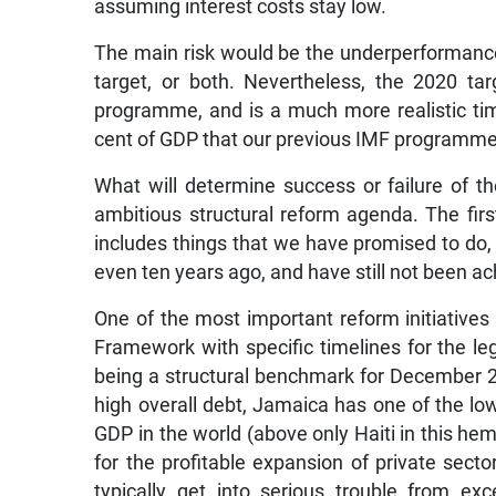
assuming interest costs stay low.
The main risk would be the underperformance 
target, or both. Nevertheless, the 2020 tar
programme, and is a much more realistic ti
cent of GDP that our previous IMF programme
What will determine success or failure of
ambitious structural reform agenda. The first
includes things that we have promised to do, 
even ten years ago, and have still not been a
One of the most important reform initiatives
Framework with specific timelines for the legis
being a structural benchmark for December 201
high overall debt, Jamaica has one of the low
GDP in the world (above only Haiti in this he
for the profitable expansion of private secto
typically get into serious trouble from ex