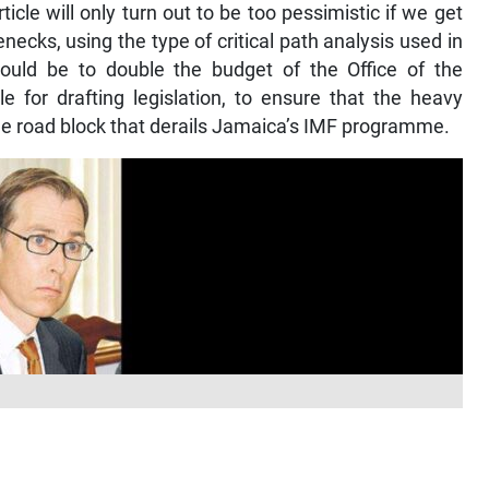
ticle will only turn out to be too pessimistic if we get
necks, using the type of critical path analysis used in
would be to double the budget of the Office of the
e for drafting legislation, to ensure that the heavy
he road block that derails Jamaica’s IMF programme.