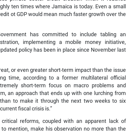
ghly ten times where Jamaica is today. Even a small
 credit ot GDP would mean much faster growth over the
 Government has committed to include tabling an
istration, implementing a mobile money initiative,
updated policy has been in place since November last
reat, or even greater short-term impact than the issue
ng time, according to a former multilateral official
tremely short-term focus on macro problems and
form, an approach that ends up with one lurching from
er than to make it through the next two weeks to six
rent fiscal crisis is.”
critical reforms, coupled with an apparent lack of
 to mention, make his observation no more than the