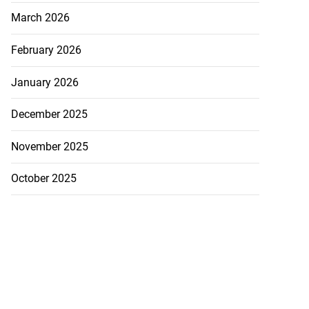
March 2026
February 2026
January 2026
December 2025
November 2025
October 2025