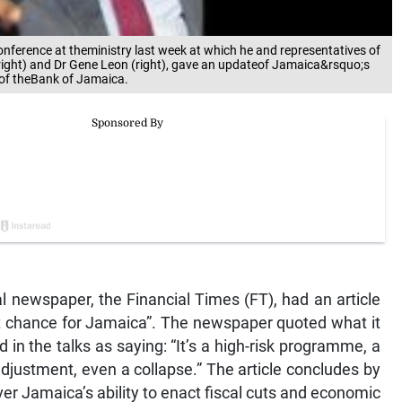
conference at theministry last week at which he and representatives of
right) and Dr Gene Leon (right), gave an updateof Jamaica&rsquo;s
 of theBank of Jamaica.
l newspaper, the Financial Times (FT), had an article
ast chance for Jamaica”. The newspaper quoted what it
d in the talks as saying: “It’s a high-risk programme, a
 adjustment, even a collapse.” The article concludes by
er Jamaica’s ability to enact fiscal cuts and economic