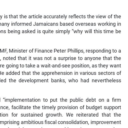
 is that the article accurately reflects the view of the
g many informed Jamaicans based overseas working in
ons being asked is quite simply “why will this time be
MF, Minister of Finance Peter Phillips, responding to a
 noted that it was not a surprise to anyone that the
re going to take a wait-and-see position, as they want
He added that the apprehension in various sectors of
luded the development banks, who had nevertheless
d “implementation to put the public debt on a firm
nce, facilitate the timely provision of budget support
tion for sustained growth. We reiterated that the
omprising ambitious fiscal consolidation, improvement