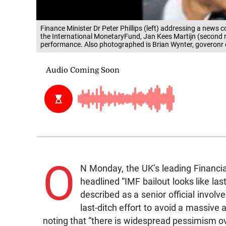
Finance Minister Dr Peter Phillips (left) addressing a news 
the International MonetaryFund, Jan Kees Martijn (second 
performance. Also photographed is Brian Wynter, goveronr
O
N Monday, the UK’s leading Financia
headlined “IMF bailout looks like l
described as a senior official involve
last-ditch effort to avoid a massive
noting that “there is widespread pessimism ov