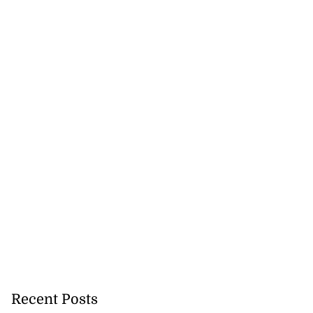
Recent Posts