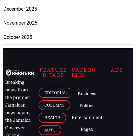
December 2025
November 2025
October 2025
FEATURE
CATEGO
ADS
D TAGS
RIES
Breaking
news from
EDITORIAL
Business
the premier
Jamaican
COLUMNS
Politics
newspaper,
Entertainment
HEALTH
the Jamaica
Observer.
Page2
AUTO
Follow