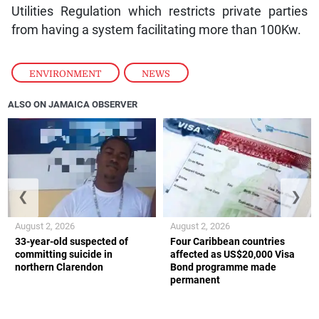
Utilities Regulation which restricts private parties
from having a system facilitating more than 100Kw.
ENVIRONMENT
,
NEWS
ALSO ON JAMAICA OBSERVER
❮
❯
August 2, 2026
August 2, 2026
33-year-old suspected of
Four Caribbean countries
committing suicide in
affected as US$20,000 Visa
northern Clarendon
Bond programme made
permanent