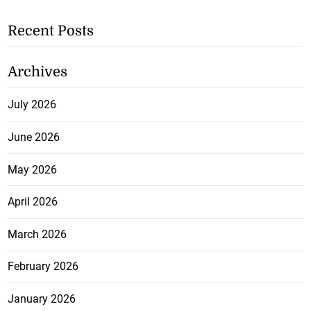
Recent Posts
Archives
July 2026
June 2026
May 2026
April 2026
March 2026
February 2026
January 2026