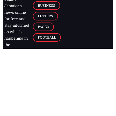
BUSINESS
Jamaican
news online
LETTERS
for free and
stay informed
PAGE2
on what's
FOOTBALL
happening in
the
Caribbean
Jamaica Observer,
2026
© All
Rights Reserved
Home
Contact Us
RSS Feeds
Feedback
Privacy Policy
Editorial Code of
Conduct