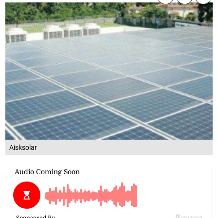
Aisksolar