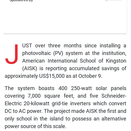
J
UST over three months since installing a
photovoltaic (PV) system at the institution,
American International School of Kingston
(AISK) is reporting accumulated savings of
approximately US$15,000 as at October 9.
The system boasts 400 250-watt solar panels
covering 7,000 square feet, and five Schneider-
Electric 20-kilowatt grid-tie inverters which convert
DC to AC power. The project made AISK the first and
only school in the island to possess an alternative
power source of this scale.