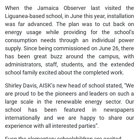
When the Jamaica Observer last visited the
Liguanea-based school, in June this year, installation
was far advanced. The plan was to cut back on
energy usage while providing for the school’s
consumption needs through an individual power
supply. Since being commissioned on June 26, there
has been great buzz around the campus, with
administrators, staff, students, and the extended
school family excited about the completed work.
Shirley Davis, AISK’s new head of school stated, “We
are proud to be the pioneers and leaders on such a
large scale in the renewable energy sector. Our
school has been featured in newspapers
internationally and we are happy to share our
experience with all interested parties”.
Even the elementary schoolchildren are excited.