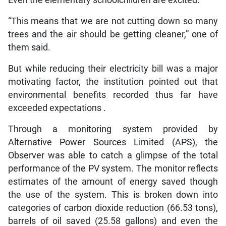
“This means that we are not cutting down so many
trees and the air should be getting cleaner,” one of
them said.
But while reducing their electricity bill was a major
motivating factor, the institution pointed out that
environmental benefits recorded thus far have
exceeded expectations .
Through a monitoring system provided by
Alternative Power Sources Limited (APS), the
Observer was able to catch a glimpse of the total
performance of the PV system. The monitor reflects
estimates of the amount of energy saved though
the use of the system. This is broken down into
categories of carbon dioxide reduction (66.53 tons),
barrels of oil saved (25.58 gallons) and even the