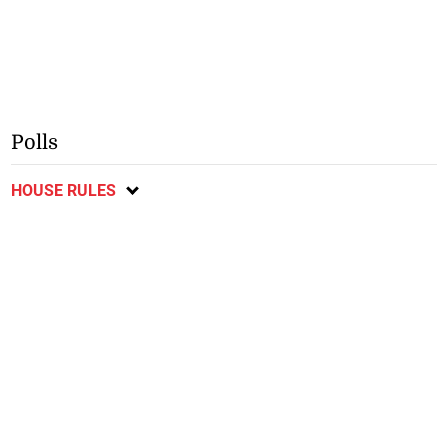
Polls
HOUSE RULES