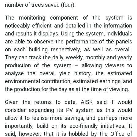
number of trees saved (four).
The monitoring component of the system is
noticeably efficient and detailed in the information
and results it displays. Using the system, individuals
are able to observe the performance of the panels
on each building respectively, as well as overall.
They can track the daily, weekly, monthly and yearly
production of the system – allowing viewers to
analyse the overall yield history, the estimated
environmental contribution, estimated earnings, and
the production for the day as at the time of viewing.
Given the returns to date, AISK said it would
consider expanding its PV system as this would
allow it to realise more savings, and perhaps more
importantly, build on its eco-friendly initiatives. It
said, however, that it is hobbled by the Office of