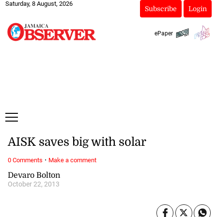
Saturday, 8 August, 2026
Subscribe
Login
ePaper
AISK saves big with solar
·
0 Comments
Make a comment
Devaro Bolton
October 22, 2013