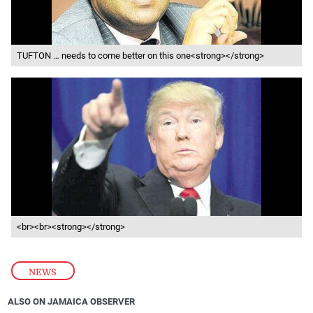
TUFTON … needs to come better on this one<strong></strong>
<br><br><strong></strong>
NEWS
ALSO ON JAMAICA OBSERVER