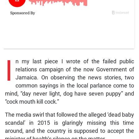
I
n my last piece I wrote of the failed public
relations campaign of the now Government of
Jamaica. On observing the news stories, two
common sayings in the local parlance come to
mind, “day never light, dog have seven puppy” and
“cock mouth kill cock.”
The media swirl that followed the alleged ‘dead baby
scandal’ in 2015 is glaringly missing this time
around, and the country is supposed to accept the