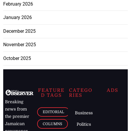
February 2026
January 2026
December 2025
November 2025
October 2025
FEATURE
CATEGO
ADS
D TAGS
RIES
Breaking
news from
EDITORIAL
Business
the premier
Jamaican
COLUMNS
Politics
newspaper,