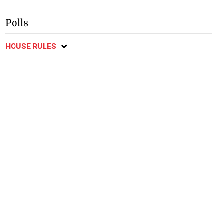
Polls
HOUSE RULES