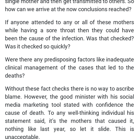
single mother and then get transmitted to others. So
how can we arrive at the now conclusions reached?
If anyone attended to any or all of these mothers
while having a sore throat then they could have
been the cause of the infection. Was that checked?
Was it checked so quickly?
Were there any predisposing factors like inadequate
clinical management of the cases that led to the
deaths?
Without these fact checks there is no way to ascribe
blame. However, the good minister with his social
media marketing tool stated with confidence the
cause of death. To any well-thinking individual his
statement said, it’s the mothers that caused it,
nothing like last year, so let it slide. This is
unacceptable.