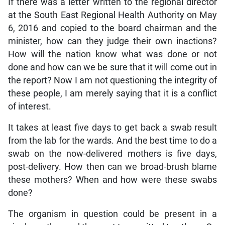
If there was a letter written to the regional director
at the South East Regional Health Authority on May
6, 2016 and copied to the board chairman and the
minister, how can they judge their own inactions?
How will the nation know what was done or not
done and how can we be sure that it will come out in
the report? Now I am not questioning the integrity of
these people, I am merely saying that it is a conflict
of interest.
It takes at least five days to get back a swab result
from the lab for the wards. And the best time to do a
swab on the now-delivered mothers is five days,
post-delivery. How then can we broad-brush blame
these mothers? When and how were these swabs
done?
The organism in question could be present in a