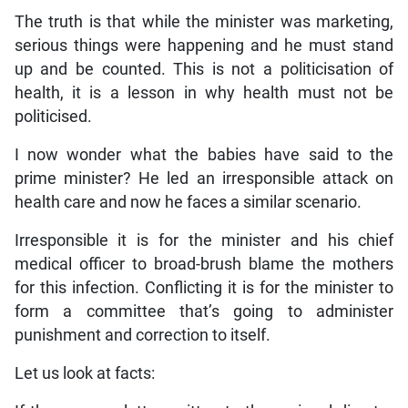
The truth is that while the minister was marketing,
serious things were happening and he must stand
up and be counted. This is not a politicisation of
health, it is a lesson in why health must not be
politicised.
I now wonder what the babies have said to the
prime minister? He led an irresponsible attack on
health care and now he faces a similar scenario.
Irresponsible it is for the minister and his chief
medical officer to broad-brush blame the mothers
for this infection. Conflicting it is for the minister to
form a committee that’s going to administer
punishment and correction to itself.
Let us look at facts: