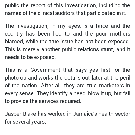
public the report of this investigation, including the
names of the clinical auditors that participated in it.
The investigation, in my eyes, is a farce and the
country has been lied to and the poor mothers
blamed, while the true issue has not been exposed.
This is merely another public relations stunt, and it
needs to be exposed.
This is a Government that says yes first for the
photo op and works the details out later at the peril
of the nation. After all, they are true marketers in
every sense. They identify a need, blow it up, but fail
to provide the services required.
Jasper Blake has worked in Jamaica’s health sector
for several years.