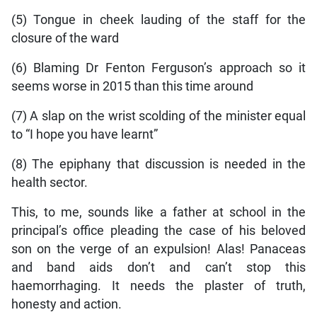
(5) Tongue in cheek lauding of the staff for the
closure of the ward
(6) Blaming Dr Fenton Ferguson’s approach so it
seems worse in 2015 than this time around
(7) A slap on the wrist scolding of the minister equal
to “I hope you have learnt”
(8) The epiphany that discussion is needed in the
health sector.
This, to me, sounds like a father at school in the
principal’s office pleading the case of his beloved
son on the verge of an expulsion! Alas! Panaceas
and band aids don’t and can’t stop this
haemorrhaging. It needs the plaster of truth,
honesty and action.