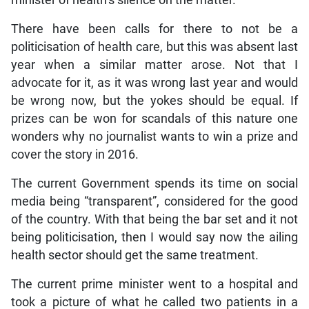
minister of health’s silence on the matter.
There have been calls for there to not be a
politicisation of health care, but this was absent last
year when a similar matter arose. Not that I
advocate for it, as it was wrong last year and would
be wrong now, but the yokes should be equal. If
prizes can be won for scandals of this nature one
wonders why no journalist wants to win a prize and
cover the story in 2016.
The current Government spends its time on social
media being “transparent”, considered for the good
of the country. With that being the bar set and it not
being politicisation, then I would say now the ailing
health sector should get the same treatment.
The current prime minister went to a hospital and
took a picture of what he called two patients in a