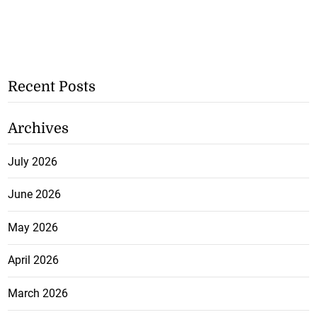
Recent Posts
Archives
July 2026
June 2026
May 2026
April 2026
March 2026