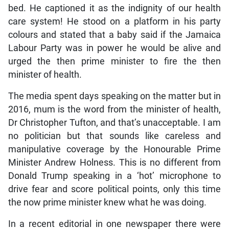
bed. He captioned it as the indignity of our health
care system! He stood on a platform in his party
colours and stated that a baby said if the Jamaica
Labour Party was in power he would be alive and
urged the then prime minister to fire the then
minister of health.
The media spent days speaking on the matter but in
2016, mum is the word from the minister of health,
Dr Christopher Tufton, and that’s unacceptable. I am
no politician but that sounds like careless and
manipulative coverage by the Honourable Prime
Minister Andrew Holness. This is no different from
Donald Trump speaking in a ‘hot’ microphone to
drive fear and score political points, only this time
the now prime minister knew what he was doing.
In a recent editorial in one newspaper there were