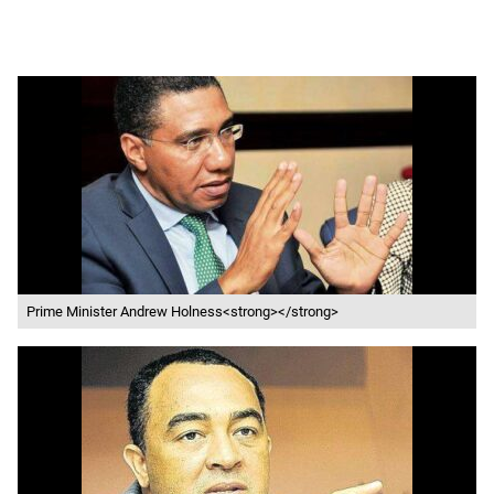
Prime Minister Andrew Holness<strong></strong>