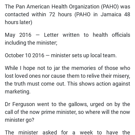
The Pan American Health Organization (PAHO) was
contacted within 72 hours (PAHO in Jamaica 48
hours later)
May 2016 — Letter written to health officials
including the minister;
October 10 2016 — minister sets up local team.
While I hope not to jar the memories of those who
lost loved ones nor cause them to relive their misery,
the truth must come out. This shows action against
marketing.
Dr Ferguson went to the gallows, urged on by the
call of the now prime minister, so where will the now
minister go?
The minister asked for a week to have the