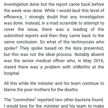
investigation done but the report came back before
the week was done. While I would laud this level of
efficiency, I strongly doubt that any investigation
was done. Instead, in a mad scramble to attempt to
cover the issue, there was a reading of the
submitted reports and then they came back to the
same conclusion. So what of the technocrats who
spoke? They spoke based on the data presented,
but this was not the ideal process. Notably absent
was the senior medical officer who, in May 2016,
stated there was a problem with stillbirths at the
hospital.
All this while the minister and his team continue to
blame the poor mothers for the deaths.
The “committee” reported two other bacteria found.
I would love for the minister and his team to make