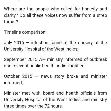
Where are the people who called for honesty and
clarity? Do all these voices now suffer from a strep
throat?
Timeline comparison:
July 2015 — infection found at the nursery at the
University Hospital of the West Indies;
September 2015 Â­— ministry informed of outbreak
and relevant public health bodies notified;
October 2015 — news story broke and minister
informed;
Minister met with board and health officials from
University Hospital of the West Indies and ministry
three times over the 72 hours.