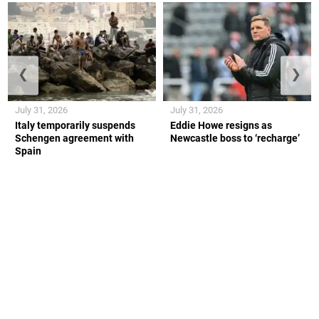
❮
❯
July 31, 2026
July 31, 2026
Italy temporarily suspends
Eddie Howe resigns as
Schengen agreement with
Newcastle boss to ‘recharge’
Spain