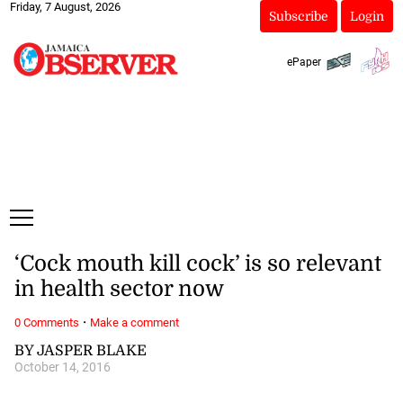
Friday, 7 August, 2026
Subscribe
Login
ePaper
‘Cock mouth kill cock’ is so relevant
in health sector now
·
0 Comments
Make a comment
BY JASPER BLAKE
October 14, 2016