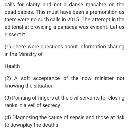
calls for clarity and not a danse macabre on the
dead babies. This must have been a premonition as
there were no such calls in 2015. The attempt in the
editorial at providing a panacea was evident. Let us
dissect it.
(1) There were questions about information sharing
in the Ministry of
Health
(2) A soft acceptance of the now minister not
knowing the situation
(3) Pointing of fingers at the civil servants for closing
ranks in a veil of secrecy
(4) Diagnosing the cause of sepsis and those at risk
to downplay the deaths