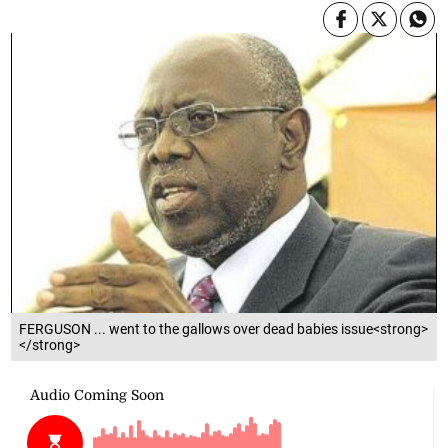
FERGUSON ... went to the gallows over dead babies issue<strong>
</strong>