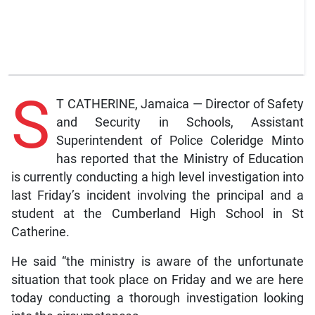
S
T CATHERINE, Jamaica — Director of Safety
and Security in Schools, Assistant
Superintendent of Police Coleridge Minto
has reported that the Ministry of Education
is currently conducting a high level investigation into
last Friday’s incident involving the principal and a
student at the Cumberland High School in St
Catherine.
He said “the ministry is aware of the unfortunate
situation that took place on Friday and we are here
today conducting a thorough investigation looking