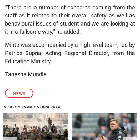
“There are a number of concerns coming from the
staff as it relates to their overall safety as well as
behavioural issues of student and we are looking at
it in a fullsome way,” he added.
Minto was accompanied by a high level team, led by
Patrice Supria, Acting Regional Director, from the
Education Ministry.
Tanesha Mundle
NEWS
ALSO ON JAMAICA OBSERVER