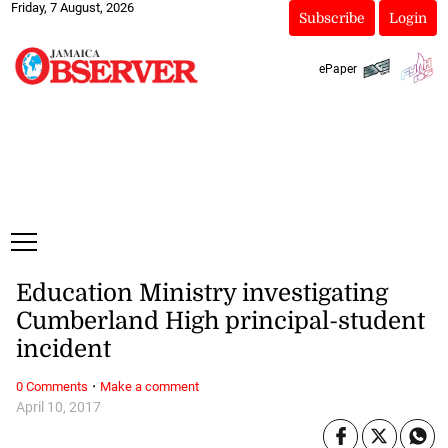
Friday, 7 August, 2026
Subscribe
Login
ePaper
Education Ministry investigating
Cumberland High principal-student
incident
·
0 Comments
Make a comment
April 10, 2017