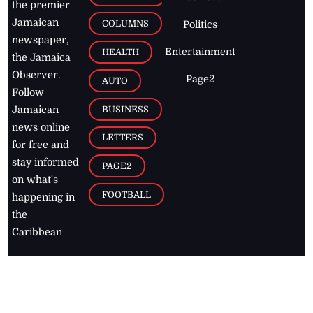
the premier
Jamaican
COLUMNS
Politics
newspaper,
Entertainment
HEALTH
the Jamaica
Observer.
Page2
AUTO
Follow
BUSINESS
Jamaican
news online
LETTERS
for free and
stay informed
PAGE2
on what's
FOOTBALL
happening in
the
Caribbean
Jamaica Observer,
2026
© All
Rights Reserved
Home
Contact Us