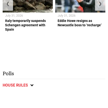
❮
❯
July 31, 2026
July 31, 2026
Italy temporarily suspends
Eddie Howe resigns as
Schengen agreement with
Newcastle boss to ‘recharge’
Spain
Polls
HOUSE RULES