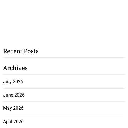
Recent Posts
Archives
July 2026
June 2026
May 2026
April 2026