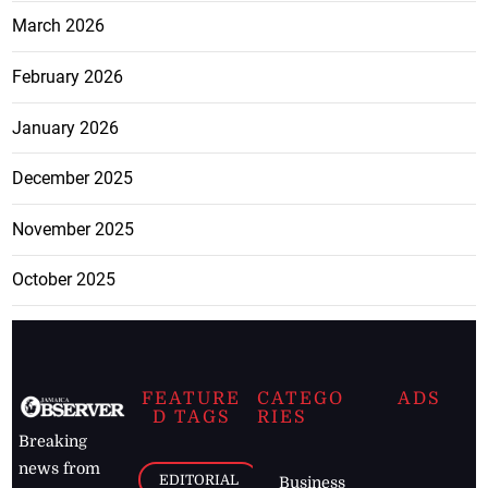
March 2026
February 2026
January 2026
December 2025
November 2025
October 2025
FEATURE
CATEGO
ADS
D TAGS
RIES
Breaking
news from
EDITORIAL
Business