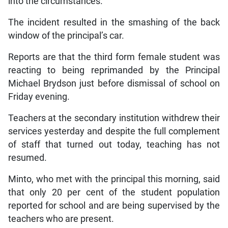
into the circumstances.
The incident resulted in the smashing of the back
window of the principal’s car.
Reports are that the third form female student was
reacting to being reprimanded by the Principal
Michael Brydson just before dismissal of school on
Friday evening.
Teachers at the secondary institution withdrew their
services yesterday and despite the full complement
of staff that turned out today, teaching has not
resumed.
Minto, who met with the principal this morning, said
that only 20 per cent of the student population
reported for school and are being supervised by the
teachers who are present.