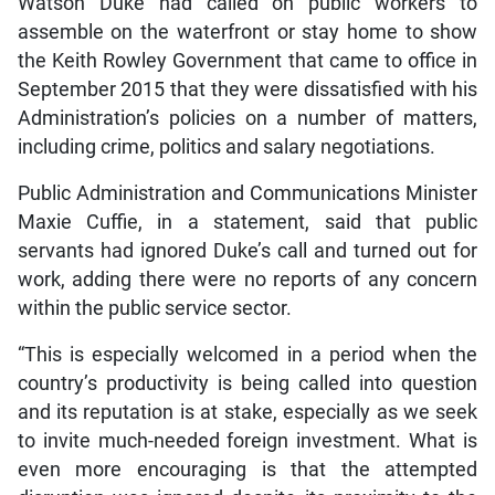
Watson Duke had called on public workers to
assemble on the waterfront or stay home to show
the Keith Rowley Government that came to office in
September 2015 that they were dissatisfied with his
Administration’s policies on a number of matters,
including crime, politics and salary negotiations.
Public Administration and Communications Minister
Maxie Cuffie, in a statement, said that public
servants had ignored Duke’s call and turned out for
work, adding there were no reports of any concern
within the public service sector.
“This is especially welcomed in a period when the
country’s productivity is being called into question
and its reputation is at stake, especially as we seek
to invite much-needed foreign investment. What is
even more encouraging is that the attempted