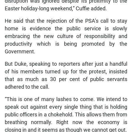
disruption was ignored despite its proximity to the
Easter holiday-long weekend,” Cuffie added.
He said that the rejection of the PSA’s call to stay
home is evidence the public service is slowly
embracing the new culture of responsibility and
productivity which is being promoted by the
Government.
But Duke, speaking to reporters after just a handful
of his members turned up for the protest, insisted
that as much as 30 per cent of public servants
adhered to the call.
“This is one of many lashes to come. We intend to
speak out against every single thing that is holding
public officers in a chokehold. This allows them from
breathing normally. Right now the economy is
closing in and it seems as though we cannot get out.