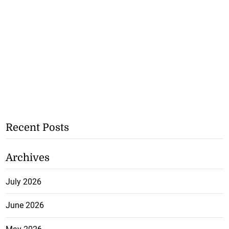
Recent Posts
Archives
July 2026
June 2026