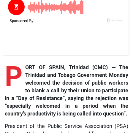
P
ORT OF SPAIN, Trinidad (CMC) — The
Trinidad and Tobago Government Monday
welcomed the decision of public workers
to blank a call by their union to participate
in a “Day of Resistance”, saying the rejection was
“especially welcomed in a period when the
country’s productivity is being called into question”.
President of the Public Service Association (PSA)