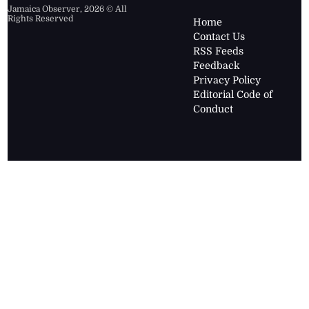
Jamaica Observer,
2026
© All
Rights Reserved
Home
Contact Us
RSS Feeds
Feedback
Privacy Policy
Editorial Code of
Conduct