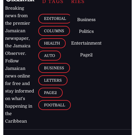
D TAGS
RIES
Breaking
news from
EDITORIAL
Business
the premier
Jamaican
COLUMNS
Politics
newspaper,
Entertainment
HEALTH
the Jamaica
Observer.
Page2
AUTO
Follow
BUSINESS
Jamaican
news online
LETTERS
for free and
stay informed
PAGE2
on what's
FOOTBALL
happening in
the
Caribbean