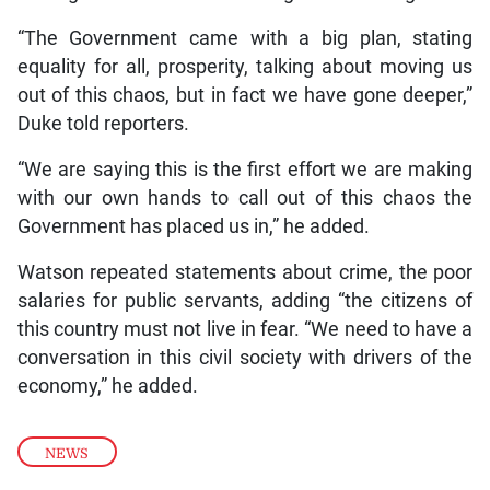
“The Government came with a big plan, stating
equality for all, prosperity, talking about moving us
out of this chaos, but in fact we have gone deeper,”
Duke told reporters.
“We are saying this is the first effort we are making
with our own hands to call out of this chaos the
Government has placed us in,” he added.
Watson repeated statements about crime, the poor
salaries for public servants, adding “the citizens of
this country must not live in fear. “We need to have a
conversation in this civil society with drivers of the
economy,” he added.
NEWS