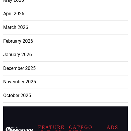
May 2026
April 2026
March 2026
February 2026
January 2026
December 2025
November 2025
October 2025
FEATURE
CATEGO
ADS