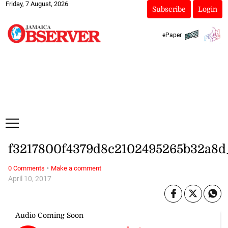
Friday, 7 August, 2026
Subscribe
Login
ePaper
f3217800f4379d8c2102495265b32a8d
·
0 Comments
Make a comment
April 10, 2017