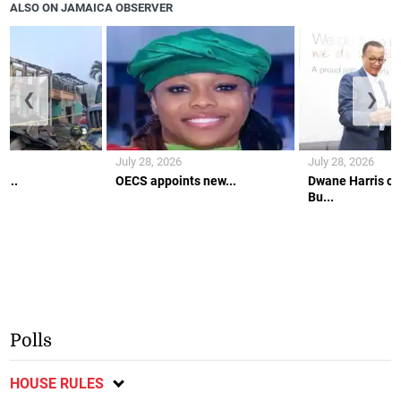
ALSO ON JAMAICA OBSERVER
❮
❯
July 28, 2026
July 28, 2026
c...
OECS appoints new...
Dwane Harris co
Bu...
Polls
HOUSE RULES