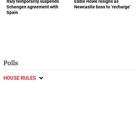
Italy temporarily suspends
Eddie Howe resigns as
Schengen agreement with
Newcastle boss to ‘recharge’
Spain
Polls
HOUSE RULES