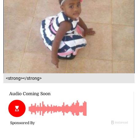
<strong></strong>