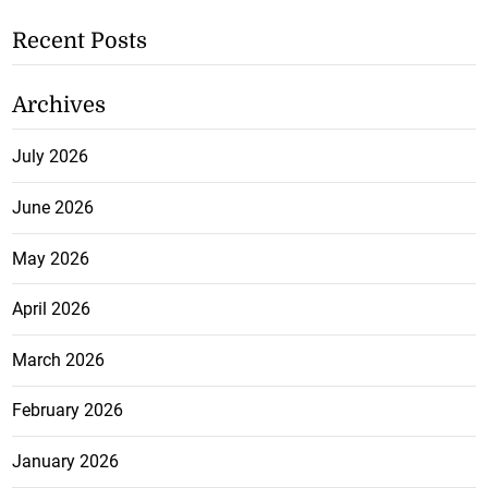
Recent Posts
Archives
July 2026
June 2026
May 2026
April 2026
March 2026
February 2026
January 2026