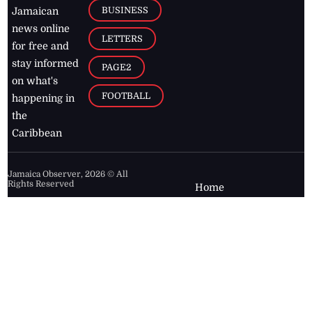
BUSINESS
Jamaican
news online
LETTERS
for free and
stay informed
PAGE2
on what's
FOOTBALL
happening in
the
Caribbean
Jamaica Observer,
2026
© All
Rights Reserved
Home
Contact Us
RSS Feeds
Feedback
Privacy Policy
Editorial Code of
Conduct