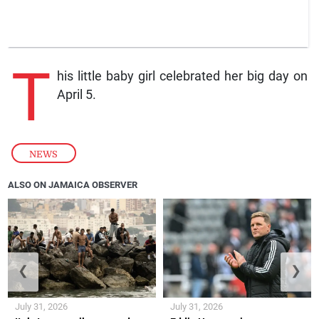
T
his little baby girl celebrated her big day on
April 5.
NEWS
ALSO ON JAMAICA OBSERVER
❮
❯
July 31, 2026
July 31, 2026