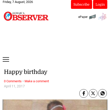
Friday, 7 August, 2026
Subscribe
Login
ePaper
Happy birthday
·
0 Comments
Make a comment
April 11, 2017