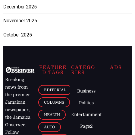
December 2025
November 2025
October 2025
FEATURE
CATEGO
ADS
D TAGS
RIES
Breaking
news from
EDITORIAL
Business
the premier
Jamaican
COLUMNS
Politics
newspaper,
Entertainment
HEALTH
the Jamaica
Observer.
Page2
AUTO
Follow