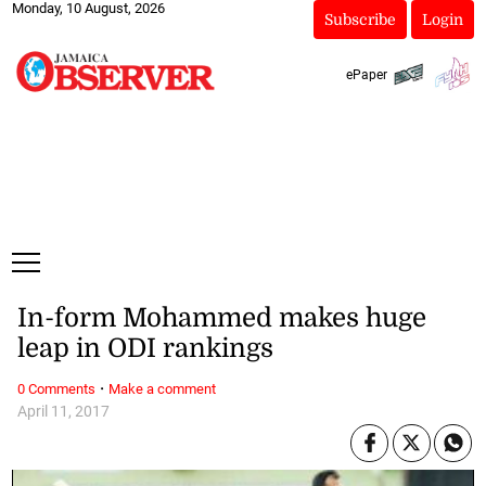
Monday, 10 August, 2026
Subscribe
Login
ePaper
In-form Mohammed makes huge
leap in ODI rankings
·
0 Comments
Make a comment
April 11, 2017