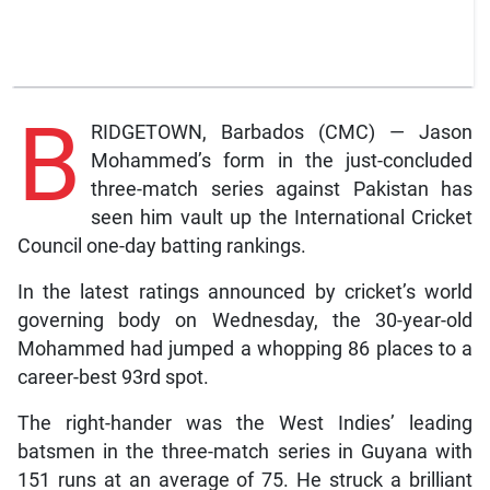
B
RIDGETOWN, Barbados (CMC) — Jason
Mohammed’s form in the just-concluded
three-match series against Pakistan has
seen him vault up the International Cricket
Council one-day batting rankings.
In the latest ratings announced by cricket’s world
governing body on Wednesday, the 30-year-old
Mohammed had jumped a whopping 86 places to a
career-best 93rd spot.
The right-hander was the West Indies’ leading
batsmen in the three-match series in Guyana with
151 runs at an average of 75. He struck a brilliant