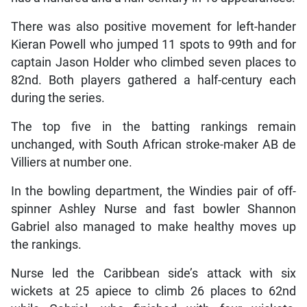
There was also positive movement for left-hander
Kieran Powell who jumped 11 spots to 99th and for
captain Jason Holder who climbed seven places to
82nd. Both players gathered a half-century each
during the series.
The top five in the batting rankings remain
unchanged, with South African stroke-maker AB de
Villiers at number one.
In the bowling department, the Windies pair of off-
spinner Ashley Nurse and fast bowler Shannon
Gabriel also managed to make healthy moves up
the rankings.
Nurse led the Caribbean side’s attack with six
wickets at 25 apiece to climb 26 places to 62nd