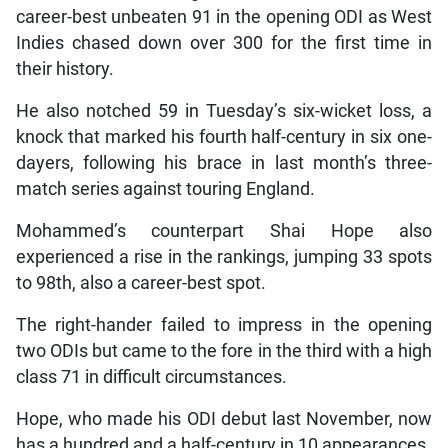
career-best unbeaten 91 in the opening ODI as West
Indies chased down over 300 for the first time in
their history.
He also notched 59 in Tuesday’s six-wicket loss, a
knock that marked his fourth half-century in six one-
dayers, following his brace in last month’s three-
match series against touring England.
Mohammed’s counterpart Shai Hope also
experienced a rise in the rankings, jumping 33 spots
to 98th, also a career-best spot.
The right-hander failed to impress in the opening
two ODIs but came to the fore in the third with a high
class 71 in difficult circumstances.
Hope, who made his ODI debut last November, now
has a hundred and a half-century in 10 appearances.