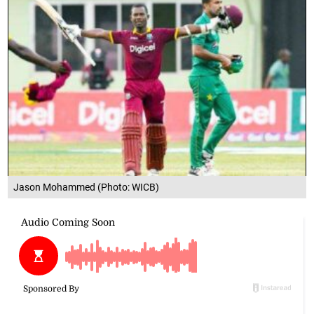
Jason Mohammed (Photo: WICB)