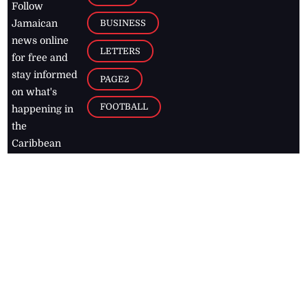
Follow
BUSINESS
Jamaican
news online
LETTERS
for free and
stay informed
PAGE2
on what's
FOOTBALL
happening in
the
Caribbean
Jamaica Observer,
2026
© All
Rights Reserved
Home
Contact Us
RSS Feeds
Feedback
Privacy Policy
Editorial Code of
Conduct