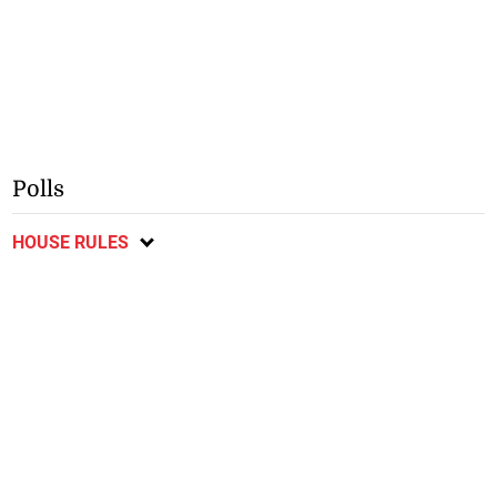
Polls
HOUSE RULES