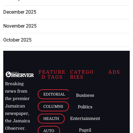
December 2025
November 2025
October 2025
FEATURE
CATEGO
ADS
D TAGS
RIES
Breaking
news from
EDITORIAL
Business
the premier
Jamaican
COLUMNS
Politics
newspaper,
Entertainment
HEALTH
the Jamaica
Observer.
Page2
AUTO