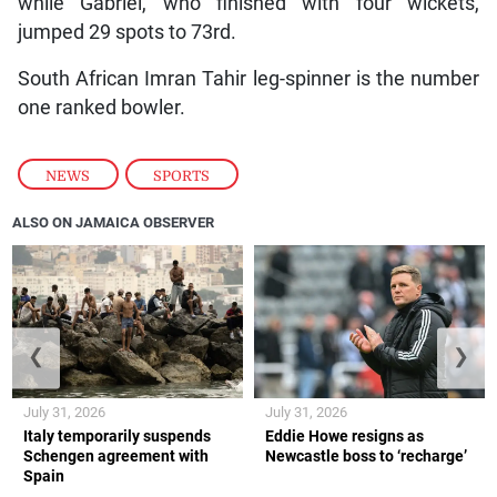
while Gabriel, who finished with four wickets,
jumped 29 spots to 73rd.
South African Imran Tahir leg-spinner is the number
one ranked bowler.
NEWS
,
SPORTS
ALSO ON JAMAICA OBSERVER
❮
❯
July 31, 2026
July 31, 2026
Italy temporarily suspends
Eddie Howe resigns as
Schengen agreement with
Newcastle boss to ‘recharge’
Spain