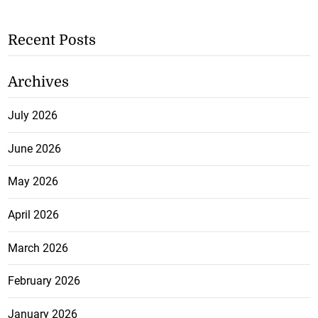
Recent Posts
Archives
July 2026
June 2026
May 2026
April 2026
March 2026
February 2026
January 2026