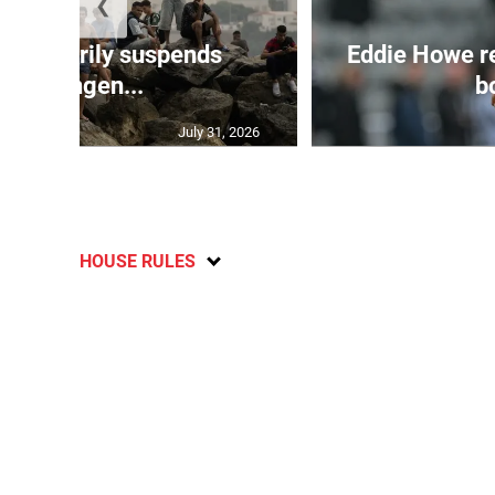
❮
 temporarily suspends
Eddie Howe r
Schengen...
bo
July 31, 2026
HOUSE RULES