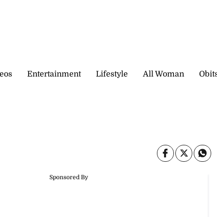
eos
Entertainment
Lifestyle
All Woman
Obit