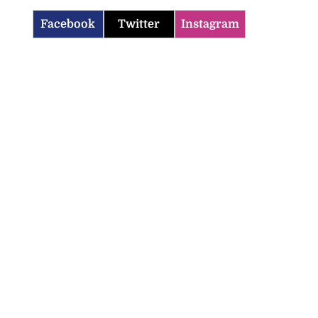
Facebook
Twitter
Instagram