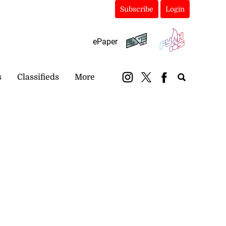
Subscribe
Login
ePaper
s
Classifieds
More