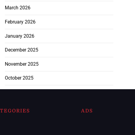
March 2026
February 2026
January 2026
December 2025
November 2025
October 2025
TEGORIES
ADS