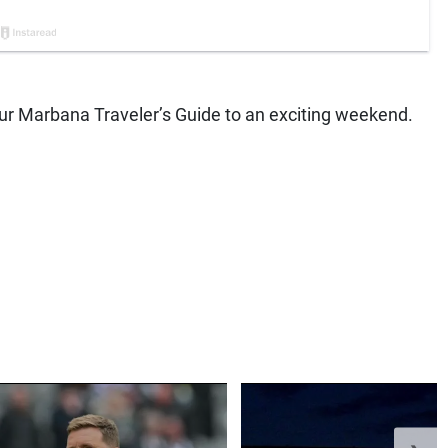
 your Marbana Traveler’s Guide to an exciting weekend.