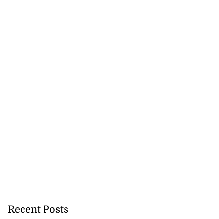
Recent Posts