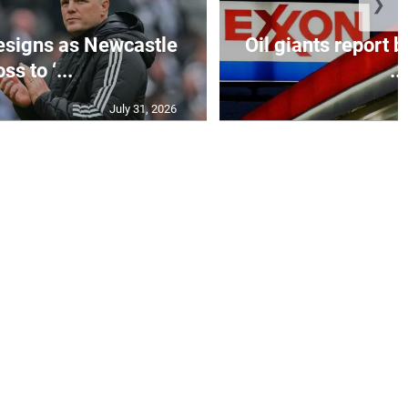
❯
esigns as Newcastle
Oil giants report b
ss to ‘...
...
July 31, 2026