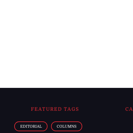
FEATURED TAGS
CA
EDITORIAL
COLUMNS