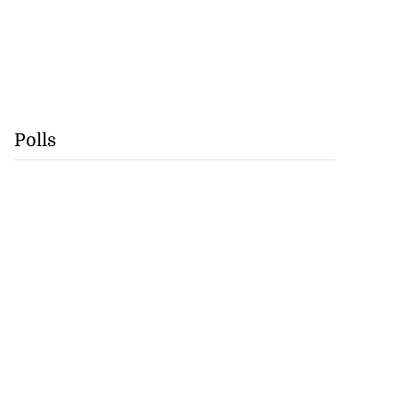
lowout profits on
July 31, 2026
Polls