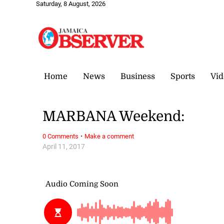
Saturday, 8 August, 2026
Home
News
Business
Sports
Vid
MARBANA Weekend:
·
0 Comments
Make a comment
April 11, 2017