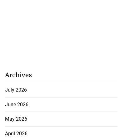
Archives
July 2026
June 2026
May 2026
April 2026