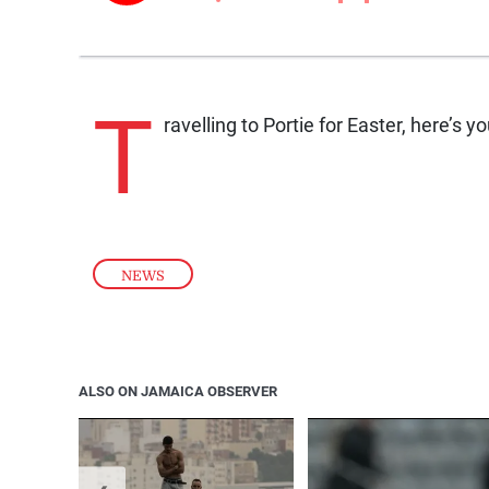
T
ravelling to Portie for Easter, here’s
NEWS
ALSO ON JAMAICA OBSERVER