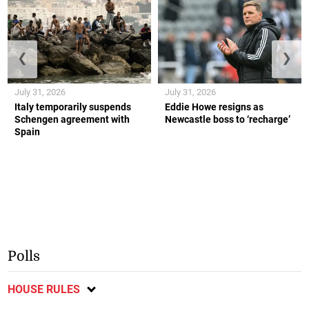
❮
❯
July 31, 2026
July 31, 2026
Italy temporarily suspends
Eddie Howe resigns as
Schengen agreement with
Newcastle boss to ‘recharge’
Spain
Polls
HOUSE RULES