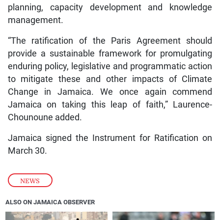
planning, capacity development and knowledge
management.
“The ratification of the Paris Agreement should
provide a sustainable framework for promulgating
enduring policy, legislative and programmatic action
to mitigate these and other impacts of Climate
Change in Jamaica. We once again commend
Jamaica on taking this leap of faith,” Laurence-
Chounoune added.
Jamaica signed the Instrument for Ratification on
March 30.
NEWS
ALSO ON JAMAICA OBSERVER