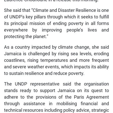
She said that “Climate and Disaster Resilience is one
of UNDP’s key pillars through which it seeks to fulfill
its principal mission of ending poverty in all forms
everywhere by improving people’s lives and
protecting the planet.”
As a country impacted by climate change, she said
Jamaica is challenged by rising sea levels, eroding
coastlines, rising temperatures and more frequent
and severe weather events, which impacts its ability
to sustain resilience and reduce poverty.
The UNDP representative said the organisation
stands ready to support Jamaica on its quest to
adhere to the provisions of the Paris Agreement
through assistance in mobilising financial and
technical resources including policy advice, strategic