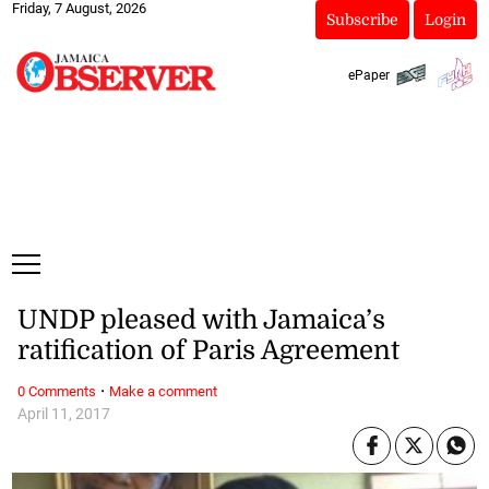
Friday, 7 August, 2026
Subscribe
Login
ePaper
UNDP pleased with Jamaica’s
ratification of Paris Agreement
·
0 Comments
Make a comment
April 11, 2017