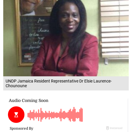
UNDP Jamaica Resident Representative Dr Elsie Laurence-
Chounoune