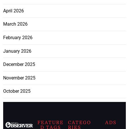
April 2026
March 2026
February 2026
January 2026
December 2025
November 2025
October 2025
FEATURE
CATEGO
ADS
D TAGS
RIES