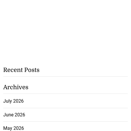
Recent Posts
Archives
July 2026
June 2026
May 2026