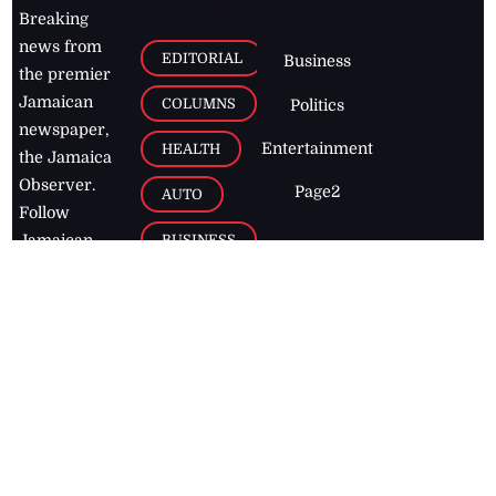
Breaking
news from
EDITORIAL
Business
the premier
Jamaican
COLUMNS
Politics
newspaper,
Entertainment
HEALTH
the Jamaica
Observer.
Page2
AUTO
Follow
BUSINESS
Jamaican
news online
LETTERS
for free and
stay informed
PAGE2
on what's
FOOTBALL
happening in
the
Caribbean