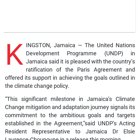
K
INGSTON, Jamaica — The United Nations
Development Programme (UNDP) in
Jamaica said it is pleased with the country’s
ratification of the Paris Agreement and
offered its support in achieving the goals outlined in
the climate change policy.
“This significant milestone in Jamaica’s Climate
Change mitigation and adaptation journey signals its
commitment to the ambitious goals and targets
established in the Agreement,”said UNDP’s Acting
Resident Representative to Jamaica Dr Elsie
Laurence-Chounoune in a release this morning.