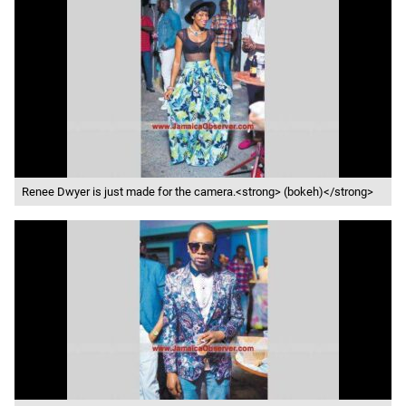
Renee Dwyer is just made for the camera.<strong> (bokeh)</strong>