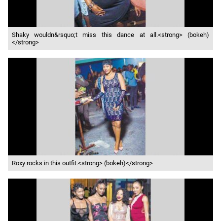
Shaky wouldn&rsquo;t miss this dance at all.<strong> (bokeh)
</strong>
Roxy rocks in this outfit.<strong> (bokeh)</strong>