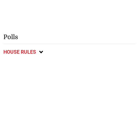
Polls
HOUSE RULES