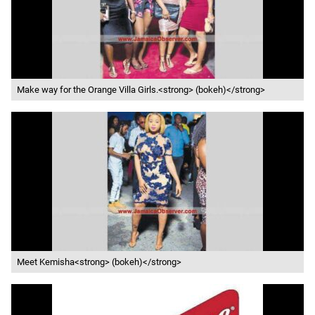
Make way for the Orange Villa Girls.<strong> (bokeh)</strong>
Meet Kemisha<strong> (bokeh)</strong>