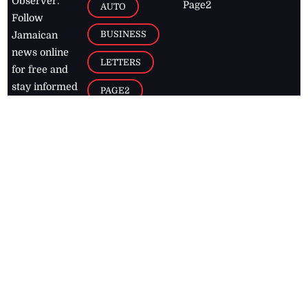
Observer.
Page2
AUTO
Follow
BUSINESS
Jamaican
news online
LETTERS
for free and
stay informed
PAGE2
on what's
FOOTBALL
happening in
the
Caribbean
Jamaica Observer,
2026
© All
Rights Reserved
Home
Contact Us
RSS Feeds
Feedback
Privacy Policy
Editorial Code of
Conduct