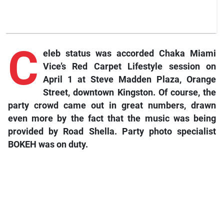
C
eleb status was accorded Chaka Miami
Vice’s Red Carpet Lifestyle session on
April 1 at Steve Madden Plaza, Orange
Street, downtown Kingston. Of course, the
party crowd came out in great numbers, drawn
even more by the fact that the music was being
provided by Road Shella. Party photo specialist
BOKEH was on duty.