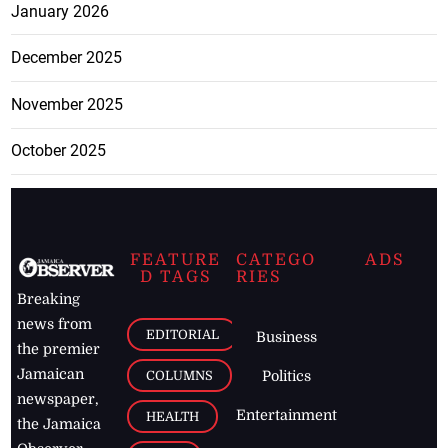
January 2026
December 2025
November 2025
October 2025
FEATURE
CATEGO
ADS
D TAGS
RIES
Breaking
news from
EDITORIAL
Business
the premier
Jamaican
COLUMNS
Politics
newspaper,
Entertainment
HEALTH
the Jamaica