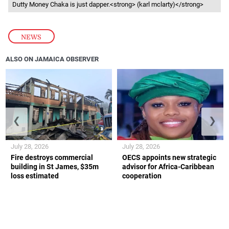
Dutty Money Chaka is just dapper.<strong> (karl mclarty)</strong>
NEWS
ALSO ON JAMAICA OBSERVER
❮
❯
July 28, 2026
July 28, 2026
Fire destroys commercial
OECS appoints new strategic
building in St James, $35m
advisor for Africa-Caribbean
loss estimated
cooperation