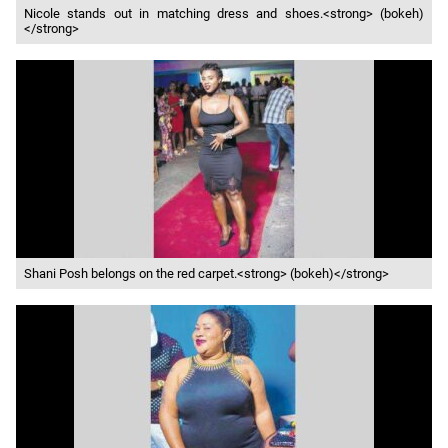
Nicole stands out in matching dress and shoes.<strong> (bokeh)
</strong>
Shani Posh belongs on the red carpet.<strong> (bokeh)</strong>