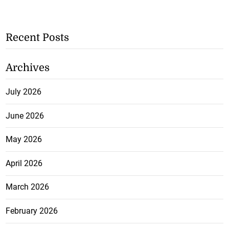
Recent Posts
Archives
July 2026
June 2026
May 2026
April 2026
March 2026
February 2026