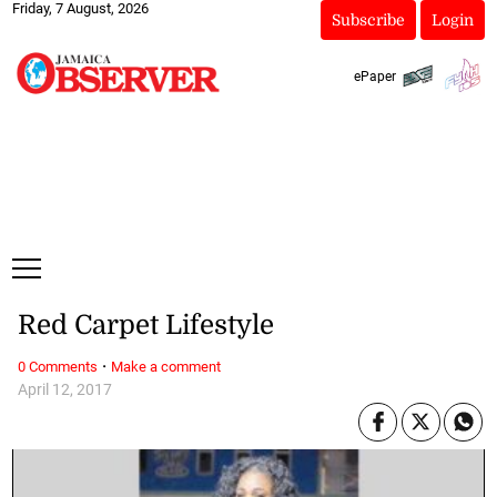
Friday, 7 August, 2026
Subscribe
Login
ePaper
Red Carpet Lifestyle
·
0 Comments
Make a comment
April 12, 2017