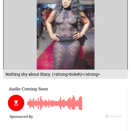
Nothing shy about Stacy. (<strong>bokeh)</strong>