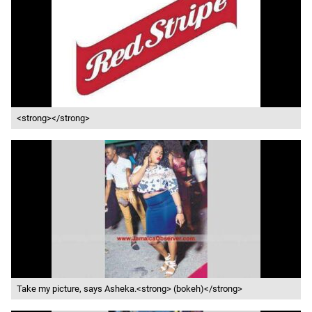
<strong></strong>
Take my picture, says Asheka.<strong> (bokeh)</strong>