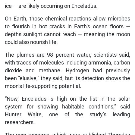
ice — are likely occurring on Enceladus.
On Earth, those chemical reactions allow microbes
to flourish in hot cracks in Earth’s ocean floors —
depths sunlight cannot reach — meaning the moon
could also nourish life.
The plumes are 98 percent water, scientists said,
with traces of molecules including ammonia, carbon
dioxide and methane. Hydrogen had previously
been “elusive,” they said, but its detection shows the
moon’s life-supporting potential.
“Now, Enceladus is high on the list in the solar
system for showing habitable conditions,” said
Hunter Waite, one of the study’s leading
researchers.