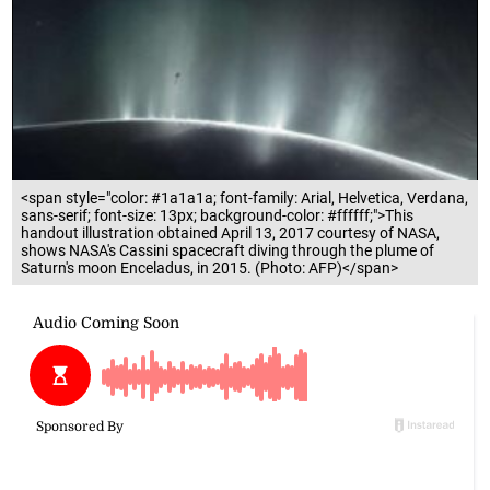
<span style="color: #1a1a1a; font-family: Arial, Helvetica, Verdana,
sans-serif; font-size: 13px; background-color: #ffffff;">This
handout illustration obtained April 13, 2017 courtesy of NASA,
shows NASA's Cassini spacecraft diving through the plume of
Saturn's moon Enceladus, in 2015. (Photo: AFP)</span>