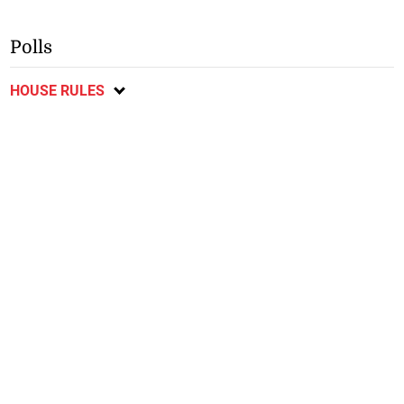
Polls
HOUSE RULES