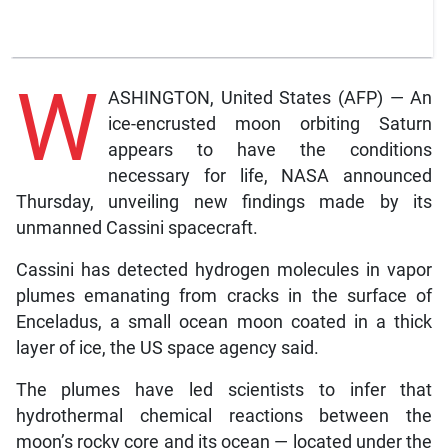
W
ASHINGTON, United States (AFP) — An
ice-encrusted moon orbiting Saturn
appears to have the conditions
necessary for life, NASA announced
Thursday, unveiling new findings made by its
unmanned Cassini spacecraft.
Cassini has detected hydrogen molecules in vapor
plumes emanating from cracks in the surface of
Enceladus, a small ocean moon coated in a thick
layer of ice, the US space agency said.
The plumes have led scientists to infer that
hydrothermal chemical reactions between the
moon’s rocky core and its ocean — located under the