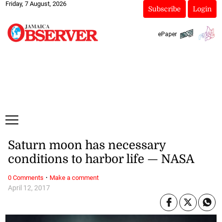
Friday, 7 August, 2026
Subscribe
Login
ePaper
Saturn moon has necessary
conditions to harbor life — NASA
·
0 Comments
Make a comment
April 12, 2017