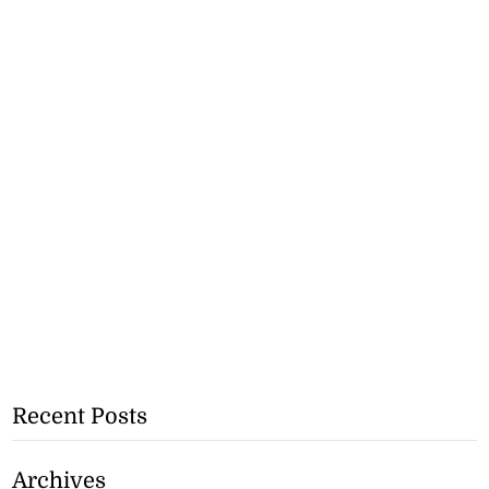
Recent Posts
Archives