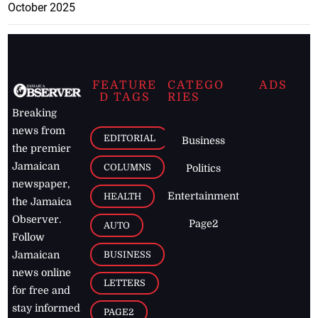
October 2025
FEATURE
CATEGO
ADS
D TAGS
RIES
Breaking
news from
EDITORIAL
Business
the premier
Jamaican
COLUMNS
Politics
newspaper,
Entertainment
HEALTH
the Jamaica
Observer.
Page2
AUTO
Follow
BUSINESS
Jamaican
news online
LETTERS
for free and
stay informed
PAGE2