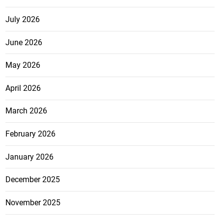
July 2026
June 2026
May 2026
April 2026
March 2026
February 2026
January 2026
December 2025
November 2025