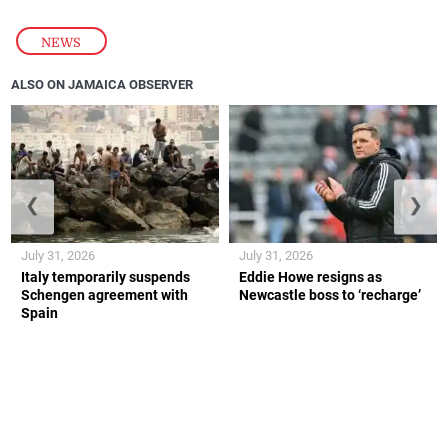
NEWS
ALSO ON JAMAICA OBSERVER
❮
❯
July 31, 2026
July 31, 2026
Italy temporarily suspends
Eddie Howe resigns as
Schengen agreement with
Newcastle boss to ‘recharge’
Spain