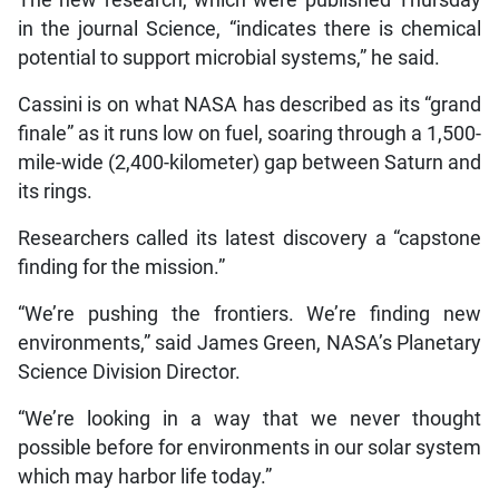
The new research, which were published Thursday
in the journal Science, “indicates there is chemical
potential to support microbial systems,” he said.
Cassini is on what NASA has described as its “grand
finale” as it runs low on fuel, soaring through a 1,500-
mile-wide (2,400-kilometer) gap between Saturn and
its rings.
Researchers called its latest discovery a “capstone
finding for the mission.”
“We’re pushing the frontiers. We’re finding new
environments,” said James Green, NASA’s Planetary
Science Division Director.
“We’re looking in a way that we never thought
possible before for environments in our solar system
which may harbor life today.”