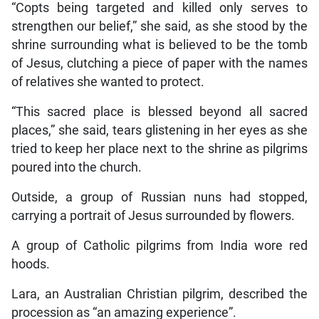
“Copts being targeted and killed only serves to
strengthen our belief,” she said, as she stood by the
shrine surrounding what is believed to be the tomb
of Jesus, clutching a piece of paper with the names
of relatives she wanted to protect.
“This sacred place is blessed beyond all sacred
places,” she said, tears glistening in her eyes as she
tried to keep her place next to the shrine as pilgrims
poured into the church.
Outside, a group of Russian nuns had stopped,
carrying a portrait of Jesus surrounded by flowers.
A group of Catholic pilgrims from India wore red
hoods.
Lara, an Australian Christian pilgrim, described the
procession as “an amazing experience”.