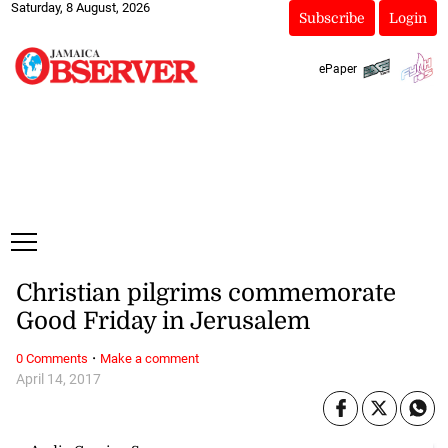
Saturday, 8 August, 2026
Subscribe
Login
ePaper
Christian pilgrims commemorate
Good Friday in Jerusalem
·
0 Comments
Make a comment
April 14, 2017