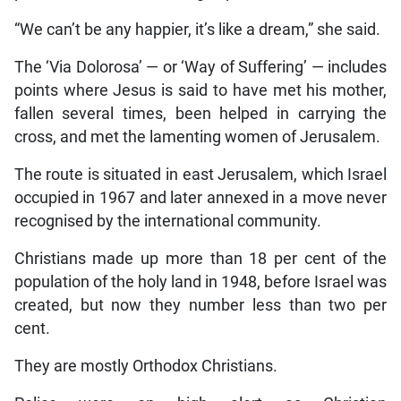
“We can’t be any happier, it’s like a dream,” she said.
The ‘Via Dolorosa’ — or ‘Way of Suffering’ — includes
points where Jesus is said to have met his mother,
fallen several times, been helped in carrying the
cross, and met the lamenting women of Jerusalem.
The route is situated in east Jerusalem, which Israel
occupied in 1967 and later annexed in a move never
recognised by the international community.
Christians made up more than 18 per cent of the
population of the holy land in 1948, before Israel was
created, but now they number less than two per
cent.
They are mostly Orthodox Christians.