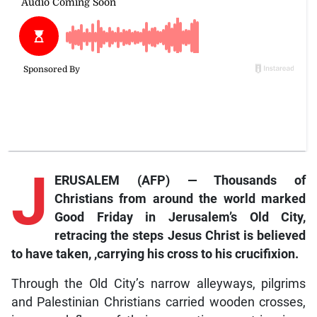
J
ERUSALEM (AFP) — Thousands of
Christians from around the world marked
Good Friday in Jerusalem’s Old City,
retracing the steps Jesus Christ is believed
to have taken, ,carrying his cross to his crucifixion.
Through the Old City’s narrow alleyways, pilgrims
and Palestinian Christians carried wooden crosses,