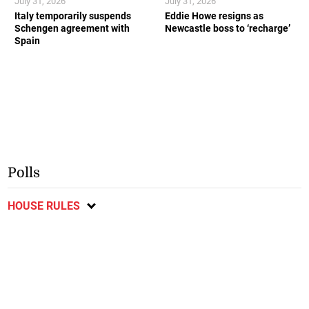
July 31, 2026
July 31, 2026
Italy temporarily suspends
Eddie Howe resigns as
Schengen agreement with
Newcastle boss to ‘recharge’
Spain
Polls
HOUSE RULES