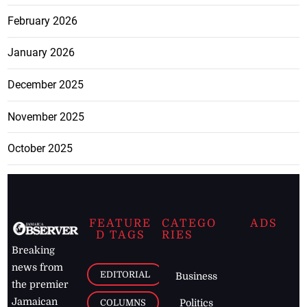
February 2026
January 2026
December 2025
November 2025
October 2025
FEATURE
CATEGO
ADS
D TAGS
RIES
Breaking
news from
EDITORIAL
Business
the premier
Jamaican
COLUMNS
Politics