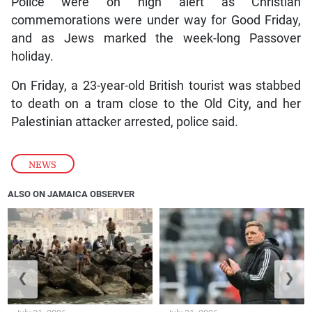
Police were on high alert as Christian
commemorations were under way for Good Friday,
and as Jews marked the week-long Passover
holiday.
On Friday, a 23-year-old British tourist was stabbed
to death on a tram close to the Old City, and her
Palestinian attacker arrested, police said.
NEWS
ALSO ON JAMAICA OBSERVER
❮
❯