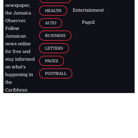
newspaper,
Entertainment
HEALTH
the Jamaica
Observer.
Page2
AUTO
Follow
BUSINESS
Jamaican
news online
LETTERS
for free and
stay informed
PAGE2
on what's
FOOTBALL
happening in
the
Caribbean
Jamaica Observer,
2026
© All
Rights Reserved
Home
Contact Us
RSS Feeds
Feedback