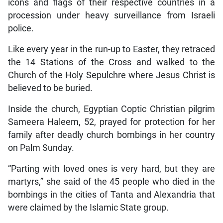
icons and flags of their respective countries in a
procession under heavy surveillance from Israeli
police.
Like every year in the run-up to Easter, they retraced
the 14 Stations of the Cross and walked to the
Church of the Holy Sepulchre where Jesus Christ is
believed to be buried.
Inside the church, Egyptian Coptic Christian pilgrim
Sameera Haleem, 52, prayed for protection for her
family after deadly church bombings in her country
on Palm Sunday.
“Parting with loved ones is very hard, but they are
martyrs,” she said of the 45 people who died in the
bombings in the cities of Tanta and Alexandria that
were claimed by the Islamic State group.