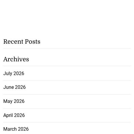
Recent Posts
Archives
July 2026
June 2026
May 2026
April 2026
March 2026