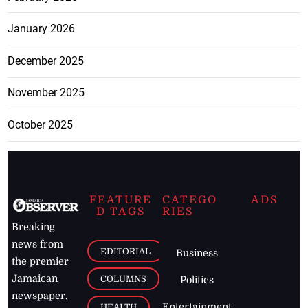
January 2026
December 2025
November 2025
October 2025
FEATURE
CATEGO
ADS
D TAGS
RIES
Breaking
news from
EDITORIAL
Business
the premier
Jamaican
COLUMNS
Politics
newspaper,
Entertainment
HEALTH