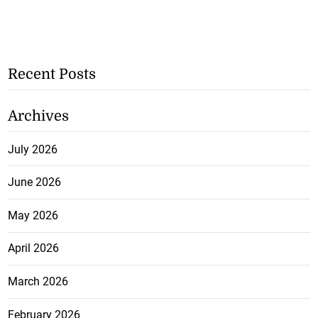
Recent Posts
Archives
July 2026
June 2026
May 2026
April 2026
March 2026
February 2026