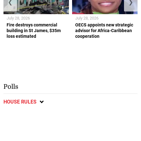
❮
❯
July 28, 2026
July 28, 2026
Fire destroys commercial
OECS appoints new strategic
building in St James, $35m
advisor for Africa-Caribbean
loss estimated
cooperation
Polls
HOUSE RULES