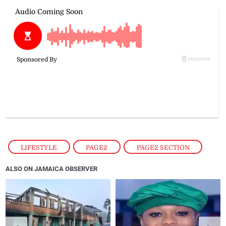
LIFESTYLE
,
PAGE2
,
PAGE2 SECTION
ALSO ON JAMAICA OBSERVER