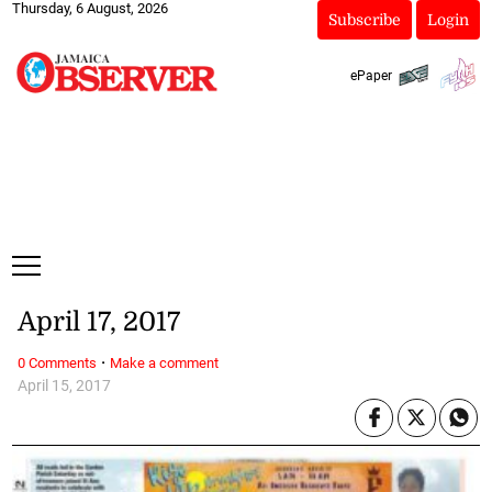
Thursday, 6 August, 2026
Subscribe
Login
ePaper
April 17, 2017
·
0 Comments
Make a comment
April 15, 2017