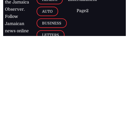
the Jamaica
Observer.
Page2
AUTO
Follow
BUSINESS
Jamaican
news online
LETTERS
for free and
stay informed
PAGE2
on what's
FOOTBALL
happening in
the
Caribbean
Jamaica Observer,
2026
© All
Rights Reserved
Home
Contact Us
RSS Feeds
Feedback
Privacy Policy
Editorial Code of