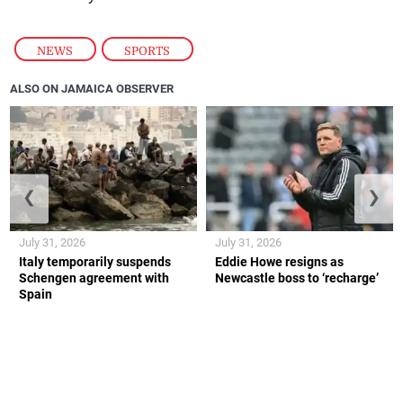
NEWS
,
SPORTS
ALSO ON JAMAICA OBSERVER
❮
❯
July 31, 2026
July 31, 2026
Italy temporarily suspends
Eddie Howe resigns as
Schengen agreement with
Newcastle boss to ‘recharge’
Spain