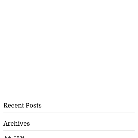
Recent Posts
Archives