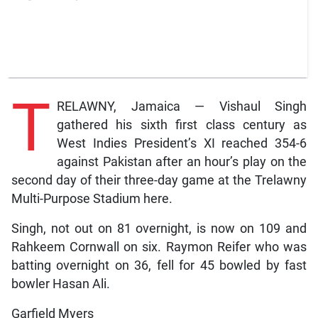
T
RELAWNY, Jamaica — Vishaul Singh
gathered his sixth first class century as
West Indies President’s XI reached 354-6
against Pakistan after an hour’s play on the
second day of their three-day game at the Trelawny
Multi-Purpose Stadium here.
Singh, not out on 81 overnight, is now on 109 and
Rahkeem Cornwall on six. Raymon Reifer who was
batting overnight on 36, fell for 45 bowled by fast
bowler Hasan Ali.
Garfield Myers