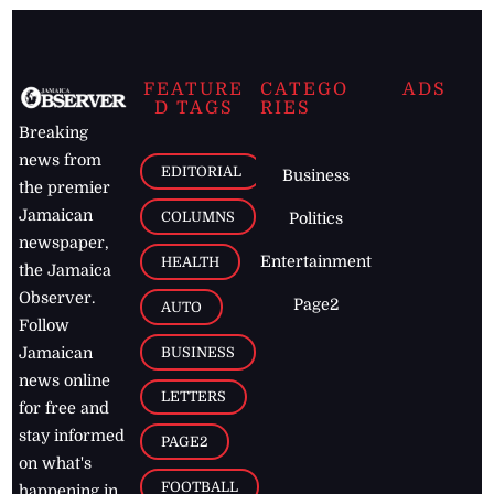
FEATURE
CATEGO
ADS
D TAGS
RIES
Breaking
news from
EDITORIAL
Business
the premier
Jamaican
COLUMNS
Politics
newspaper,
Entertainment
HEALTH
the Jamaica
Observer.
Page2
AUTO
Follow
BUSINESS
Jamaican
news online
LETTERS
for free and
stay informed
PAGE2
on what's
FOOTBALL
happening in