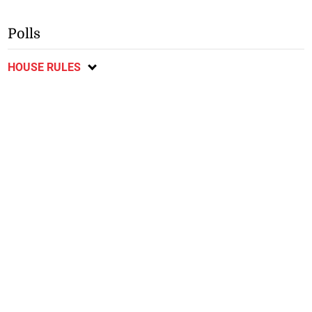
Polls
HOUSE RULES