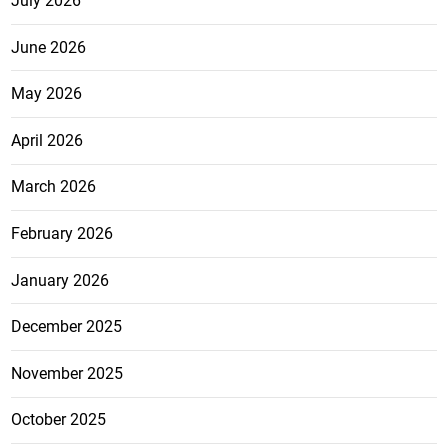
July 2026
June 2026
May 2026
April 2026
March 2026
February 2026
January 2026
December 2025
November 2025
October 2025