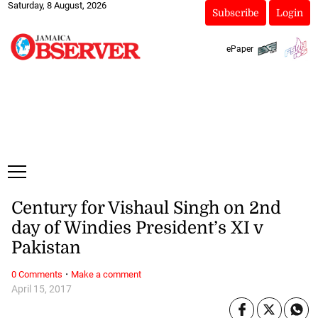
Saturday, 8 August, 2026
Subscribe
Login
ePaper
Century for Vishaul Singh on 2nd
day of Windies President’s XI v
Pakistan
·
0 Comments
Make a comment
April 15, 2017