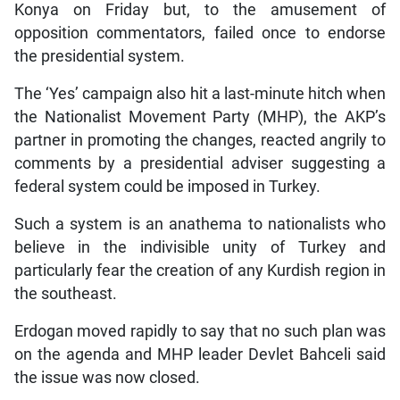
Konya on Friday but, to the amusement of
opposition commentators, failed once to endorse
the presidential system.
The ‘Yes’ campaign also hit a last-minute hitch when
the Nationalist Movement Party (MHP), the AKP’s
partner in promoting the changes, reacted angrily to
comments by a presidential adviser suggesting a
federal system could be imposed in Turkey.
Such a system is an anathema to nationalists who
believe in the indivisible unity of Turkey and
particularly fear the creation of any Kurdish region in
the southeast.
Erdogan moved rapidly to say that no such plan was
on the agenda and MHP leader Devlet Bahceli said
the issue was now closed.