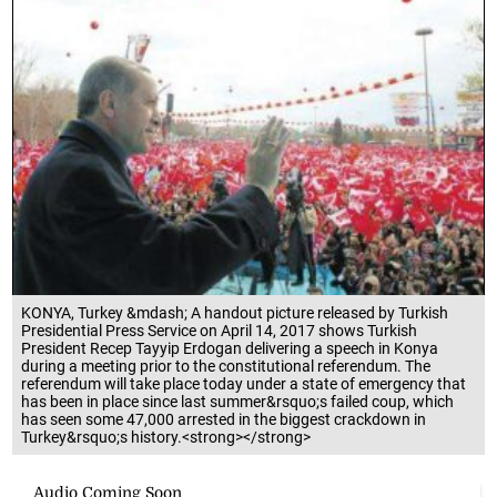
KONYA, Turkey &mdash; A handout picture released by Turkish
Presidential Press Service on April 14, 2017 shows Turkish
President Recep Tayyip Erdogan delivering a speech in Konya
during a meeting prior to the constitutional referendum. The
referendum will take place today under a state of emergency that
has been in place since last summer&rsquo;s failed coup, which
has seen some 47,000 arrested in the biggest crackdown in
Turkey&rsquo;s history.<strong></strong>