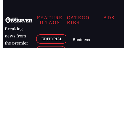
FEATURE
CATEGO
ADS
D TAGS
RIES
Breaking
news from
EDITORIAL
Business
the premier
Jamaican
COLUMNS
Politics
newspaper,
Entertainment
HEALTH
the Jamaica
Observer.
Page2
AUTO
Follow
BUSINESS
Jamaican
news online
LETTERS
for free and
stay informed
PAGE2
on what's
FOOTBALL
happening in