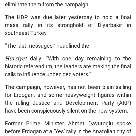
eliminate them from the campaign.
The HDP was due later yesterday to hold a final
mass rally in its stronghold of Diyarbakir in
southeast Turkey.
“The last messages,” headlined the
Hurriyet
daily. “With one day remaining to the
historic referendum, the leaders are making the final
calls to influence undecided voters.”
The campaign, however, has not been plain sailing
for Erdogan, and some heavyweight figures within
the ruling Justice and Development Party (AKP)
have been conspicuously silent on the new system.
Former Prime Minister Ahmet Davutoglu spoke
before Erdogan at a ‘Yes’ rally in the Anatolian city of