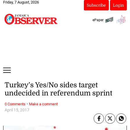
Friday, 7 August, 2026
Subscribe
Login
ePaper
Turkey’s Yes/No sides target
undecided in referendum sprint
·
0 Comments
Make a comment
April 15, 2017