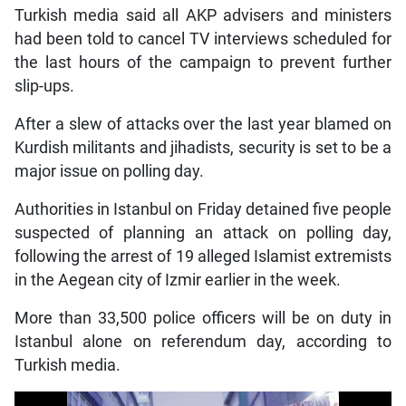
Turkish media said all AKP advisers and ministers
had been told to cancel TV interviews scheduled for
the last hours of the campaign to prevent further
slip-ups.
After a slew of attacks over the last year blamed on
Kurdish militants and jihadists, security is set to be a
major issue on polling day.
Authorities in Istanbul on Friday detained five people
suspected of planning an attack on polling day,
following the arrest of 19 alleged Islamist extremists
in the Aegean city of Izmir earlier in the week.
More than 33,500 police officers will be on duty in
Istanbul alone on referendum day, according to
Turkish media.