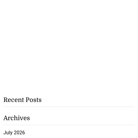
Recent Posts
Archives
July 2026