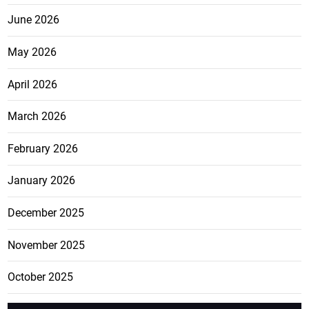
June 2026
May 2026
April 2026
March 2026
February 2026
January 2026
December 2025
November 2025
October 2025