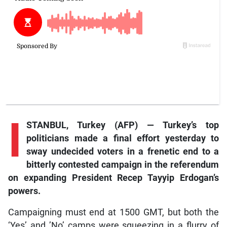
I
STANBUL, Turkey (AFP) — Turkey’s top
politicians made a final effort yesterday to
sway undecided voters in a frenetic end to a
bitterly contested campaign in the referendum
on expanding President Recep Tayyip Erdogan’s
powers.
Campaigning must end at 1500 GMT, but both the
‘Yes’ and ’No’ camps were squeezing in a flurry of