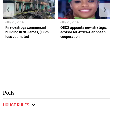
❮
❯
July 28, 2026
July 28, 2026
Fire destroys commercial
OECS appoints new strategic
building in St James, $35m
advisor for Africa-Caribbean
loss estimated
cooperation
Polls
HOUSE RULES