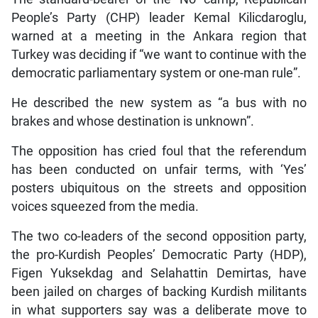
People’s Party (CHP) leader Kemal Kilicdaroglu,
warned at a meeting in the Ankara region that
Turkey was deciding if “we want to continue with the
democratic parliamentary system or one-man rule”.
He described the new system as “a bus with no
brakes and whose destination is unknown”.
The opposition has cried foul that the referendum
has been conducted on unfair terms, with ‘Yes’
posters ubiquitous on the streets and opposition
voices squeezed from the media.
The two co-leaders of the second opposition party,
the pro-Kurdish Peoples’ Democratic Party (HDP),
Figen Yuksekdag and Selahattin Demirtas, have
been jailed on charges of backing Kurdish militants
in what supporters say was a deliberate move to