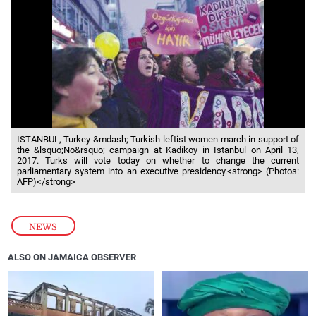
ISTANBUL, Turkey &mdash; Turkish leftist women march in support of
the &lsquo;No&rsquo; campaign at Kadikoy in Istanbul on April 13,
2017. Turks will vote today on whether to change the current
parliamentary system into an executive presidency.<strong> (Photos:
AFP)</strong>
NEWS
ALSO ON JAMAICA OBSERVER