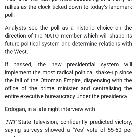
rallies as the clock ticked down to today’s landmark
poll.
Analysts see the poll as a historic choice on the
direction of the NATO member which will shape its
future political system and determine relations with
the West.
If passed, the new presidential system will
implement the most radical political shake-up since
the fall of the Ottoman Empire, dispensing with the
office of the prime minister and centralising the
entire executive bureaucracy under the presidency.
Erdogan, in a late night interview with
TRT
State television, confidently predicted victory,
saying surveys showed a ‘Yes’ vote of 55-60 per