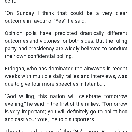
cent.
“On Sunday I think that could be a very clear
outcome in favour of ‘Yes’” he said.
Opinion polls have predicted drastically different
outcomes and victories for both sides. But the ruling
party and presidency are widely believed to conduct
their own confidential polling.
Erdogan, who has dominated the airwaves in recent
weeks with multiple daily rallies and interviews, was
due to give four more speeches in Istanbul.
“God willing, this nation will celebrate tomorrow
evening,” he said in the first of the rallies. “Tomorrow
is very important; you will definitely go to ballot box
and cast your vote,” he told supporters.
The standard-bearer of the ‘No’ camp, Republican