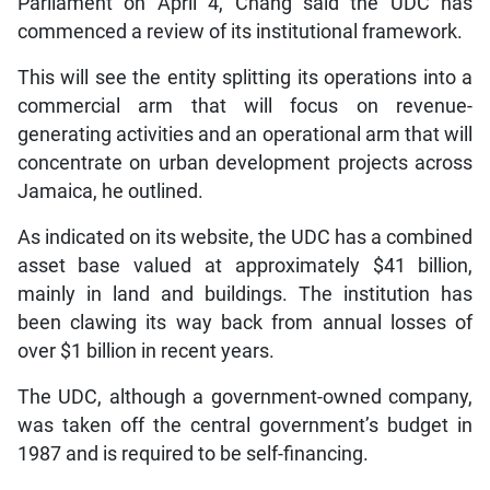
Parliament on April 4, Chang said the UDC has
commenced a review of its institutional framework.
This will see the entity splitting its operations into a
commercial arm that will focus on revenue-
generating activities and an operational arm that will
concentrate on urban development projects across
Jamaica, he outlined.
As indicated on its website, the UDC has a combined
asset base valued at approximately $41 billion,
mainly in land and buildings. The institution has
been clawing its way back from annual losses of
over $1 billion in recent years.
The UDC, although a government-owned company,
was taken off the central government’s budget in
1987 and is required to be self-financing.