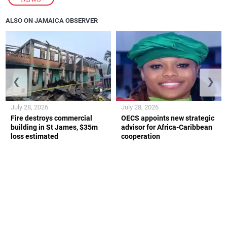
ALSO ON JAMAICA OBSERVER
❮
❯
July 28, 2026
July 28, 2026
Fire destroys commercial
OECS appoints new strategic
building in St James, $35m
advisor for Africa-Caribbean
loss estimated
cooperation