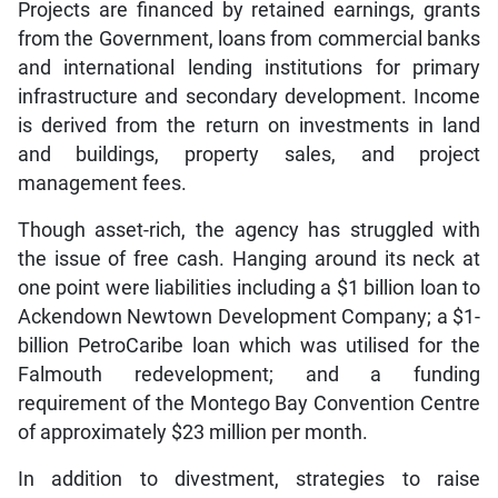
Projects are financed by retained earnings, grants
from the Government, loans from commercial banks
and international lending institutions for primary
infrastructure and secondary development. Income
is derived from the return on investments in land
and buildings, property sales, and project
management fees.
Though asset-rich, the agency has struggled with
the issue of free cash. Hanging around its neck at
one point were liabilities including a $1 billion loan to
Ackendown Newtown Development Company; a $1-
billion PetroCaribe loan which was utilised for the
Falmouth redevelopment; and a funding
requirement of the Montego Bay Convention Centre
of approximately $23 million per month.
In addition to divestment, strategies to raise