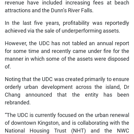
revenue have included increasing fees at beach
attractions and the Dunn’s River Falls.
In the last five years, profitability was reportedly
achieved via the sale of underperforming assets.
However, the UDC has not tabled an annual report
for some time and recently came under fire for the
manner in which some of the assets were disposed
of.
Noting that the UDC was created primarily to ensure
orderly urban development across the island, Dr
Chang announced that the entity has been
rebranded.
“The UDC is currently focused on the urban renewal
of downtown Kingston, and is collaborating with the
National Housing Trust (NHT) and the NWC