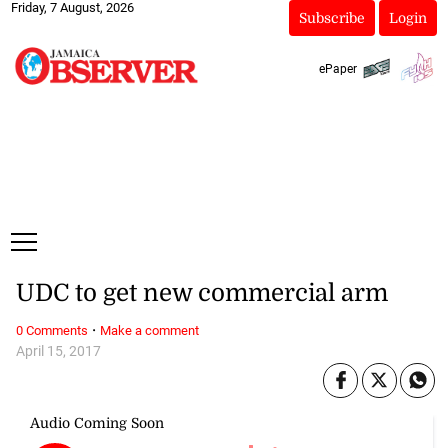
Friday, 7 August, 2026
Subscribe
Login
ePaper
UDC to get new commercial arm
·
0 Comments
Make a comment
April 15, 2017