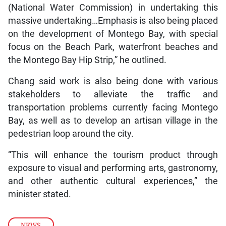
(National Water Commission) in undertaking this
massive undertaking…Emphasis is also being placed
on the development of Montego Bay, with special
focus on the Beach Park, waterfront beaches and
the Montego Bay Hip Strip,” he outlined.
Chang said work is also being done with various
stakeholders to alleviate the traffic and
transportation problems currently facing Montego
Bay, as well as to develop an artisan village in the
pedestrian loop around the city.
“This will enhance the tourism product through
exposure to visual and performing arts, gastronomy,
and other authentic cultural experiences,” the
minister stated.
NEWS