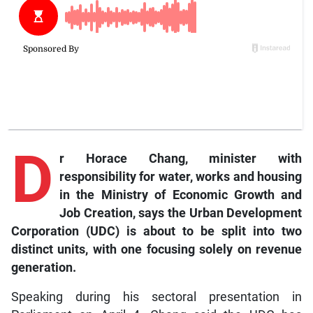
D
r
Horace Chang, minister with
responsibility for water, works and housing
in the Ministry of Economic Growth and
Job Creation, says the Urban Development
Corporation (UDC) is about to be split into two
distinct units, with one focusing solely on revenue
generation.
Speaking during his sectoral presentation in