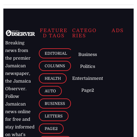
FEATURE
CATEGO
ADS
D TAGS
RIES
Breaking
news from
EDITORIAL
Business
the premier
Jamaican
COLUMNS
Politics
newspaper,
Entertainment
HEALTH
the Jamaica
Observer.
Page2
AUTO
Follow
BUSINESS
Jamaican
news online
LETTERS
for free and
stay informed
PAGE2
on what's