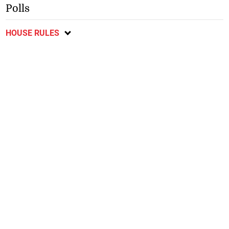
Polls
HOUSE RULES