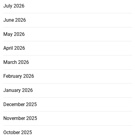
July 2026
June 2026
May 2026
April 2026
March 2026
February 2026
January 2026
December 2025
November 2025
October 2025