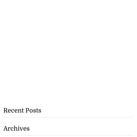
Recent Posts
Archives