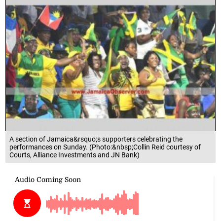
A section of Jamaica&rsquo;s supporters celebrating the
performances on Sunday. (Photo:&nbsp;Collin Reid courtesy of
Courts, Alliance Investments and JN Bank)