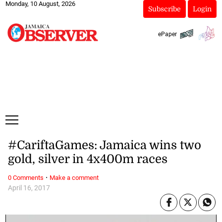
Monday, 10 August, 2026
Subscribe
Login
ePaper
#CariftaGames: Jamaica wins two
gold, silver in 4x400m races
·
0 Comments
Make a comment
April 16, 2017