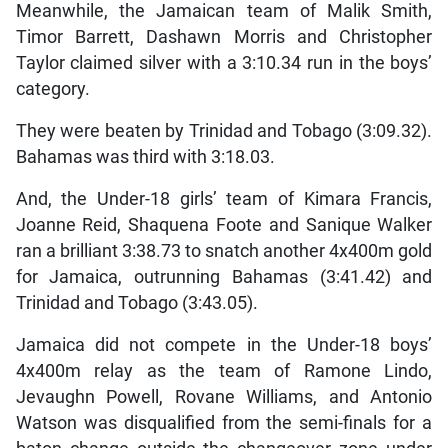
Meanwhile, the Jamaican team of Malik Smith,
Timor Barrett, Dashawn Morris and Christopher
Taylor claimed silver with a 3:10.34 run in the boys’
category.
They were beaten by Trinidad and Tobago (3:09.32).
Bahamas was third with 3:18.03.
And, the Under-18 girls’ team of Kimara Francis,
Joanne Reid, Shaquena Foote and Sanique Walker
ran a brilliant 3:38.73 to snatch another 4x400m gold
for Jamaica, outrunning Bahamas (3:41.42) and
Trinidad and Tobago (3:43.05).
Jamaica did not compete in the Under-18 boys’
4x400m relay as the team of Ramone Lindo,
Jevaughn Powell, Rovane Williams, and Antonio
Watson was disqualified from the semi-finals for a