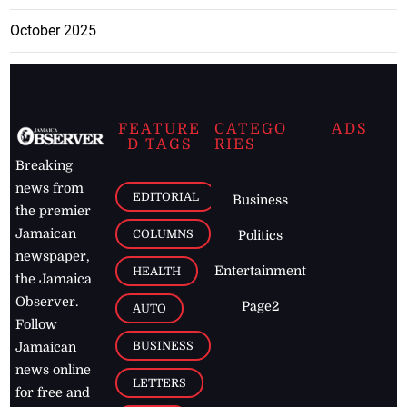
October 2025
FEATURE
CATEGO
ADS
D TAGS
RIES
Breaking
news from
EDITORIAL
Business
the premier
Jamaican
COLUMNS
Politics
newspaper,
Entertainment
HEALTH
the Jamaica
Observer.
Page2
AUTO
Follow
BUSINESS
Jamaican
news online
LETTERS
for free and