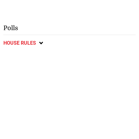
Polls
HOUSE RULES