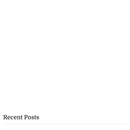
Recent Posts