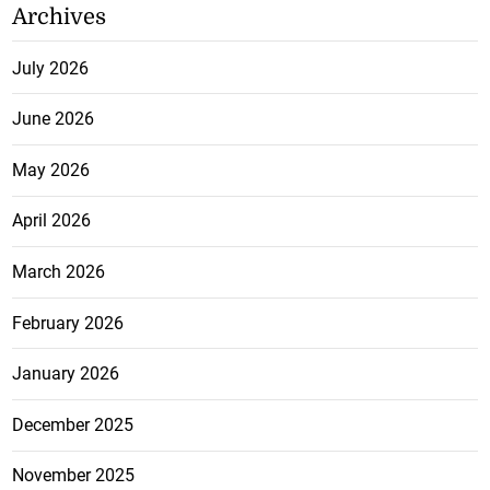
Archives
July 2026
June 2026
May 2026
April 2026
March 2026
February 2026
January 2026
December 2025
November 2025