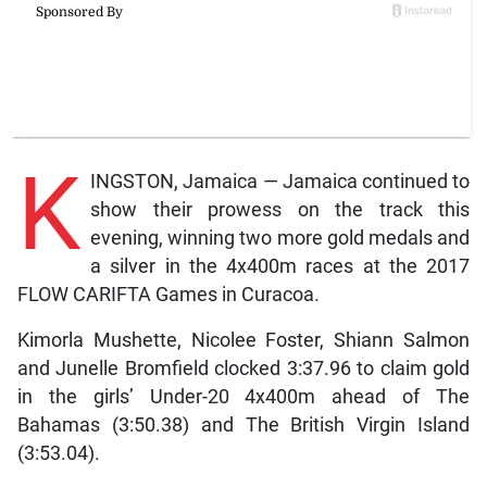
K
INGSTON, Jamaica — Jamaica continued to
show their prowess on the track this
evening, winning two more gold medals and
a silver in the 4x400m races at the 2017
FLOW CARIFTA Games in Curacoa.
Kimorla Mushette, Nicolee Foster, Shiann Salmon
and Junelle Bromfield clocked 3:37.96 to claim gold
in the girls’ Under-20 4x400m ahead of The
Bahamas (3:50.38) and The British Virgin Island
(3:53.04).