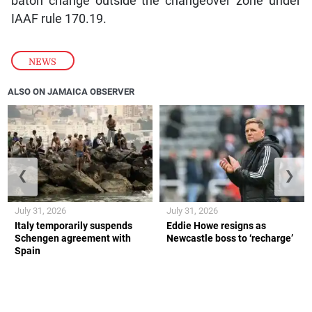
baton change outside the changeover zone under
IAAF rule 170.19.
NEWS
ALSO ON JAMAICA OBSERVER
❮
❯
July 31, 2026
July 31, 2026
Italy temporarily suspends
Eddie Howe resigns as
Schengen agreement with
Newcastle boss to ‘recharge’
Spain