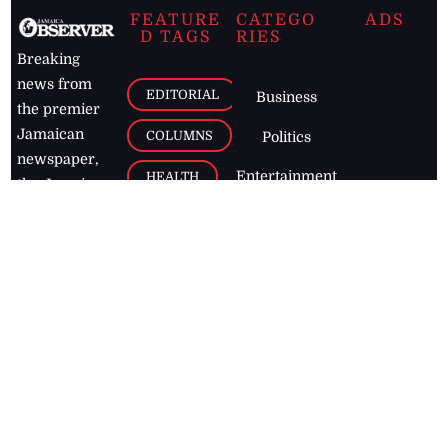
FEATURE
CATEGO
ADS
D TAGS
RIES
Breaking
news from
EDITORIAL
Business
the premier
Jamaican
COLUMNS
Politics
newspaper,
Entertainment
HEALTH
the Jamaica
Observer.
Page2
AUTO
Follow
BUSINESS
Jamaican
news online
LETTERS
for free and
stay informed
PAGE2
on what's
FOOTBALL
happening in
the
Caribbean