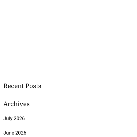
Recent Posts
Archives
July 2026
June 2026