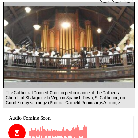
The Cathedral Concert Choir in performance at the Cathedral
Church of St Jago de la Vega in Spanish Town, St Catherine, on
Good Friday.<strong> (Photos: Garfield Robinson)</strong>