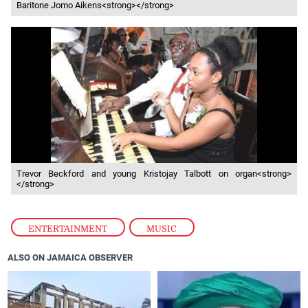
Baritone Jomo Aikens<strong></strong>
Trevor Beckford and young Kristojay Talbott on organ<strong>
</strong>
ENTERTAINMENT
,
MUSIC
ALSO ON JAMAICA OBSERVER