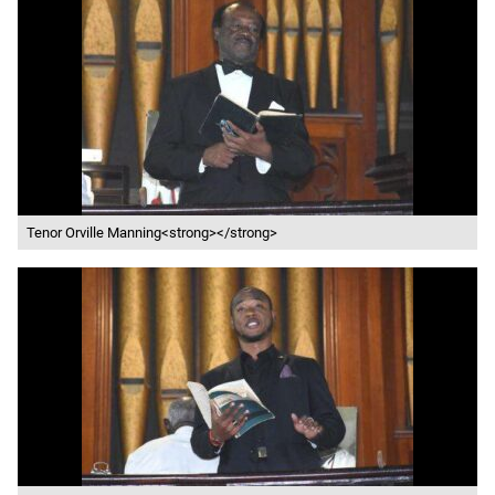
Tenor Orville Manning<strong></strong>