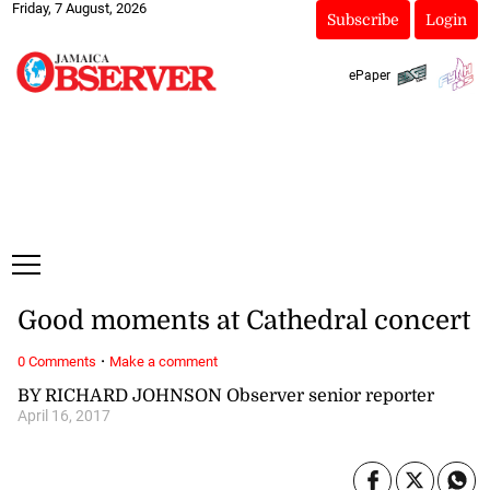
Friday, 7 August, 2026
Subscribe
Login
ePaper
Good moments at Cathedral concert
·
0 Comments
Make a comment
BY RICHARD JOHNSON Observer senior reporter
April 16, 2017