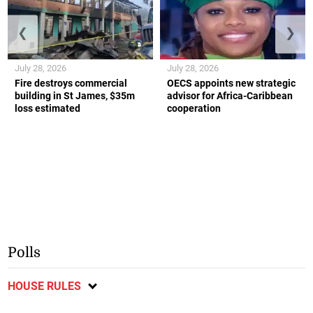
❮
❯
July 28, 2026
July 28, 2026
Fire destroys commercial
OECS appoints new strategic
building in St James, $35m
advisor for Africa-Caribbean
loss estimated
cooperation
Polls
HOUSE RULES