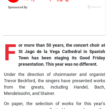
F
or more than 50 years, the concert choir at
St Jago de la Vega Cathedral in Spanish
Town has been staging its Good Friday
presentation. This year was no different.
Under the direction of choirmaster and organist
Trevor Beckford, the singers have presented works
from the greats, including Handel, Bach,
Mendelssohn, and Stainer.
On paper, the selection of works for this year’s