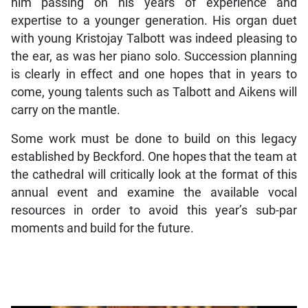
him passing on his years of experience and
expertise to a younger generation. His organ duet
with young Kristojay Talbott was indeed pleasing to
the ear, as was her piano solo. Succession planning
is clearly in effect and one hopes that in years to
come, young talents such as Talbott and Aikens will
carry on the mantle.
Some work must be done to build on this legacy
established by Beckford. One hopes that the team at
the cathedral will critically look at the format of this
annual event and examine the available vocal
resources in order to avoid this year’s sub-par
moments and build for the future.