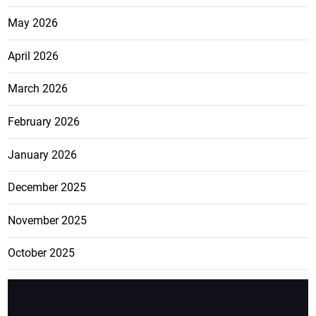
May 2026
April 2026
March 2026
February 2026
January 2026
December 2025
November 2025
October 2025