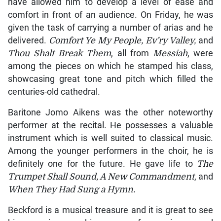
have allowed him to develop a level of ease and
comfort in front of an audience. On Friday, he was
given the task of carrying a number of arias and he
delivered.
Comfort Ye My People, Ev’ry Valley,
and
Thou Shalt Break Them
, all from
Messiah
, were
among the pieces on which he stamped his class,
showcasing great tone and pitch which filled the
centuries-old cathedral.
Baritone Jomo Aikens was the other noteworthy
performer at the recital. He possesses a valuable
instrument which is well suited to classical music.
Among the younger performers in the choir, he is
definitely one for the future. He gave life to
The
Trumpet Shall Sound, A New Commandment
, and
When They Had Sung a Hymn.
Beckford is a musical treasure and it is great to see