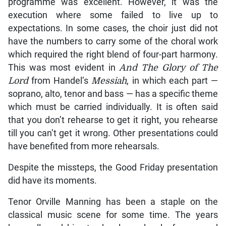
programme was excellent. However, it was the
execution where some failed to live up to
expectations. In some cases, the choir just did not
have the numbers to carry some of the choral work
which required the right blend of four-part harmony.
This was most evident in
And The Glory of The
Lord
from Handel’s
Messiah
, in which each part —
soprano, alto, tenor and bass — has a specific theme
which must be carried individually. It is often said
that you don’t rehearse to get it right, you rehearse
till you can’t get it wrong. Other presentations could
have benefited from more rehearsals.
Despite the missteps, the Good Friday presentation
did have its moments.
Tenor Orville Manning has been a staple on the
classical music scene for some time. The years