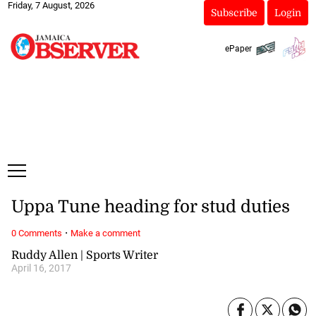
Friday, 7 August, 2026
Subscribe
Login
ePaper
Uppa Tune heading for stud duties
·
0 Comments
Make a comment
Ruddy Allen | Sports Writer
April 16, 2017