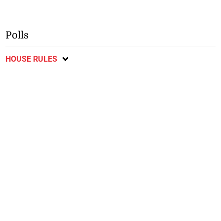
Polls
HOUSE RULES