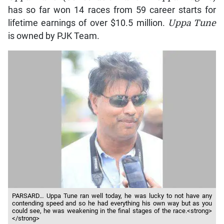
has so far won 14 races from 59 career starts for
lifetime earnings of over $10.5 million.
Uppa Tune
is owned by PJK Team.
PARSARD… Uppa Tune ran well today, he was lucky to not have any
contending speed and so he had everything his own way but as you
could see, he was weakening in the final stages of the race.<strong>
</strong>