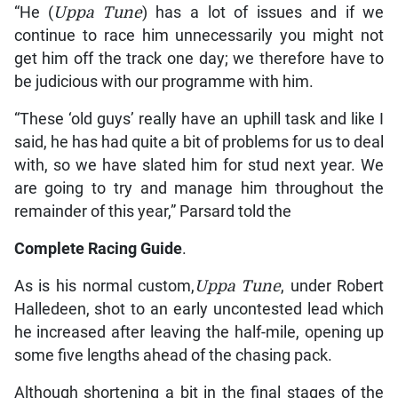
“He (
Uppa Tune
) has a lot of issues and if we
continue to race him unnecessarily you might not
get him off the track one day; we therefore have to
be judicious with our programme with him.
“These ‘old guys’ really have an uphill task and like I
said, he has had quite a bit of problems for us to deal
with, so we have slated him for stud next year. We
are going to try and manage him throughout the
remainder of this year,” Parsard told the
Complete Racing Guide
.
As is his normal custom,
Uppa Tune
, under Robert
Halledeen, shot to an early uncontested lead which
he increased after leaving the half-mile, opening up
some five lengths ahead of the chasing pack.
Although shortening a bit in the final stages of the