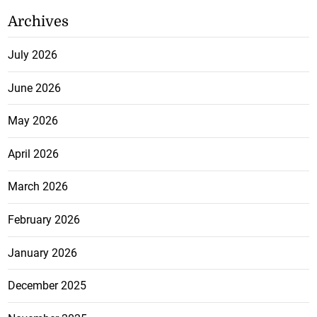
Archives
July 2026
June 2026
May 2026
April 2026
March 2026
February 2026
January 2026
December 2025