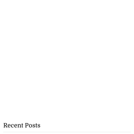
Recent Posts