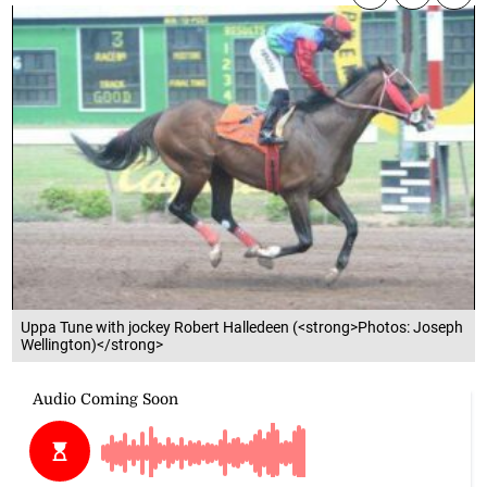
Uppa Tune with jockey Robert Halledeen (<strong>Photos: Joseph
Wellington)</strong>