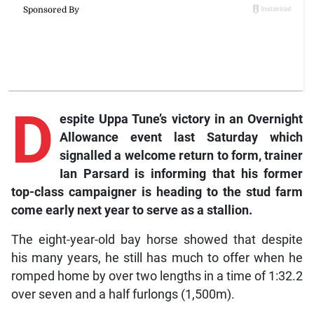
D
espite Uppa Tune’s victory in an Overnight
Allowance event last Saturday which
signalled a welcome return to form, trainer
Ian Parsard is informing that his former
top-class campaigner is heading to the stud farm
come early next year to serve as a stallion.
The eight-year-old bay horse showed that despite
his many years, he still has much to offer when he
romped home by over two lengths in a time of 1:32.2
over seven and a half furlongs (1,500m).