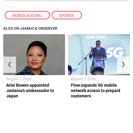
HORSE RACING
,
SPORTS
ALSO ON JAMAICA OBSERVER
❮
❯
August 7, 2026
August 7, 2026
Ariel Bowen appointed
Flow expands 5G mobile
Jamaica’s ambassador to
network access to prepaid
Japan
customers