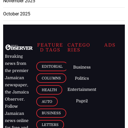
November 2025
October 2025
FEATURE
CATEGO
ADS
D TAGS
RIES
Breaking
news from
EDITORIAL
Business
the premier
Jamaican
COLUMNS
Politics
newspaper,
Entertainment
HEALTH
the Jamaica
Observer.
Page2
AUTO
Follow
BUSINESS
Jamaican
news online
LETTERS
for free and