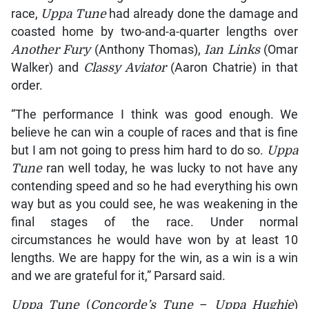
race,
Uppa Tune
had already done the damage and
coasted home by two-and-a-quarter lengths over
Another Fury
(Anthony Thomas),
Ian Links
(Omar
Walker) and
Classy Aviator
(Aaron Chatrie) in that
order.
“The performance I think was good enough. We
believe he can win a couple of races and that is fine
but I am not going to press him hard to do so.
Uppa
Tune
ran well today, he was lucky to not have any
contending speed and so he had everything his own
way but as you could see, he was weakening in the
final stages of the race. Under normal
circumstances he would have won by at least 10
lengths. We are happy for the win, as a win is a win
and we are grateful for it,” Parsard said.
Uppa Tune
(
Concorde’s Tune
–
Uppa Hughie
)