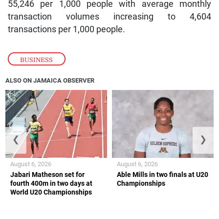
55,246 per 1,000 people with average monthly
transaction volumes increasing to 4,604
transactions per 1,000 people.
BUSINESS
ALSO ON JAMAICA OBSERVER
❮
❯
August 6, 2026
August 6, 2026
Jabari Matheson set for
Able Mills in two finals at U20
fourth 400m in two days at
Championships
World U20 Championships