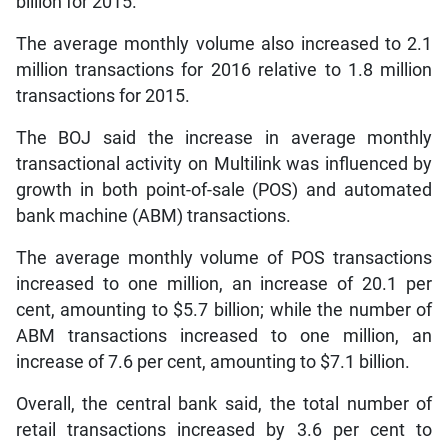
billion for 2015.
The average monthly volume also increased to 2.1
million transactions for 2016 relative to 1.8 million
transactions for 2015.
The BOJ said the increase in average monthly
transactional activity on Multilink was influenced by
growth in both point-of-sale (POS) and automated
bank machine (ABM) transactions.
The average monthly volume of POS transactions
increased to one million, an increase of 20.1 per
cent, amounting to $5.7 billion; while the number of
ABM transactions increased to one million, an
increase of 7.6 per cent, amounting to $7.1 billion.
Overall, the central bank said, the total number of
retail transactions increased by 3.6 per cent to