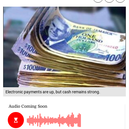
Electronic payments are up, but cash remains strong.