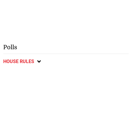
Polls
HOUSE RULES