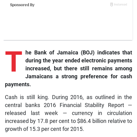
T
he Bank of Jamaica (BOJ) indicates that
during the year ended electronic payments
increased, but there still remains among
Jamaicans a strong preference for cash
payments.
Cash is still king. During 2016, as outlined in the
central banks 2016 Financial Stability Report —
released last week — currency in circulation
increased by 17.8 per cent to $86.4 billion relative to
growth of 15.3 per cent for 2015.