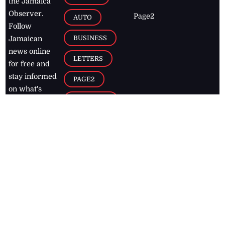
the Jamaica
Observer.
Page2
AUTO
Follow
BUSINESS
Jamaican
news online
LETTERS
for free and
stay informed
PAGE2
on what's
FOOTBALL
happening in
the
Caribbean
Jamaica Observer,
2026
© All
Rights Reserved
Home
Contact Us
RSS Feeds
Feedback
Privacy Policy
Editorial Code of