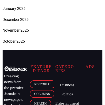
January 2026
December 2025
November 2025
October 2025
FEATURE
CATEGO
ADS
D TAGS
RIES
Breaking
news from
EDITORIAL
Business
the premier
Jamaican
COLUMNS
Politics
newspaper,
Entertainment
HEALTH