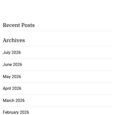
Recent Posts
Archives
July 2026
June 2026
May 2026
April 2026
March 2026
February 2026