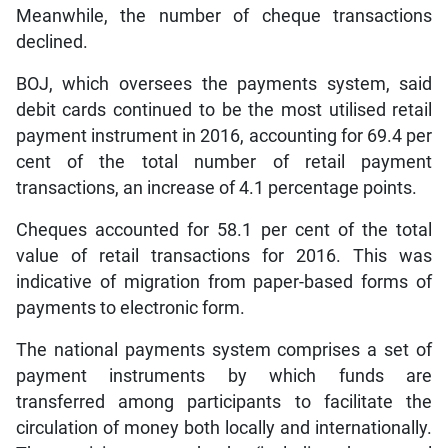
Meanwhile, the number of cheque transactions
declined.
BOJ, which oversees the payments system, said
debit cards continued to be the most utilised retail
payment instrument in 2016, accounting for 69.4 per
cent of the total number of retail payment
transactions, an increase of 4.1 percentage points.
Cheques accounted for 58.1 per cent of the total
value of retail transactions for 2016. This was
indicative of migration from paper-based forms of
payments to electronic form.
The national payments system comprises a set of
payment instruments by which funds are
transferred among participants to facilitate the
circulation of money both locally and internationally.