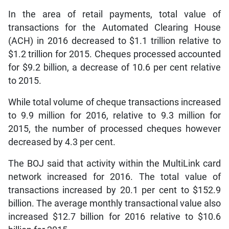
In the area of retail payments, total value of
transactions for the Automated Clearing House
(ACH) in 2016 decreased to $1.1 trillion relative to
$1.2 trillion for 2015. Cheques processed accounted
for $9.2 billion, a decrease of 10.6 per cent relative
to 2015.
While total volume of cheque transactions increased
to 9.9 million for 2016, relative to 9.3 million for
2015, the number of processed cheques however
decreased by 4.3 per cent.
The BOJ said that activity within the MultiLink card
network increased for 2016. The total value of
transactions increased by 20.1 per cent to $152.9
billion. The average monthly transactional value also
increased $12.7 billion for 2016 relative to $10.6