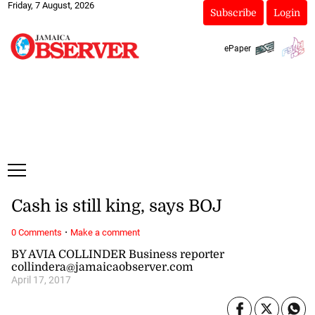
Friday, 7 August, 2026
Subscribe
Login
ePaper
Cash is still king, says BOJ
·
0 Comments
Make a comment
BY AVIA COLLINDER Business reporter
collindera@jamaicaobserver.com
April 17, 2017