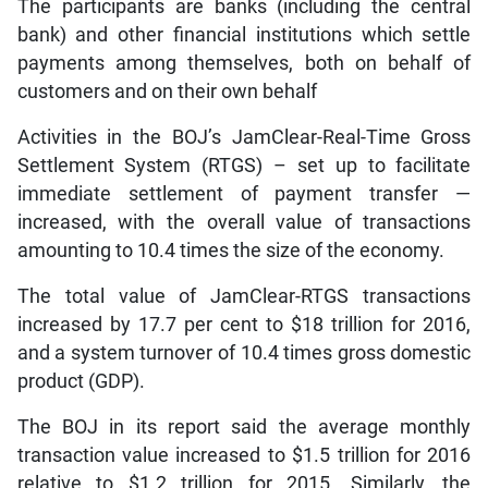
The participants are banks (including the central
bank) and other financial institutions which settle
payments among themselves, both on behalf of
customers and on their own behalf
Activities in the BOJ’s JamClear-Real-Time Gross
Settlement System (RTGS) – set up to facilitate
immediate settlement of payment transfer —
increased, with the overall value of transactions
amounting to 10.4 times the size of the economy.
The total value of JamClear-RTGS transactions
increased by 17.7 per cent to $18 trillion for 2016,
and a system turnover of 10.4 times gross domestic
product (GDP).
The BOJ in its report said the average monthly
transaction value increased to $1.5 trillion for 2016
relative to $1.2 trillion for 2015. Similarly, the