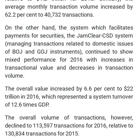
average monthly transaction volume increased by
62.2 per cent to 40,732 transactions.
On the other hand, the system which facilitates
payments for securities, the JamClear-CSD system
(managing transactions related to domestic issues
of BOJ and GOJ instruments), continued to show
mixed performance for 2016 with increases in
transactional value and decreases in transaction
volume.
The overall value increased by 6.6 per cent to $22
trillion in 2016, which represented a system turnover
of 12.6 times GDP.
The overall volume of transactions, however,
declined to 113,597 transactions for 2016, relative to
130,834 transactions for 2015.