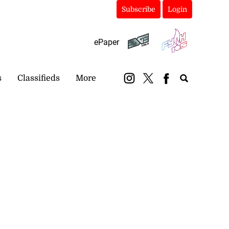
Subscribe
Login
ePaper
s
Classifieds
More