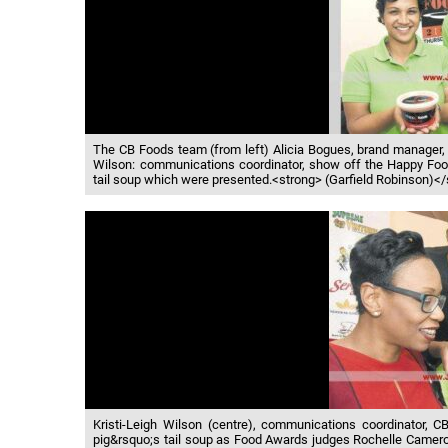
The CB Foods team (from left) Alicia Bogues, brand manager, 
Wilson: communications coordinator, show off the Happy Fo
tail soup which were presented.<strong> (Garfield Robinson)<
Kristi-Leigh Wilson (centre), communications coordinator, 
pig&rsquo;s tail soup as Food Awards judges Rochelle Cameron