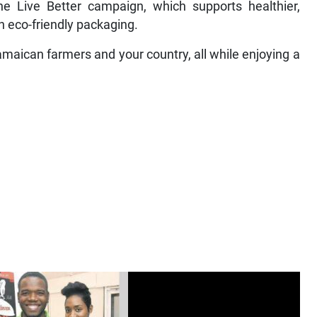
he Live Better campaign, which supports healthier,
n eco-friendly packaging.
aican farmers and your country, all while enjoying a