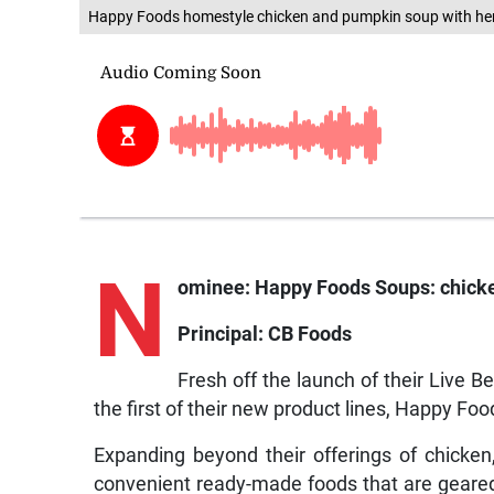
Happy Foods homestyle chicken and pumpkin soup with herb
N
ominee: Happy Foods Soups: chicken
Principal: CB Foods
Fresh off the launch of their Live
the first of their new product lines, Happy Foo
Expanding beyond their offerings of chicke
convenient ready-made foods that are geared 