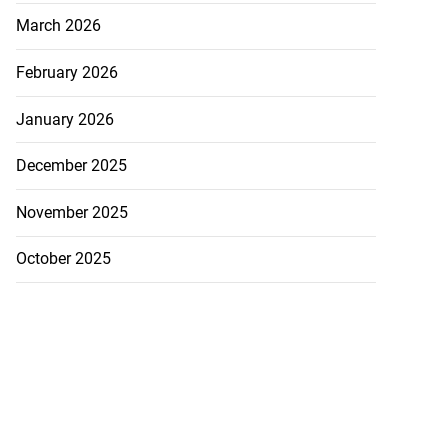
March 2026
February 2026
January 2026
December 2025
November 2025
October 2025