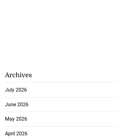
Archives
July 2026
June 2026
May 2026
April 2026