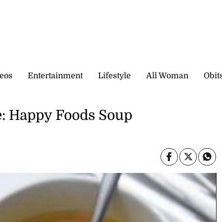
eos
Entertainment
Lifestyle
All Woman
Obit
e: Happy Foods Soup