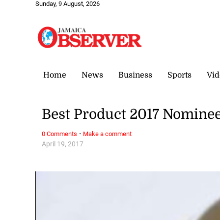
Sunday, 9 August, 2026
Home
News
Business
Sports
Vid
Best Product 2017 Nomine
·
0 Comments
Make a comment
April 19, 2017