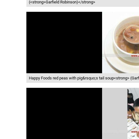
(<strong>Garfield Robinson)</strong>
Happy Foods red peas with pig&rsquo;s tail soup<strong> (Gar