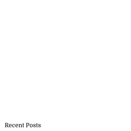
Recent Posts