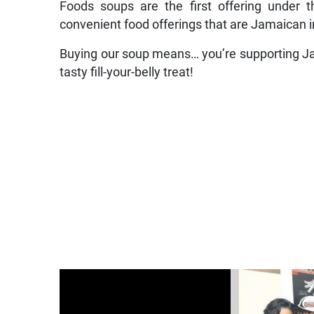
Foods soups are the first offering under t
convenient food offerings that are Jamaican i
Buying our soup means… you’re supporting Jam
tasty fill-your-belly treat!