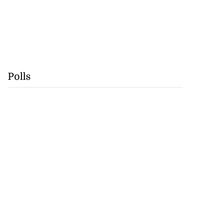
Polls