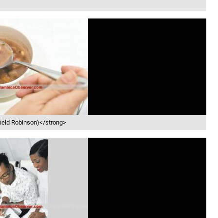
field Robinson)</strong>