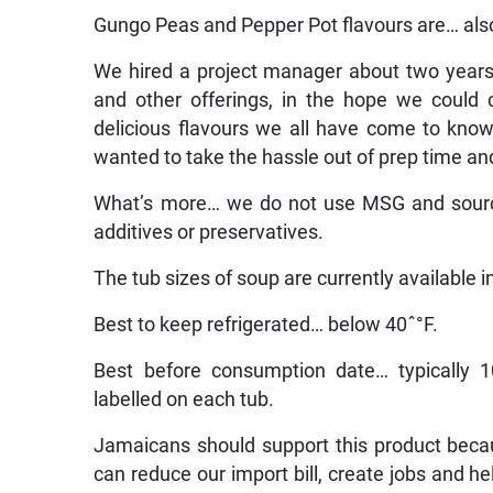
Gungo Peas and Pepper Pot flavours are… also
We hired a project manager about two year
and other offerings, in the hope we could
delicious flavours we all have come to kn
wanted to take the hassle out of prep time a
What’s more… we do not use MSG and source
additives or preservatives.
The tub sizes of soup are currently available 
Best to keep refrigerated… below 40ˆ°F.
Best before consumption date… typically 1
labelled on each tub.
Jamaicans should support this product bec
can reduce our import bill, create jobs and he