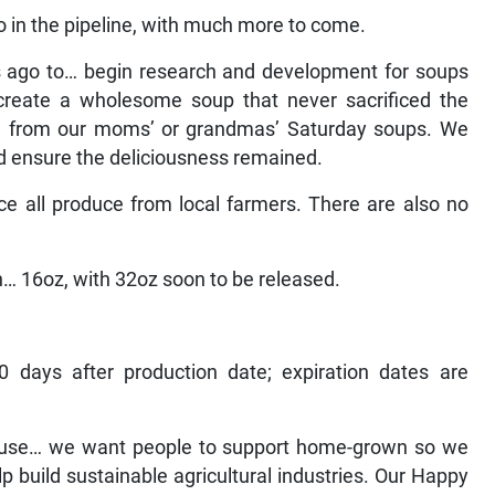
 in the pipeline, with much more to come.
s ago to… begin research and development for soups
 create a wholesome soup that never sacrificed the
ow from our moms’ or grandmas’ Saturday soups. We
nd ensure the deliciousness remained.
 all produce from local farmers. There are also no
in… 16oz, with 32oz soon to be released.
0 days after production date; expiration dates are
ause… we want people to support home-grown so we
lp build sustainable agricultural industries. Our Happy