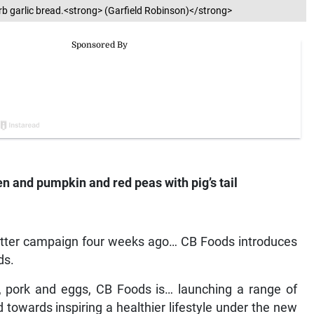
 garlic bread.<strong> (Garfield Robinson)</strong>
 and pumpkin and red peas with pig’s tail
 Better campaign four weeks ago… CB Foods introduces
ds.
n, pork and eggs, CB Foods is… launching a range of
towards inspiring a healthier lifestyle under the new