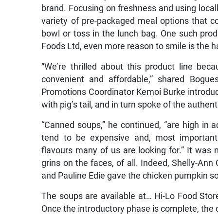
brand. Focusing on freshness and using locall
variety of pre-packaged meal options that c
bowl or toss in the lunch bag. One such pro
Foods Ltd, even more reason to smile is the
“We’re thrilled about this product line beca
convenient and affordable,” shared Bogues
Promotions Coordinator Kemoi Burke introduc
with pig’s tail, and in turn spoke of the authe
“Canned soups,” he continued, “are high in a
tend to be expensive and, most importantl
flavours many of us are looking for.” It was
grins on the faces, of all. Indeed, Shelly-Ann
and Pauline Edie gave the chicken pumpkin s
The soups are available at… Hi-Lo Food Sto
Once the introductory phase is complete, the 