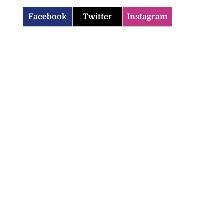
Facebook
Twitter
Instagram