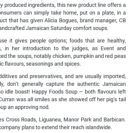
y produced ingredients, this new product line offers a
onsumers can simply take home, put on a plate, in a
duct that has given Alicia Bogues, brand manager, CB
 handcrafted Jamaican Saturday comfort soups.
use it gives people options; foods that are healthy,
, in her introduction to the judges, as Event and
ed the soups, notably chicken, pumpkin and red peas
ntic flavours, seasonings and spices.
dditives and preservatives, and are usually imported,
y, don’t generally capture the authentic Jamaican
 no idle boast! Happy Foods Soup — both flavours left
 Curran was all smiles as she showed off her pig’s tail
oup an approving nod.
res Cross Roads, Liguanea, Manor Park and Barbican.
company plans to extend their reach islandwide.