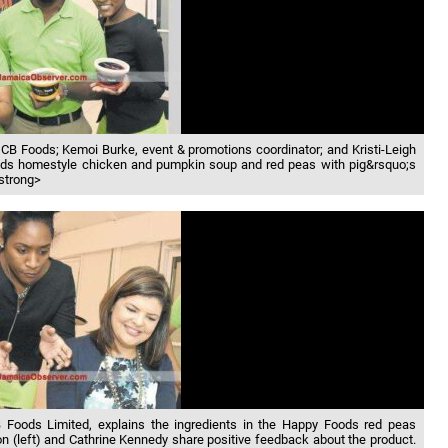
CB Foods; Kemoi Burke, event & promotions coordinator; and Kristi-Leigh
ods homestyle chicken and pumpkin soup and red peas with pig&rsquo;s
/strong>
CB Foods Limited, explains the ingredients in the Happy Foods red peas
 (left) and Cathrine Kennedy share positive feedback about the product.