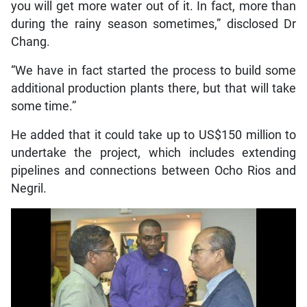
you will get more water out of it. In fact, more than
during the rainy season sometimes,” disclosed Dr
Chang.
“We have in fact started the process to build some
additional production plants there, but that will take
some time.”
He added that it could take up to US$150 million to
undertake the project, which includes extending
pipelines and connections between Ocho Rios and
Negril.