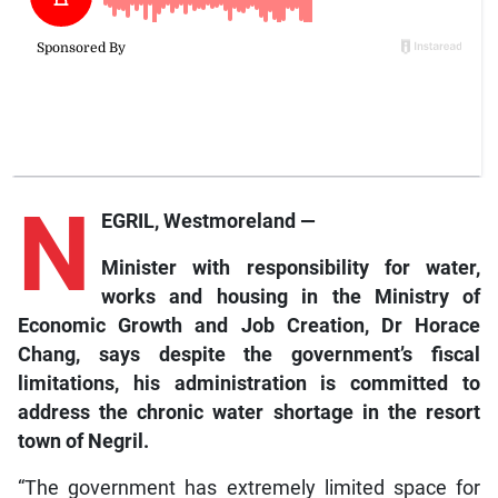
N
EGRIL, Westmoreland —
Minister
with responsibility for water,
works and housing in the Ministry of
Economic Growth and Job Creation, Dr Horace
Chang, says despite the
g
overnment’s fiscal
limitations, his
a
dministration is committed to
address the chronic water shortage in the resort
town of Negril.
“The government has extremely limited space for