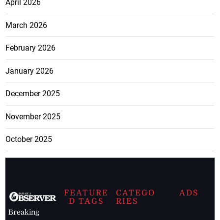
April 2026
March 2026
February 2026
January 2026
December 2025
November 2025
October 2025
FEATURE
CATEGO
ADS
D TAGS
RIES
Breaking