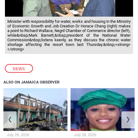
Minister with responsibility for water, works and housing in the Ministry
of Economic Growth and Job Creation Dr Horace Chang (right) makes
a point to Richard Wallace, Negril Chamber of Commerce director (left),
while&nbsp;Mark Barnett,&nbsp;president of the National Water
Commission&nbsp;listens keenly, as they discuss the chronic water
shortage affecting the resort town last Thursday.&nbsp;<strong>
</strong>
NEWS
ALSO ON JAMAICA OBSERVER
❮
❯
July 28, 2026
July 28, 2026