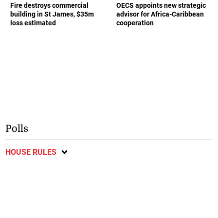
Fire destroys commercial
OECS appoints new strategic
building in St James, $35m
advisor for Africa-Caribbean
loss estimated
cooperation
Polls
HOUSE RULES