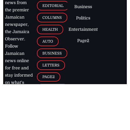
news from
EDITORIAL
Business
the premier
Jamaican
COLUMNS
Politics
newspaper,
Entertainment
HEALTH
the Jamaica
Observer.
Page2
AUTO
Follow
BUSINESS
Jamaican
news online
LETTERS
for free and
stay informed
PAGE2
on what's
FOOTBALL
happening in
the
Caribbean
Jamaica Observer,
2026
© All
Rights Reserved
Home