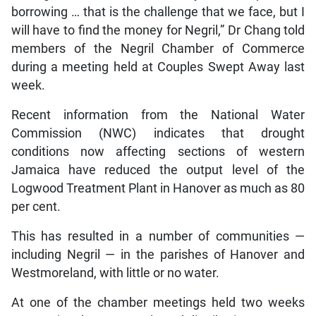
borrowing … that is the challenge that we face, but I
will have to find the money for Negril,” Dr Chang told
members of the Negril Chamber of Commerce
during a meeting held at Couples Swept Away last
week.
Recent information from the National Water
Commission (NWC) indicates that drought
conditions now affecting sections of western
Jamaica have reduced the output level of the
Logwood Treatment Plant in Hanover as much as 80
per cent.
This has resulted in a number of communities —
including Negril — in the parishes of Hanover and
Westmoreland, with little or no water.
At one of the chamber meetings held two weeks