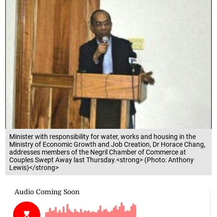
Minister with responsibility for water, works and housing in the
Ministry of Economic Growth and Job Creation, Dr Horace Chang,
addresses members of the Negril Chamber of Commerce at
Couples Swept Away last Thursday.<strong> (Photo: Anthony
Lewis)</strong>