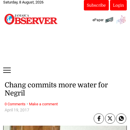
Saturday, 8 August, 2026
Subscribe
Login
ePaper
Chang commits more water for
Negril
·
0 Comments
Make a comment
April 19, 2017