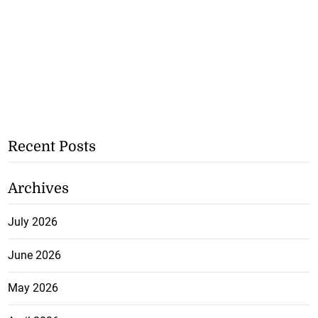
Recent Posts
Archives
July 2026
June 2026
May 2026