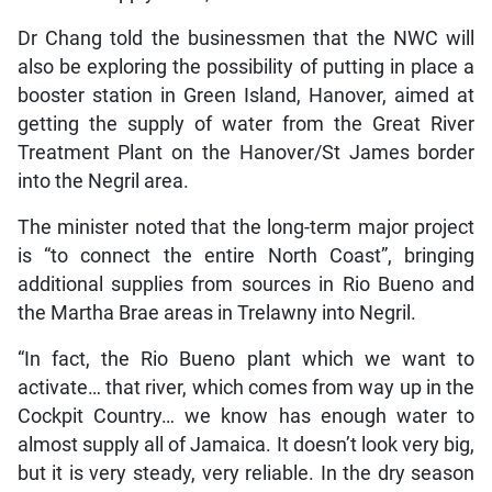
Dr Chang told the businessmen that the NWC will
also be exploring the possibility of putting in place a
booster station in Green Island, Hanover, aimed at
getting the supply of water from the Great River
Treatment Plant on the Hanover/St James border
into the Negril area.
The minister noted that the long-term major project
is “to connect the entire North Coast”, bringing
additional supplies from sources in Rio Bueno and
the Martha Brae areas in Trelawny into Negril.
“In fact, the Rio Bueno plant which we want to
activate… that river, which comes from way up in the
Cockpit Country… we know has enough water to
almost supply all of Jamaica. It doesn’t look very big,
but it is very steady, very reliable. In the dry season