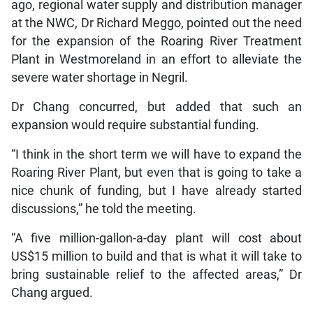
ago, regional water supply and distribution manager
at the NWC, Dr Richard Meggo, pointed out the need
for the expansion of the Roaring River Treatment
Plant in Westmoreland in an effort to alleviate the
severe water shortage in Negril.
Dr Chang concurred, but added that such an
expansion would require substantial funding.
“I think in the short term we will have to expand the
Roaring River Plant, but even that is going to take a
nice chunk of funding, but I have already started
discussions,” he told the meeting.
“A five million-gallon-a-day plant will cost about
US$15 million to build and that is what it will take to
bring sustainable relief to the affected areas,” Dr
Chang argued.