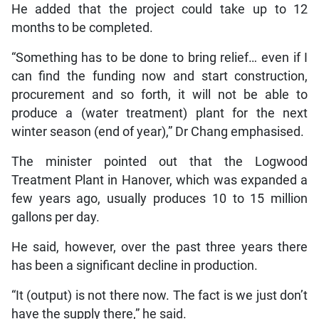
He added that the project could take up to 12
months to be completed.
“Something has to be done to bring relief… even if I
can find the funding now and start construction,
procurement and so forth, it will not be able to
produce a (water treatment) plant for the next
winter season (end of year),” Dr Chang emphasised.
The minister pointed out that the Logwood
Treatment Plant in Hanover, which was expanded a
few years ago, usually produces 10 to 15 million
gallons per day.
He said, however, over the past three years there
has been a significant decline in production.
“It (output) is not there now. The fact is we just don’t
have the supply there,” he said.