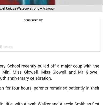
lowell Unique Watson<strong></strong>
ry School recently pulled off a major coup with the
er Mini Miss Glowell, Miss Glowell and Mr Glowell
20th anniversary celebration.
n for four hours, parents remained patiently in their
 title, with Alayah Walker and Alexxia Smith as first