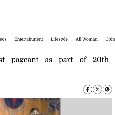
eos
Entertainment
Lifestyle
All Woman
Obit
rst pageant as part of 20th