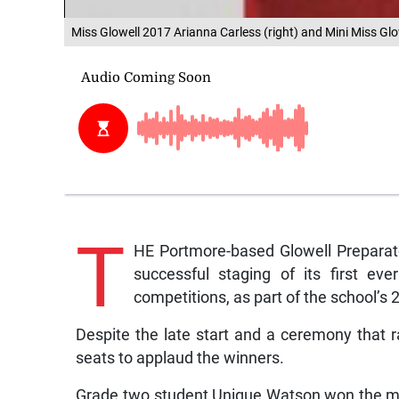
Miss Glowell 2017 Arianna Carless (right) and Mini Miss G
T
HE Portmore-based Glowell Preparato
successful staging of its first ev
competitions, as part of the school’s 
Despite the late start and a ceremony that ra
seats to applaud the winners.
Grade two student Unique Watson won the mini