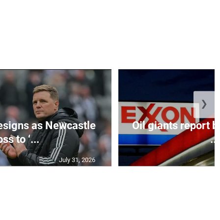
❯
esigns as Newcastle
Oil giants report b
ss to ‘...
...
July 31, 2026