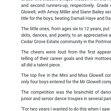
and second runners-up, respectively. Grade 
Glowell, with Amoy Miller and Siann Bailey se
title for the boys, beating Damali Haye and Da
The little ones, from ages six to 12 years, put
skits, dances, and poetry, to an appreciative 
Cedar Grove Estate community in the Portmor
The cheers were loud from the first appea
telling of their career goals and their motto
all did a talent piece.
The top five in the Mini and Miss Glowell c
only four boys entered for the Mr Glowell comp
The competition was the brainchild of danc
junior and senior dance troupes in several pa
“For two years I wanted to do this when I saw t