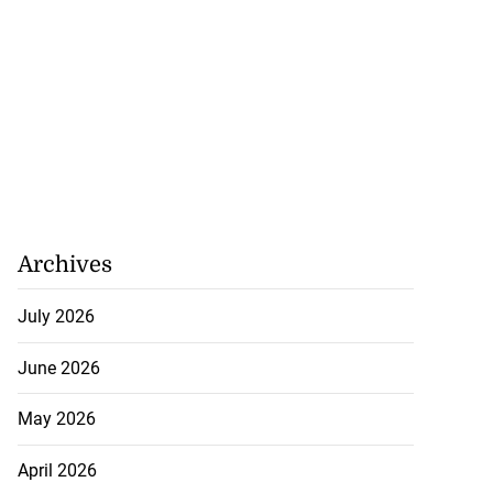
Archives
July 2026
June 2026
May 2026
April 2026