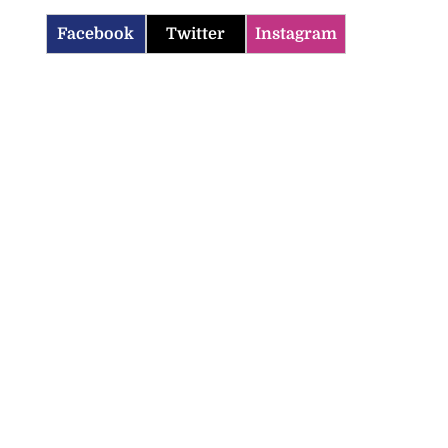
Facebook
Twitter
Instagram