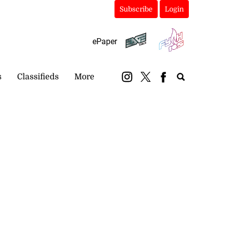
Subscribe
Login
ePaper
s
Classifieds
More