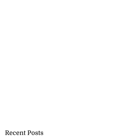
Recent Posts