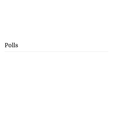
Polls