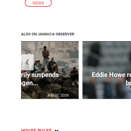
NEWS
ALSO ON JAMAICA OBSERVER
❮
 temporarily suspends
Eddie Howe r
Schengen...
bo
July 31, 2026
HOUSE RULES