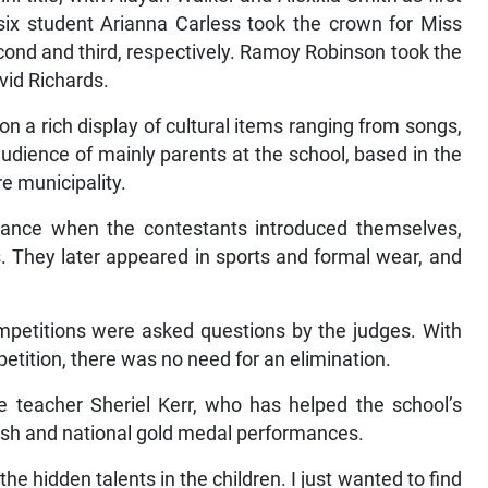
six student Arianna Carless took the crown for Miss
cond and third, respectively. Ramoy Robinson took the
vid Richards.
 on a rich display of cultural items ranging from songs,
audience of mainly parents at the school, based in the
e municipality.
rance when the contestants introduced themselves,
es. They later appeared in sports and formal wear, and
ompetitions were asked questions by the judges. With
etition, there was no need for an elimination.
e teacher Sheriel Kerr, who has helped the school’s
rish and national gold medal performances.
he hidden talents in the children. I just wanted to find