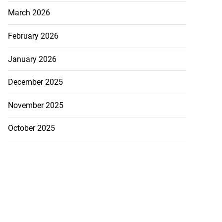
March 2026
February 2026
January 2026
December 2025
November 2025
October 2025