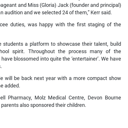
ageant and Miss (Gloria) Jack (founder and principal)
n audition and we selected 24 of them,” Kerr said.
cee duties, was happy with the first staging of the
 students a platform to showcase their talent, build
school spirit. Throughout the process many of the
d have blossomed into quite the ‘entertainer’. We have
.
We will be back next year with a more compact show
she added.
ell Pharmacy, Molz Medical Centre, Devon Bourne
 parents also sponsored their children.