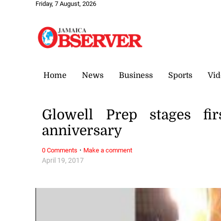
Friday, 7 August, 2026
Home
News
Business
Sports
Vid
Glowell Prep stages fi
anniversary
·
0 Comments
Make a comment
April 19, 2017