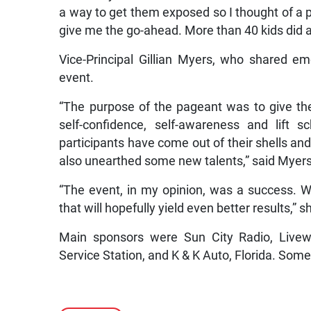
a way to get them exposed so I thought of a p
give me the go-ahead. More than 40 kids did a
Vice-Principal Gillian Myers, who shared em
event.
“The purpose of the pageant was to give the
self-confidence, self-awareness and lift 
participants have come out of their shells an
also unearthed some new talents,” said Myers
“The event, in my opinion, was a success. 
that will hopefully yield even better results,” 
Main sponsors were Sun City Radio, Livew
Service Station, and K & K Auto, Florida. Some