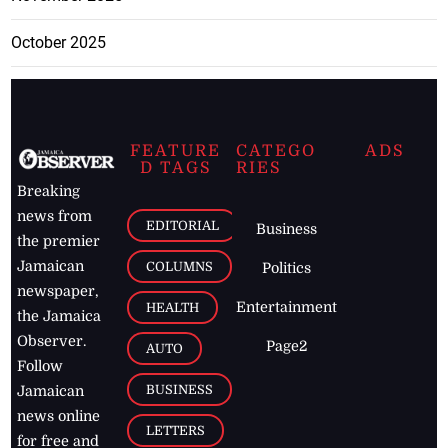
October 2025
FEATURE
CATEGO
ADS
D TAGS
RIES
Breaking
news from
EDITORIAL
Business
the premier
Jamaican
COLUMNS
Politics
newspaper,
Entertainment
HEALTH
the Jamaica
Observer.
Page2
AUTO
Follow
BUSINESS
Jamaican
news online
LETTERS
for free and