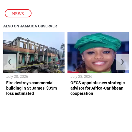
NEWS
ALSO ON JAMAICA OBSERVER
❮
❯
July 28, 2026
July 28, 2026
Fire destroys commercial
OECS appoints new strategic
building in St James, $35m
advisor for Africa-Caribbean
loss estimated
cooperation