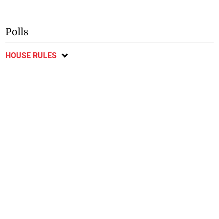
Polls
HOUSE RULES