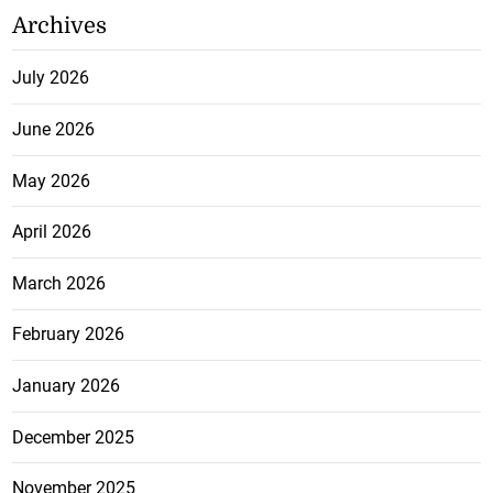
Archives
July 2026
June 2026
May 2026
April 2026
March 2026
February 2026
January 2026
December 2025
November 2025