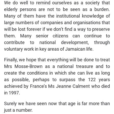
We do well to remind ourselves as a society that
elderly persons are not to be seen as a burden.
Many of them have the institutional knowledge of
large numbers of companies and organisations that
will be lost forever if we don’t find a way to preserve
them. Many senior citizens can continue to
contribute to national development, through
voluntary work in key areas of Jamaican life.
Finally, we hope that everything will be done to treat
Mrs Mosse-Brown as a national treasure and to
create the conditions in which she can live as long
as possible, perhaps to surpass the 122 years
achieved by France’s Ms Jeanne Calment who died
in 1997.
Surely we have seen now that age is far more than
just a number.