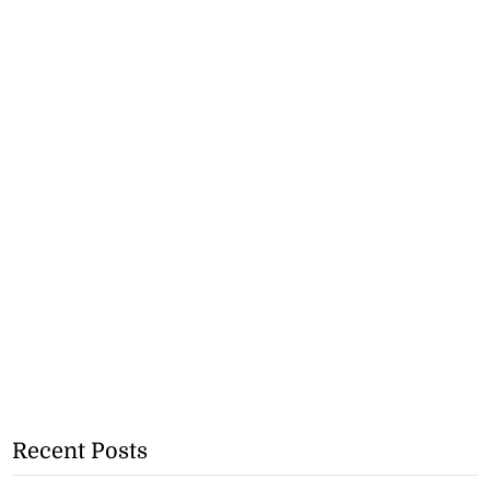
Recent Posts