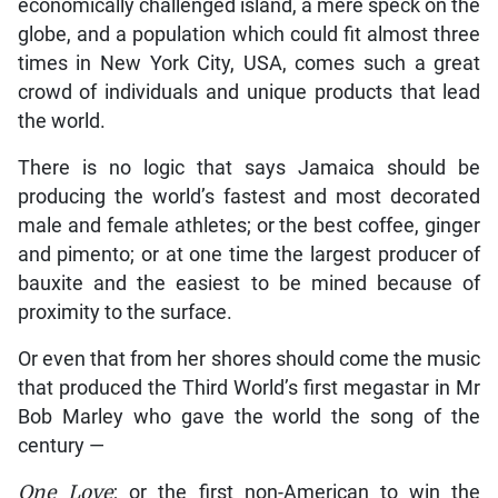
economically challenged island, a mere speck on the
globe, and a population which could fit almost three
times in New York City, USA, comes such a great
crowd of individuals and unique products that lead
the world.
There is no logic that says Jamaica should be
producing the world’s fastest and most decorated
male and female athletes; or the best coffee, ginger
and pimento; or at one time the largest producer of
bauxite and the easiest to be mined because of
proximity to the surface.
Or even that from her shores should come the music
that produced the Third World’s first megastar in Mr
Bob Marley who gave the world the song of the
century —
One Love
; or the first non-American to win the