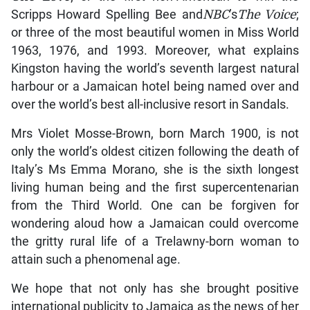
Scripps Howard Spelling Bee and
NBC
’s
The Voice
;
or three of the most beautiful women in Miss World
1963, 1976, and 1993. Moreover, what explains
Kingston having the world’s seventh largest natural
harbour or a Jamaican hotel being named over and
over the world’s best all-inclusive resort in Sandals.
Mrs Violet Mosse-Brown, born March 1900, is not
only the world’s oldest citizen following the death of
Italy’s Ms Emma Morano, she is the sixth longest
living human being and the first supercentenarian
from the Third World. One can be forgiven for
wondering aloud how a Jamaican could overcome
the gritty rural life of a Trelawny-born woman to
attain such a phenomenal age.
We hope that not only has she brought positive
international publicity to Jamaica as the news of her