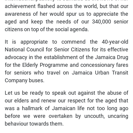
achievement flashed across the world, but that our
awareness of her would spur us to appreciate the
aged and keep the needs of our 340,000 senior
citizens on top of the social agenda.
It is appropriate to commend the 40-year-old
National Council for Senior Citizens for its effective
advocacy in the establishment of the Jamaica Drug
for the Elderly Programme and concessionary fares
for seniors who travel on Jamaica Urban Transit
Company buses.
Let us be ready to speak out against the abuse of
our elders and renew our respect for the aged that
was a hallmark of Jamaican life not too long ago
before we were overtaken by uncouth, uncaring
behaviour towards them.