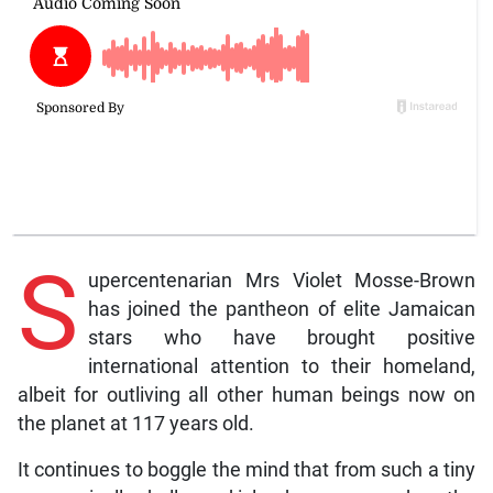
S
upercentenarian Mrs Violet Mosse-Brown
has joined the pantheon of elite Jamaican
stars who have brought positive
international attention to their homeland,
albeit for outliving all other human beings now on
the planet at 117 years old.
It continues to boggle the mind that from such a tiny