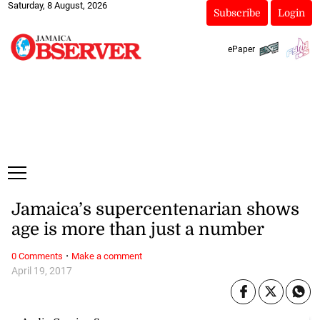
Saturday, 8 August, 2026
Subscribe
Login
ePaper
Jamaica’s supercentenarian shows
age is more than just a number
·
0 Comments
Make a comment
April 19, 2017