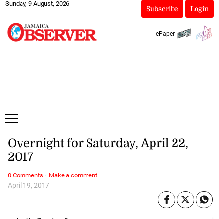
Sunday, 9 August, 2026
Subscribe
Login
ePaper
Overnight for Saturday, April 22,
2017
·
0 Comments
Make a comment
April 19, 2017