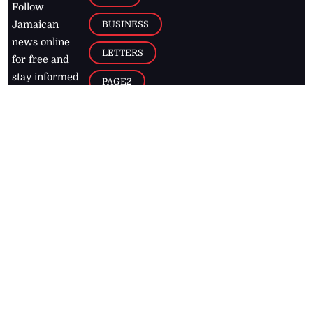
Follow
BUSINESS
Jamaican
news online
LETTERS
for free and
stay informed
PAGE2
on what's
FOOTBALL
happening in
the
Caribbean
Jamaica Observer,
2026
© All
Rights Reserved
Home
Contact Us
RSS Feeds
Feedback
Privacy Policy
Editorial Code of
Conduct