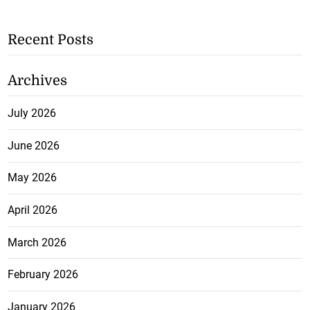
Recent Posts
Archives
July 2026
June 2026
May 2026
April 2026
March 2026
February 2026
January 2026