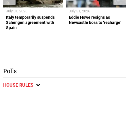
July 31, 2026
July 31, 2026
Italy temporarily suspends
Eddie Howe resigns as
Schengen agreement with
Newcastle boss to ‘recharge’
Spain
Polls
HOUSE RULES