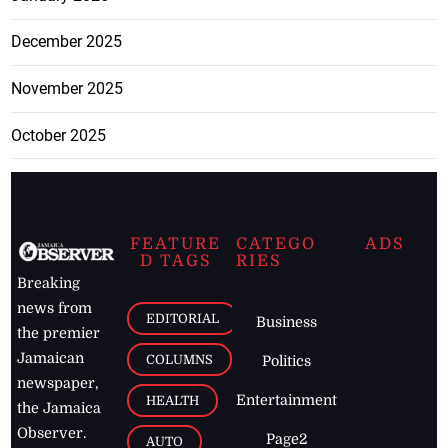
December 2025
November 2025
October 2025
FEATURE
CATEGO
ADS
D TAGS
RIES
Breaking
news from
EDITORIAL
Business
the premier
Jamaican
COLUMNS
Politics
newspaper,
Entertainment
HEALTH
the Jamaica
Observer.
Page2
AUTO