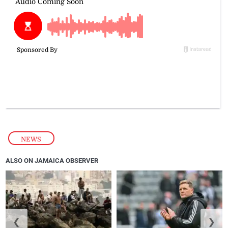
NEWS
ALSO ON JAMAICA OBSERVER
❮
❯