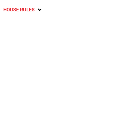
HOUSE RULES