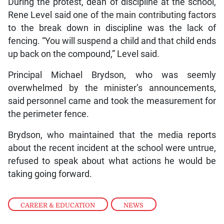
During the protest, dean of discipline at the school,
Rene Level said one of the main contributing factors
to the break down in discipline was the lack of
fencing. “You will suspend a child and that child ends
up back on the compound,” Level said.
Principal Michael Brydson, who was seemly
overwhelmed by the minister’s announcements,
said personnel came and took the measurement for
the perimeter fence.
Brydson, who maintained that the media reports
about the recent incident at the school were untrue,
refused to speak about what actions he would be
taking going forward.
CAREER & EDUCATION
,
NEWS