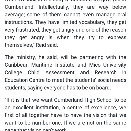
Cumberland. Intellectually, they are way below
average; some of them cannot even manage oral
instructions. They have limited vocabulary, they get
very frustrated, they get angry and one of the reason
they get angry is when they try to express
themselves,” Reid said.
The ministry, he said, will be partnering with the
Caribbean Maritime Institute and Mico University
College Child Assessment and Research in
Education Centre to meet the students’ social needs
students, saying everyone has to be on board.
“If it is that we want Cumberland High School to be
an excellent institution, a centre of excellence, we
first of all together have to have the vision that we
want to be number one. If we are not on the same
page that vision can’t work.