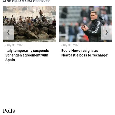
ALSO ON JAMAICA OBSERVER
❮
❯
July 31, 2026
July 31, 2026
Italy temporarily suspends
Eddie Howe resigns as
Schengen agreement with
Newcastle boss to ‘recharge’
Spain
Polls