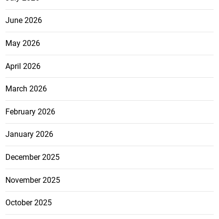
June 2026
May 2026
April 2026
March 2026
February 2026
January 2026
December 2025
November 2025
October 2025