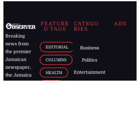
FEATURE
CATEGO
ADS
D TAGS
RIES
Breaking
news from
EDITORIAL
Business
the premier
Jamaican
COLUMNS
Politics
newspaper,
Entertainment
HEALTH
the Jamaica
Observer.
Page2
AUTO
Follow
BUSINESS
Jamaican
news online
LETTERS
for free and
stay informed
PAGE2
on what's
FOOTBALL
happening in