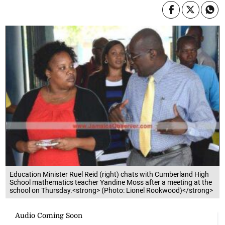
Education Minister Ruel Reid (right) chats with Cumberland High
School mathematics teacher Yandine Moss after a meeting at the
school on Thursday.<strong> (Photo: Lionel Rookwood)</strong>