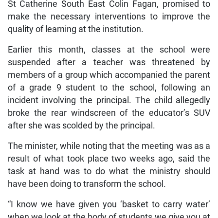
St Catherine South East Colin Fagan, promised to
make the necessary interventions to improve the
quality of learning at the institution.
Earlier this month, classes at the school were
suspended after a teacher was threatened by
members of a group which accompanied the parent
of a grade 9 student to the school, following an
incident involving the principal. The child allegedly
broke the rear windscreen of the educator’s SUV
after she was scolded by the principal.
The minister, while noting that the meeting was as a
result of what took place two weeks ago, said the
task at hand was to do what the ministry should
have been doing to transform the school.
“I know we have given you ‘basket to carry water’
when we look at the body of students we give you at