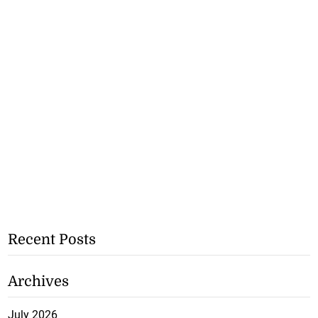
Recent Posts
Archives
July 2026