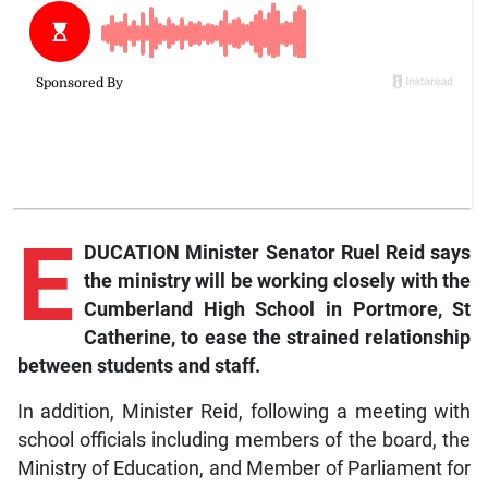
E
DUCATION Minister Senator Ruel Reid says
the ministry will be working closely with the
Cumberland High School in Portmore, St
Catherine, to ease the strained relationship
between students and staff.
In addition, Minister Reid, following a meeting with
school officials including members of the board, the
Ministry of Education, and Member of Parliament for