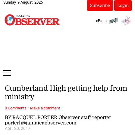
Sunday, 9 August, 2026
Subscribe
Login
ePaper
Cumberland High getting help from
ministry
·
0 Comments
Make a comment
BY RACQUEL PORTER Observer staff reporter
porterh@jamaicaobserver.com
April 20, 2017