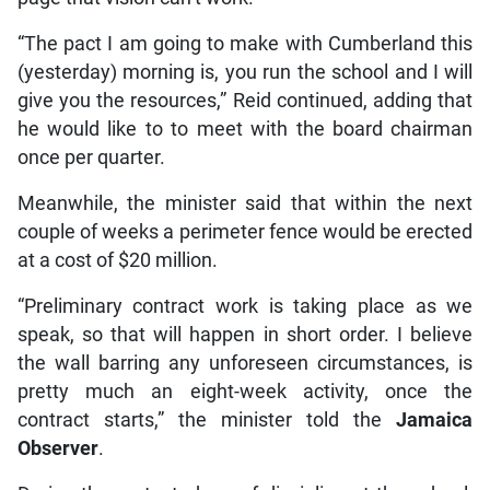
“The pact I am going to make with Cumberland this
(yesterday) morning is, you run the school and I will
give you the resources,” Reid continued, adding that
he would like to to meet with the board chairman
once per quarter.
Meanwhile, the minister said that within the next
couple of weeks a perimeter fence would be erected
at a cost of $20 million.
“Preliminary contract work is taking place as we
speak, so that will happen in short order. I believe
the wall barring any unforeseen circumstances, is
pretty much an eight-week activity, once the
contract starts,” the minister told the
Jamaica
Observer
.