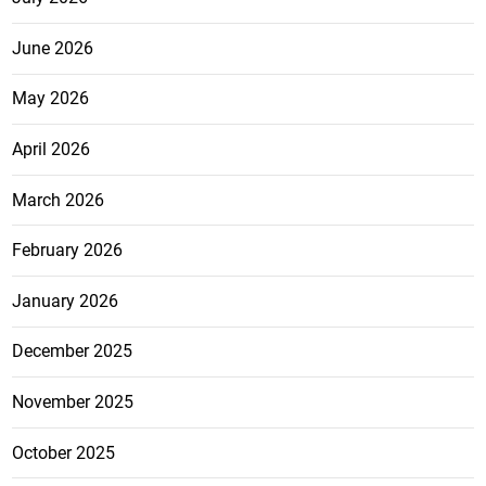
June 2026
May 2026
April 2026
March 2026
February 2026
January 2026
December 2025
November 2025
October 2025