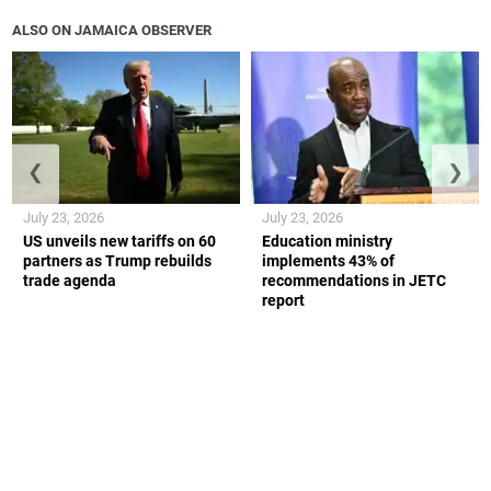
ALSO ON JAMAICA OBSERVER
❮
❯
July 23, 2026
July 23, 2026
US unveils new tariffs on 60
Education ministry
partners as Trump rebuilds
implements 43% of
trade agenda
recommendations in JETC
report