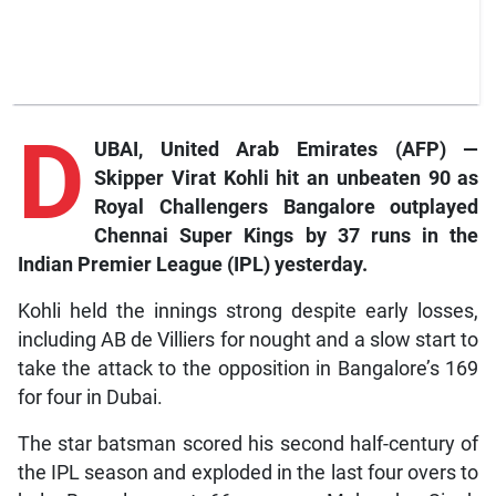
D
UBAI, United Arab Emirates (AFP) —
Skipper Virat Kohli hit an unbeaten 90 as
Royal Challengers Bangalore outplayed
Chennai Super Kings by 37 runs in the
Indian Premier League (IPL) yesterday.
Kohli held the innings strong despite early losses,
including AB de Villiers for nought and a slow start to
take the attack to the opposition in Bangalore’s 169
for four in Dubai.
The star batsman scored his second half-century of
the IPL season and exploded in the last four overs to