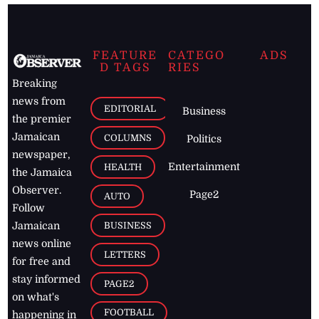
FEATURE
CATEGO
ADS
D TAGS
RIES
Breaking
news from
EDITORIAL
Business
the premier
Jamaican
COLUMNS
Politics
newspaper,
Entertainment
HEALTH
the Jamaica
Observer.
Page2
AUTO
Follow
BUSINESS
Jamaican
news online
LETTERS
for free and
stay informed
PAGE2
on what's
FOOTBALL
happening in