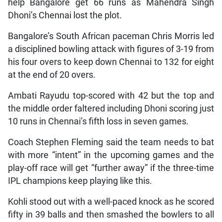
help Bangalore get 66 runs as Mahendra Singh
Dhoni’s Chennai lost the plot.
Bangalore’s South African paceman Chris Morris led
a disciplined bowling attack with figures of 3-19 from
his four overs to keep down Chennai to 132 for eight
at the end of 20 overs.
Ambati Rayudu top-scored with 42 but the top and
the middle order faltered including Dhoni scoring just
10 runs in Chennai’s fifth loss in seven games.
Coach Stephen Fleming said the team needs to bat
with more “intent” in the upcoming games and the
play-off race will get “further away” if the three-time
IPL champions keep playing like this.
Kohli stood out with a well-paced knock as he scored
fifty in 39 balls and then smashed the bowlers to all