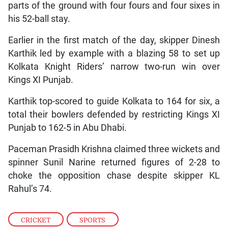
parts of the ground with four fours and four sixes in
his 52-ball stay.
Earlier in the first match of the day, skipper Dinesh
Karthik led by example with a blazing 58 to set up
Kolkata Knight Riders’ narrow two-run win over
Kings XI Punjab.
Karthik top-scored to guide Kolkata to 164 for six, a
total their bowlers defended by restricting Kings XI
Punjab to 162-5 in Abu Dhabi.
Paceman Prasidh Krishna claimed three wickets and
spinner Sunil Narine returned figures of 2-28 to
choke the opposition chase despite skipper KL
Rahul’s 74.
CRICKET
,
SPORTS