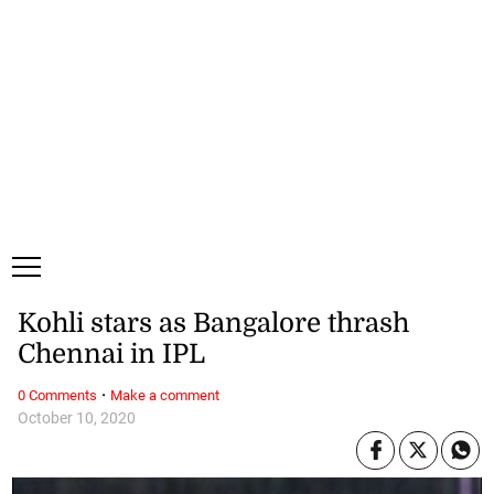
Saturday, 8 August, 2026
Subscribe
Login
ePaper
Kohli stars as Bangalore thrash
Chennai in IPL
·
0 Comments
Make a comment
October 10, 2020