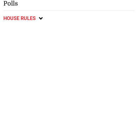
Polls
HOUSE RULES