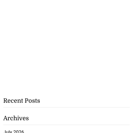
Recent Posts
Archives
July 2026