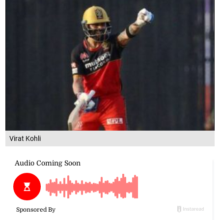
Virat Kohli