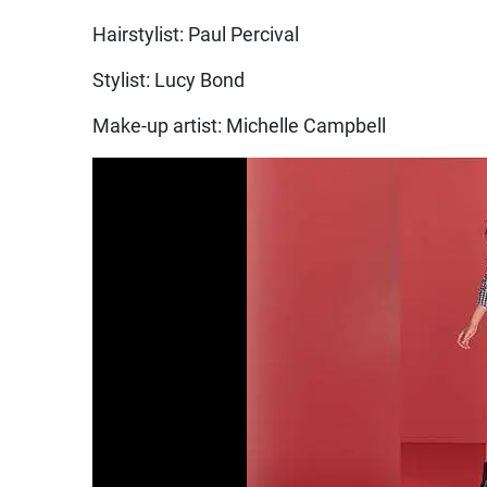
Hairstylist: Paul Percival
Stylist: Lucy Bond
Make-up artist: Michelle Campbell