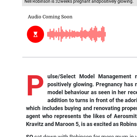
Nell Robinson is 32weeks pregnant andpositively glowing.
P
ulse/Select Model Management 
positively glowing. Pregnancy has n
model behaviour as seen in her rec
addition to turns in front of the ado
which includes buying and renovating prope
agent who represents the likes of Aerosmi
Kravitz and Maroon 5, is as excited as Robin