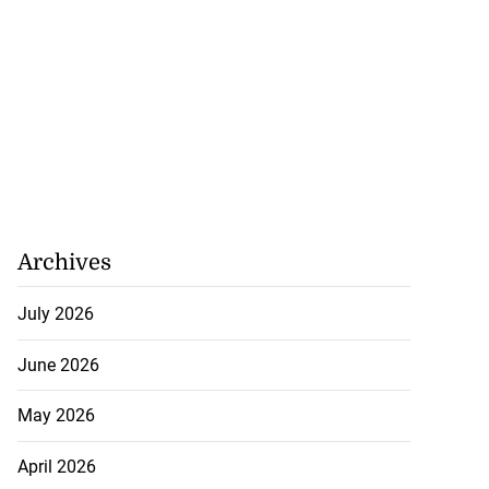
Archives
July 2026
June 2026
May 2026
April 2026