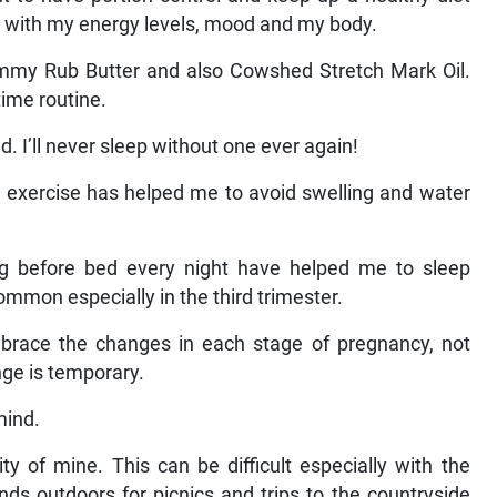
 with my energy levels, mood and my body.
my Rub Butter and also Cowshed Stretch Mark Oil.
time routine.
. I’ll never sleep without one ever again!
h exercise has helped me to avoid swelling and water
g before bed every night have helped me to sleep
common especially in the third trimester.
brace the changes in each stage of pregnancy, not
nge is temporary.
mind.
ty of mine. This can be difficult especially with the
nds outdoors for picnics and trips to the countryside