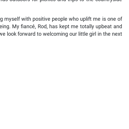
ng myself with positive people who uplift me is one of
being. My fiancé, Rod, has kept me totally upbeat and
e look forward to welcoming our little girl in the next