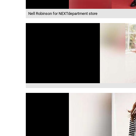
Nell Robinson for NEXTdepartment store