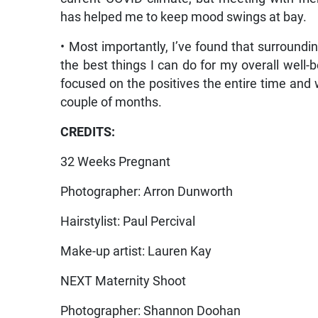
has helped me to keep mood swings at bay.
• Most importantly, I’ve found that surroundi
the best things I can do for my overall well-
focused on the positives the entire time and w
couple of months.
CREDITS:
32 Weeks Pregnant
Photographer: Arron Dunworth
Hairstylist: Paul Percival
Make-up artist: Lauren Kay
NEXT Maternity Shoot
Photographer: Shannon Doohan