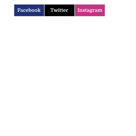
Facebook
Twitter
Instagram