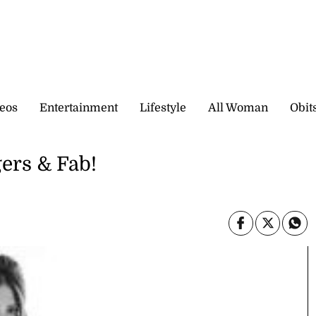
eos
Entertainment
Lifestyle
All Woman
Obit
ers & Fab!