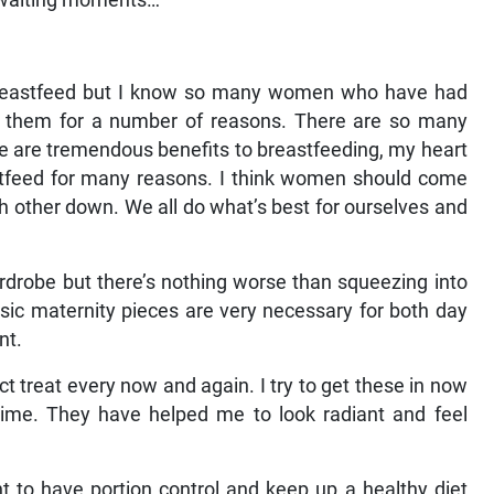
 waiting moments…
to breastfeed but I know so many women who have had
fil them for a number of reasons. There are so many
re are tremendous benefits to breastfeeding, my heart
stfeed for many reasons. I think women should come
h other down. We all do what’s best for ourselves and
rdrobe but there’s nothing worse than squeezing into
assic maternity pieces are very necessary for both day
nt.
t treat every now and again. I try to get these in now
me. They have helped me to look radiant and feel
tant to have portion control and keep up a healthy diet