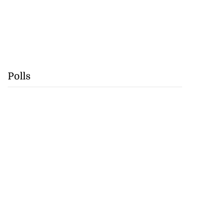
Polls