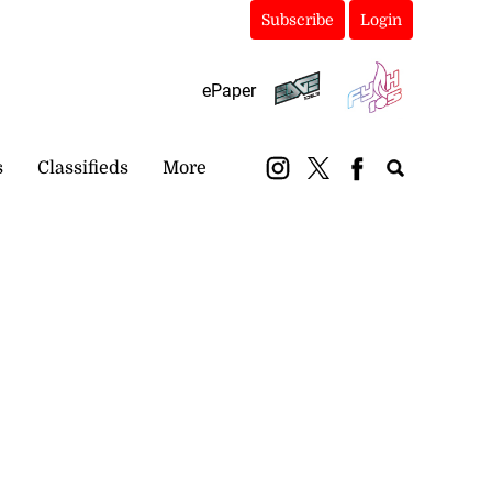
Subscribe
Login
ePaper
s
Classifieds
More