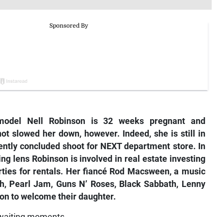
model Nell Robinson is 32 weeks pregnant and
ot slowed her down, however. Indeed, she is still in
ently concluded shoot for NEXT department store. In
ring lens Robinson is involved in real estate investing
rties for rentals. Her fiancé Rod Macsween, a music
th, Pearl Jam, Guns N’ Roses, Black Sabbath, Lenny
son to welcome their daughter.