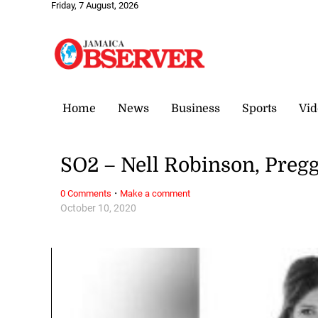
Friday, 7 August, 2026
Home
News
Business
Sports
Vid
SO2 – Nell Robinson, Pregg
·
0 Comments
Make a comment
October 10, 2020