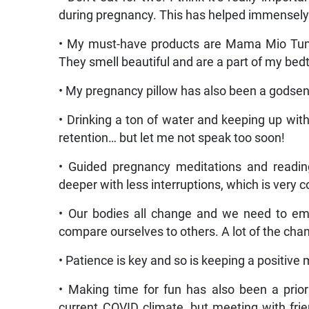
during pregnancy. This has helped immensely
• My must-have products are Mama Mio Tum
They smell beautiful and are a part of my bed
• My pregnancy pillow has also been a godsend
• Drinking a ton of water and keeping up wit
retention… but let me not speak too soon!
• Guided pregnancy meditations and readin
deeper with less interruptions, which is very 
• Our bodies all change and we need to em
compare ourselves to others. A lot of the cha
• Patience is key and so is keeping a positive 
• Making time for fun has also been a priori
current COVID climate, but meeting with frie