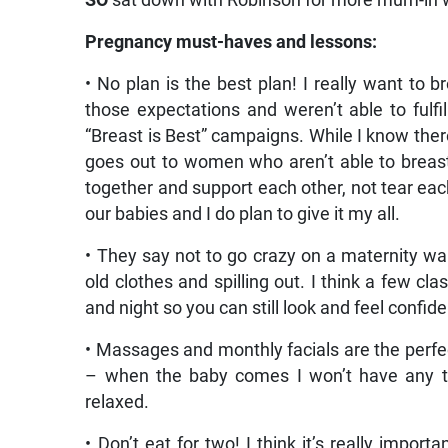
SO
sat down with Robinson for more mum-in
Pregnancy must-haves and lessons:
• No plan is the best plan! I really want 
those expectations and weren’t able to ful
“Breast is Best” campaigns. While I know the
goes out to women who aren’t able to brea
together and support each other, not tear eac
our babies and I do plan to give it my all.
• They say not to go crazy on a maternity wa
old clothes and spilling out. I think a few cl
and night so you can still look and feel confide
• Massages and monthly facials are the perfec
– when the baby comes I won’t have any ti
relaxed.
• Don’t eat for two! I think it’s really impor