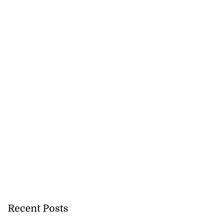
Recent Posts