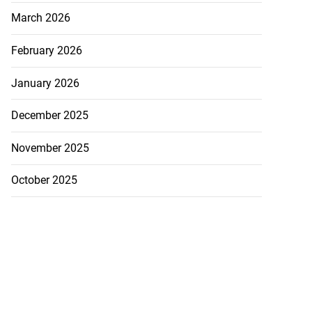
March 2026
February 2026
January 2026
December 2025
November 2025
October 2025