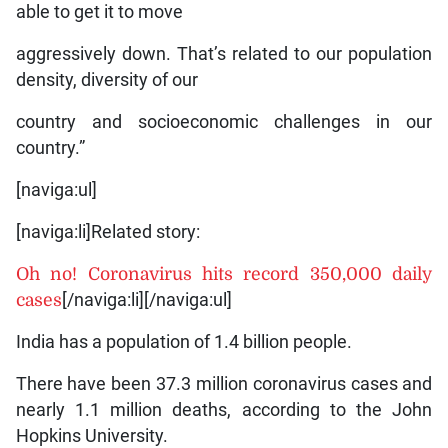
able to get it to move
aggressively down. That’s related to our population
density, diversity of our
country and socioeconomic challenges in our
country.”
[naviga:ul]
[naviga:li]Related story:
Oh no! Coronavirus hits record 350,000 daily
cases
[/naviga:li][/naviga:ul]
India has a population of 1.4 billion people.
There have been 37.3 million coronavirus cases and
nearly 1.1 million deaths, according to the John
Hopkins University.