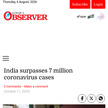
Thursday, 6 August, 2026
Subscribe
Login
ePaper
India surpasses 7 million
coronavirus cases
·
0 Comments
Make a comment
October 11, 2020