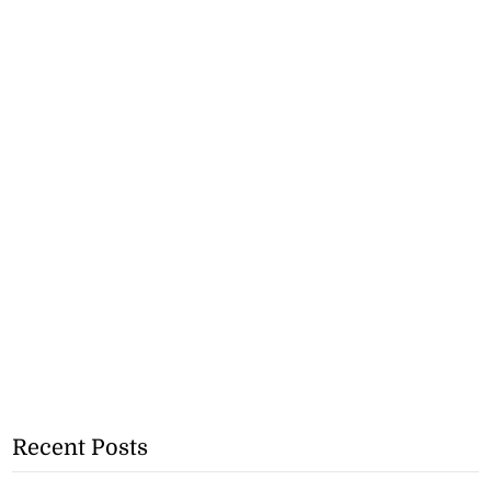
Recent Posts