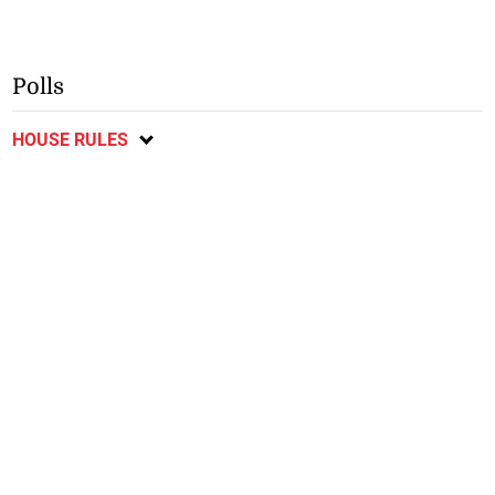
Polls
HOUSE RULES