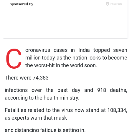
C
oronavirus cases in India topped seven
million today as the nation looks to become
the worst-hit in the world soon.
There were 74,383
infections over the past day and 918 deaths,
according to the health ministry.
Fatalities related to the virus now stand at 108,334,
as experts warn that mask
and distancing fatigue is setting in.