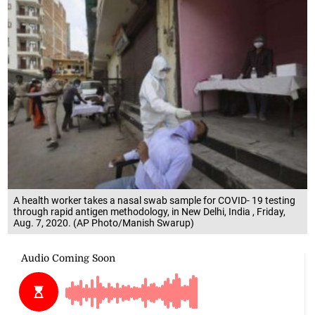
A health worker takes a nasal swab sample for COVID- 19 testing
through rapid antigen methodology, in New Delhi, India , Friday,
Aug. 7, 2020. (AP Photo/Manish Swarup)