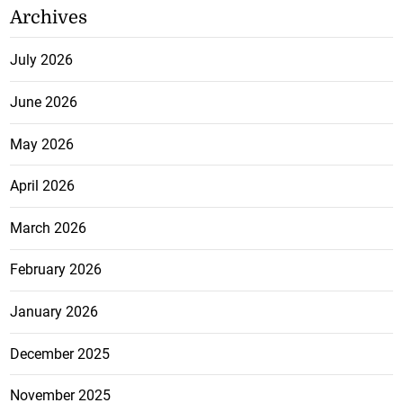
Archives
July 2026
June 2026
May 2026
April 2026
March 2026
February 2026
January 2026
December 2025
November 2025