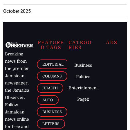
October 2025
FEATURE
CATEGO
ADS
D TAGS
RIES
Breaking
news from
EDITORIAL
Business
the premier
Jamaican
COLUMNS
Politics
newspaper,
Entertainment
HEALTH
the Jamaica
Observer.
Page2
AUTO
Follow
BUSINESS
Jamaican
news online
LETTERS
for free and