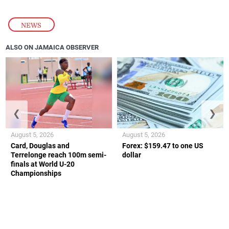
NEWS
ALSO ON JAMAICA OBSERVER
❮
❯
August 5, 2026
August 5, 2026
Card, Douglas and
Forex: $159.47 to one US
Terrelonge reach 100m semi-
dollar
finals at World U-20
Championships