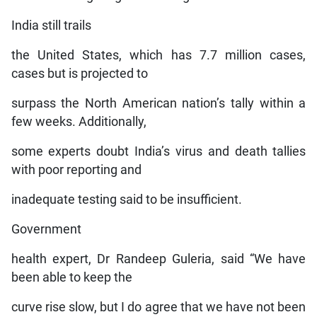
India still trails
the United States, which has 7.7 million cases,
cases but is projected to
surpass the North American nation’s tally within a
few weeks. Additionally,
some experts doubt India’s virus and death tallies
with poor reporting and
inadequate testing said to be insufficient.
Government
health expert, Dr Randeep Guleria, said “We have
been able to keep the
curve rise slow, but I do agree that we have not been