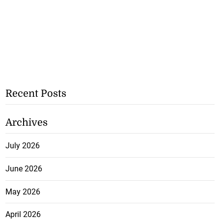
Recent Posts
Archives
July 2026
June 2026
May 2026
April 2026