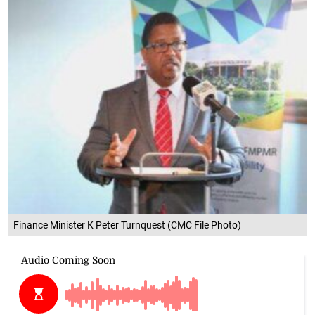
Finance Minister K Peter Turnquest (CMC File Photo)