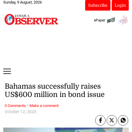
Sunday, 9 August, 2026
Subscribe
Login
ePaper
Bahamas successfully raises
US$600 million in bond issue
·
0 Comments
Make a comment
October 12, 2020