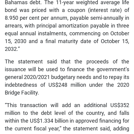
Bahamas debt. The 11-year weighted average life
bond was priced with a coupon (interest rate) of
8.950 per cent per annum, payable semi-annually in
arrears, with principal amortization payable in three
equal annual instalments, commencing on October
15, 2030 and a final maturity date of October 15,
2032.”
The statement said that the proceeds of the
issuance will be used to finance the government’s
general 2020/2021 budgetary needs and to repay its
indebtedness of US$248 million under the 2020
Bridge Facility.
“This transaction will add an additional US$352
million to the debt level of the country, and falls
within the US$1.334 billion in approved financing for
the current fiscal year,” the statement said, adding