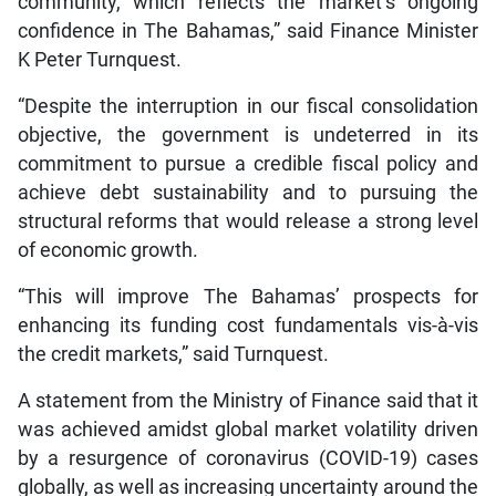
community, which reflects the market’s ongoing
confidence in The Bahamas,” said Finance Minister
K Peter Turnquest.
“Despite the interruption in our fiscal consolidation
objective, the government is undeterred in its
commitment to pursue a credible fiscal policy and
achieve debt sustainability and to pursuing the
structural reforms that would release a strong level
of economic growth.
“This will improve The Bahamas’ prospects for
enhancing its funding cost fundamentals vis-à-vis
the credit markets,” said Turnquest.
A statement from the Ministry of Finance said that it
was achieved amidst global market volatility driven
by a resurgence of coronavirus (COVID-19) cases
globally, as well as increasing uncertainty around the