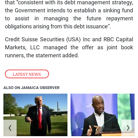
that “consistent with its debt management strategy,
the Government intends to establish a sinking fund
to assist in managing the future repayment
obligations arising from this debt issuance”.
Credit Suisse Securities (USA) Inc and RBC Capital
Markets, LLC managed the offer as joint book
runners, the statement added.
LATEST NEWS
ALSO ON JAMAICA OBSERVER
❮
❯