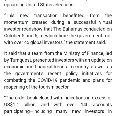
upcoming United States elections.
“This new transaction benefitted from the
momentum created during a successful virtual
investor roadshow that The Bahamas conducted on
October 5 and 6, at which time the government met
with over 45 global investors,” the statement said.
It said that a team from the Ministry of Finance, led
by Turnquest, presented investors with an update on
economic and financial trends in country, as well as
the government’s recent policy initiatives for
combating the COVID-19 pandemic and plans for
reopening of the tourism sector.
“The order book closed with indications in excess of
US$1.1 billion, and with over 140 accounts
participating—including many new investors in