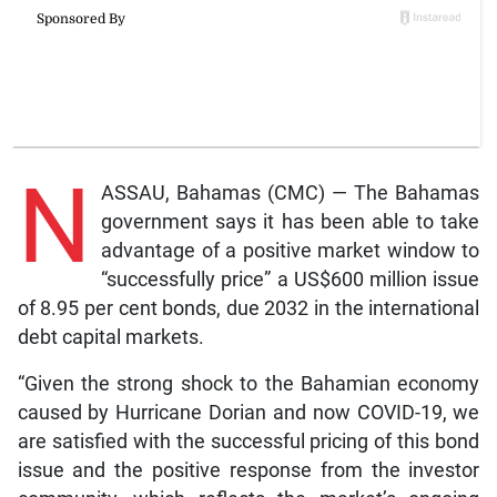
N
ASSAU, Bahamas (CMC) — The Bahamas
government says it has been able to take
advantage of a positive market window to
“successfully price” a US$600 million issue
of 8.95 per cent bonds, due 2032 in the international
debt capital markets.
“Given the strong shock to the Bahamian economy
caused by Hurricane Dorian and now COVID-19, we
are satisfied with the successful pricing of this bond
issue and the positive response from the investor