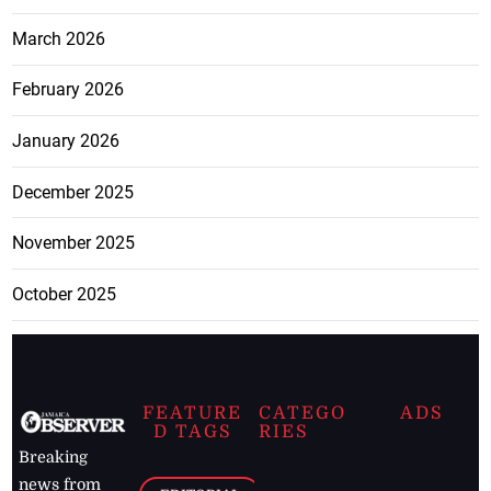
March 2026
February 2026
January 2026
December 2025
November 2025
October 2025
FEATURE
CATEGO
ADS
D TAGS
RIES
Breaking
news from