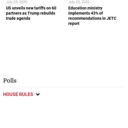
July 23, 2026
July 23, 2026
US unveils new tariffs on 60
Education ministry
partners as Trump rebuilds
implements 43% of
trade agenda
recommendations in JETC
report
Polls
HOUSE RULES