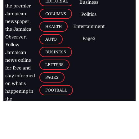
EDITORIAL
Business
the premier
Jamaican
COLUMNS
Politics
newspaper,
Entertainment
HEALTH
the Jamaica
Observer.
Page2
AUTO
Follow
BUSINESS
Jamaican
news online
LETTERS
for free and
stay informed
PAGE2
on what's
FOOTBALL
happening in
the
Caribbean
Jamaica Observer,
2026
© All
Rights Reserved
Home
Contact Us