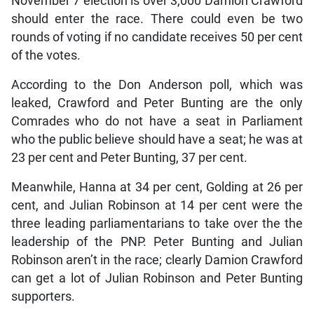
November 7 election is over 3,000 Damion Crawford
should enter the race. There could even be two
rounds of voting if no candidate receives 50 per cent
of the votes.
According to the Don Anderson poll, which was
leaked, Crawford and Peter Bunting are the only
Comrades who do not have a seat in Parliament
who the public believe should have a seat; he was at
23 per cent and Peter Bunting, 37 per cent.
Meanwhile, Hanna at 34 per cent, Golding at 26 per
cent, and Julian Robinson at 14 per cent were the
three leading parliamentarians to take over the the
leadership of the PNP. Peter Bunting and Julian
Robinson aren’t in the race; clearly Damion Crawford
can get a lot of Julian Robinson and Peter Bunting
supporters.