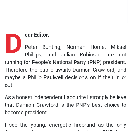
D
ear Editor,
Peter Bunting, Norman Horne, Mikael
Phillips, and Julian Robinson are not
running for People’s National Party (PNP) president.
Therefore the public awaits Damion Crawford, and
maybe a Phillip Paulwell decision’s on if their in or
out.
As a honest independent Labourite I strongly believe
that Damion Crawford is the PNP’s best choice to
become president.
I see the young, energetic firebrand as the only