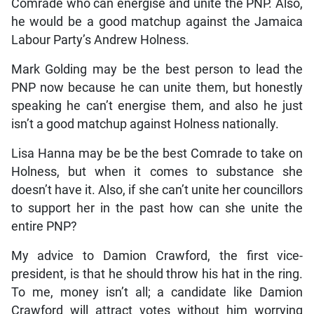
Comrade who can energise and unite the PNP. Also,
he would be a good matchup against the Jamaica
Labour Party’s Andrew Holness.
Mark Golding may be the best person to lead the
PNP now because he can unite them, but honestly
speaking he can’t energise them, and also he just
isn’t a good matchup against Holness nationally.
Lisa Hanna may be be the best Comrade to take on
Holness, but when it comes to substance she
doesn’t have it. Also, if she can’t unite her councillors
to support her in the past how can she unite the
entire PNP?
My advice to Damion Crawford, the first vice-
president, is that he should throw his hat in the ring.
To me, money isn’t all; a candidate like Damion
Crawford will attract votes without him worrying