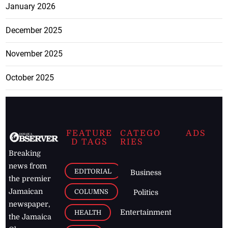
January 2026
December 2025
November 2025
October 2025
FEATURE
CATEGO
ADS
D TAGS
RIES
Breaking
news from
EDITORIAL
Business
the premier
Jamaican
COLUMNS
Politics
newspaper,
Entertainment
HEALTH
the Jamaica