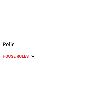
Polls
HOUSE RULES