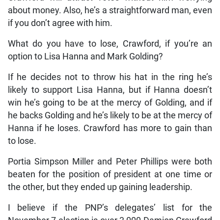
about money. Also, he’s a straightforward man, even
if you don’t agree with him.
What do you have to lose, Crawford, if you’re an
option to Lisa Hanna and Mark Golding?
If he decides not to throw his hat in the ring he’s
likely to support Lisa Hanna, but if Hanna doesn’t
win he’s going to be at the mercy of Golding, and if
he backs Golding and he’s likely to be at the mercy of
Hanna if he loses. Crawford has more to gain than
to lose.
Portia Simpson Miller and Peter Phillips were both
beaten for the position of president at one time or
the other, but they ended up gaining leadership.
I believe if the PNP’s delegates’ list for the