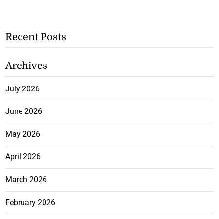
Recent Posts
Archives
July 2026
June 2026
May 2026
April 2026
March 2026
February 2026