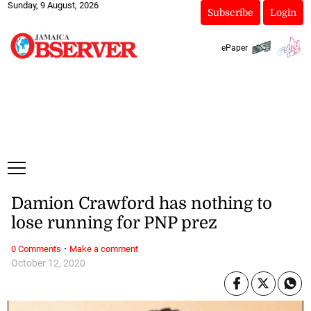
Sunday, 9 August, 2026
Subscribe
Login
ePaper
Damion Crawford has nothing to
lose running for PNP prez
·
0 Comments
Make a comment
October 12, 2020