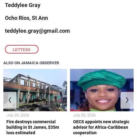
Teddylee Gray
Ocho Rios, St Ann
teddylee.gray@gmail.com
LETTERS
ALSO ON JAMAICA OBSERVER
❮
❯
July 28, 2026
July 28, 2026
Fire destroys commercial
OECS appoints new strategic
building in St James, $35m
advisor for Africa-Caribbean
loss estimated
cooperation