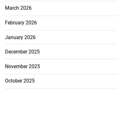
March 2026
February 2026
January 2026
December 2025
November 2025
October 2025
cops Liberty
-sp...
July 28, 2026