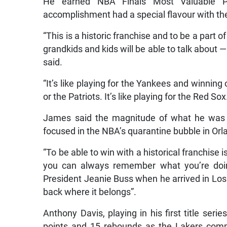
He earned NBA Finals Most Valuable Pl
accomplishment had a special flavour with th
“This is a historic franchise and to be a part o
grandkids and kids will be able to talk about 
said.
“It’s like playing for the Yankees and winnin
or the Patriots. It’s like playing for the Red Sox
James said the magnitude of what he was t
focused in the NBA’s quarantine bubble in Orla
“To be able to win with a historical franchise
you can always remember what you’re doing 
President Jeanie Buss when he arrived in Los 
back where it belongs”.
Anthony Davis, playing in his first title seri
points and 15 rebounds as the Lakers comp