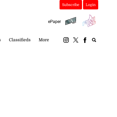
Subscribe
Login
ePaper
s
Classifieds
More