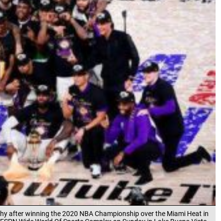
phy after winning the 2020 NBA Championship over the Miami Heat in