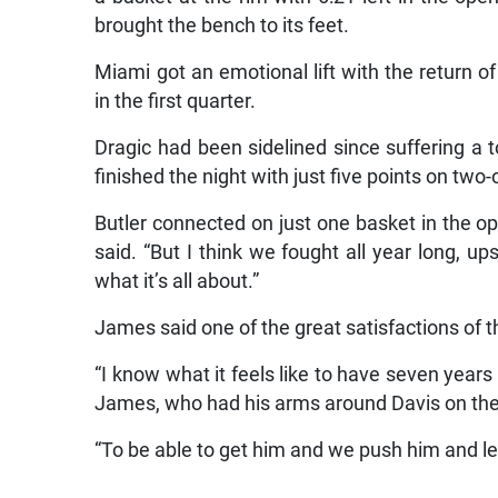
brought the bench to its feet.
Miami got an emotional lift with the return o
in the first quarter.
Dragic had been sidelined since suffering a to
finished the night with just five points on two-
Butler connected on just one basket in the ope
said. “But I think we fought all year long, u
what it’s all about.”
James said one of the great satisfactions of th
“I know what it feels like to have seven years
James, who had his arms around Davis on the s
“To be able to get him and we push him and let