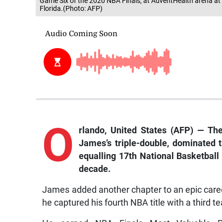
Game Six of the 2020 NBA Finals, at AdventHealth arena a
Florida.(Photo: AFP)
O
rlando
, United States (AFP) — Th
James’s triple-double, dominated
equalling 17th National Basketball
decade.
James added another chapter to an epic career
he captured his fourth NBA title with a third t