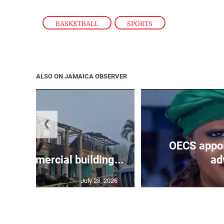
BASKETBALL
,
SPORTS
ALSO ON JAMAICA OBSERVER
❮
OECS appoi
oys commercial building...
adv
July 28, 2026