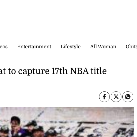
eos
Entertainment
Lifestyle
All Woman
Obit
 to capture 17th NBA title