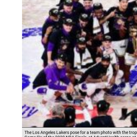
The Los Angeles Lakers pose for a team photo with the tro