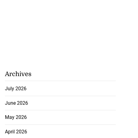
Archives
July 2026
June 2026
May 2026
April 2026