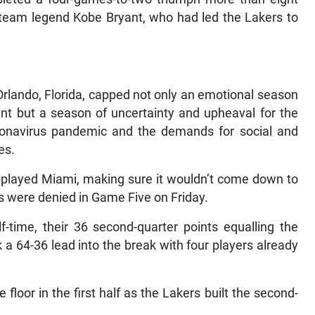
d team legend Kobe Bryant, who had led the Lakers to
Orlando, Florida, capped not only an emotional season
ant but a season of uncertainty and upheaval for the
ronavirus pandemic and the demands for social and
es.
-played Miami, making sure it wouldn’t come down to
es were denied in Game Five on Friday.
time, their 36 second-quarter points equalling the
ok a 64-36 lead into the break with four players already
floor in the first half as the Lakers built the second-