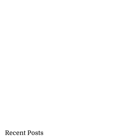
Recent Posts