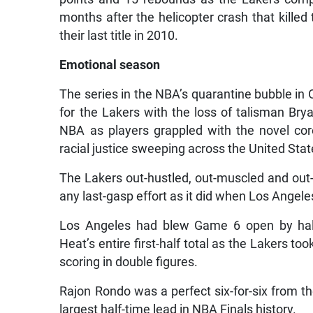
months after the helicopter crash that kille
their last title in 2010.
Emotional season
The series in the NBA’s quarantine bubble in 
for the Lakers with the loss of talisman Bry
NBA as players grappled with the novel co
racial justice sweeping across the United Stat
The Lakers out-hustled, out-muscled and out
any last-gasp effort as it did when Los Angel
Los Angeles had blew Game 6 open by half-
Heat’s entire first-half total as the Lakers to
scoring in double figures.
Rajon Rondo was a perfect six-for-six from the 
largest half-time lead in NBA Finals history.