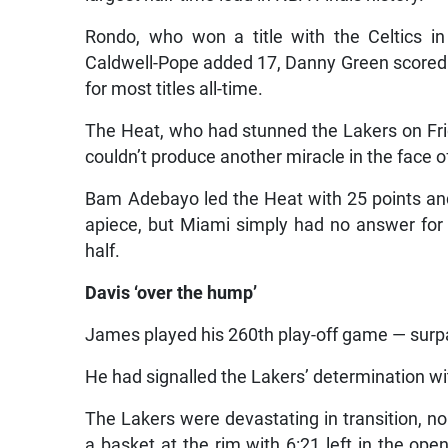
Rondo, who won a title with the Celtics i
Caldwell-Pope added 17, Danny Green scored 1
for most titles all-time.
The Heat, who had stunned the Lakers on Frida
couldn’t produce another miracle in the face o
Bam Adebayo led the Heat with 25 points a
apiece, but Miami simply had no answer for 
half.
Davis ‘over the hump’
James played his 260th play-off game — surpas
He had signalled the Lakers’ determination wit
The Lakers were devastating in transition, 
a basket at the rim with 6:21 left in the ope