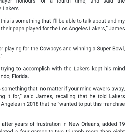
ayer honours for a fourth time, and said the
e Lakers.
f this is something that I’ll be able to talk about and my
— their papa played for the Los Angeles Lakers,” James
g or playing for the Cowboys and winning a Super Bowl,
.”
rying to accomplish with the Lakers kept his mind
ndo, Florida.
 is something that, no matter if your mind wavers away,
it for,” said James, recalling that he told Lakers
Angeles in 2018 that he “wanted to put this franchise
es after years of frustration in New Orleans, added 19
leted a four-games-to-two triumph more than eight