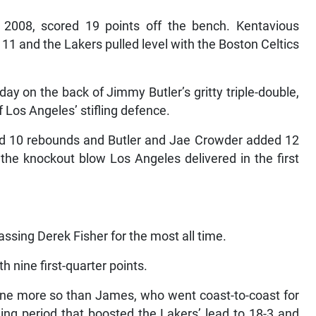
n 2008, scored 19 points off the bench. Kentavious
1 and the Lakers pulled level with the Boston Celtics
y on the back of Jimmy Butler’s gritty triple-double,
f Los Angeles’ stifling defence.
nd 10 rebounds and Butler and Jae Crowder added 12
the knockout blow Los Angeles delivered in the first
sing Derek Fisher for the most all time.
h nine first-quarter points.
none more so than James, who went coast-to-coast for
ning period that boosted the Lakers’ lead to 18-3 and