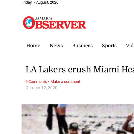
Friday, 7 August, 2026
Home
News
Business
Sports
Vid
LA Lakers crush Miami Heat
·
0 Comments
Make a comment
October 12, 2020