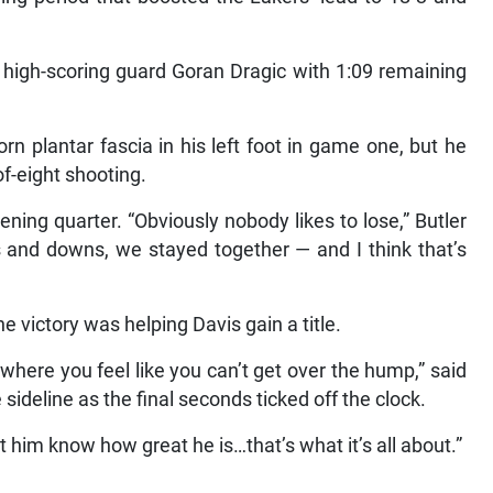
f high-scoring guard Goran Dragic with 1:09 remaining
rn plantar fascia in his left foot in game one, but he
of-eight shooting.
ning quarter. “Obviously nobody likes to lose,” Butler
ps and downs, we stayed together — and I think that’s
e victory was helping Davis gain a title.
 where you feel like you can’t get over the hump,” said
ideline as the final seconds ticked off the clock.
 him know how great he is…that’s what it’s all about.”