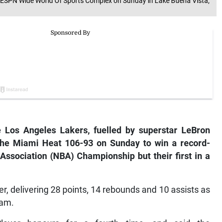
t ESPN Wide World Of Sports Complex on Sunday in Lake Buena Vista,
e Los Angeles Lakers, fuelled by superstar LeBron
 the Miami Heat 106-93 on Sunday to win a record-
 Association (NBA) Championship but their first in a
, delivering 28 points, 14 rebounds and 10 assists as
eam.