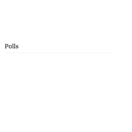
Polls