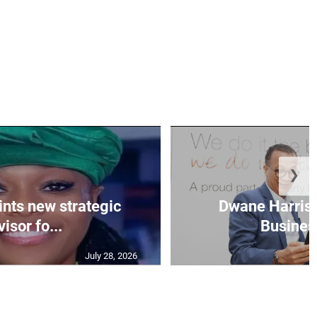
❯
nts new strategic
Dwane Harris 
isor fo...
Business
July 28, 2026