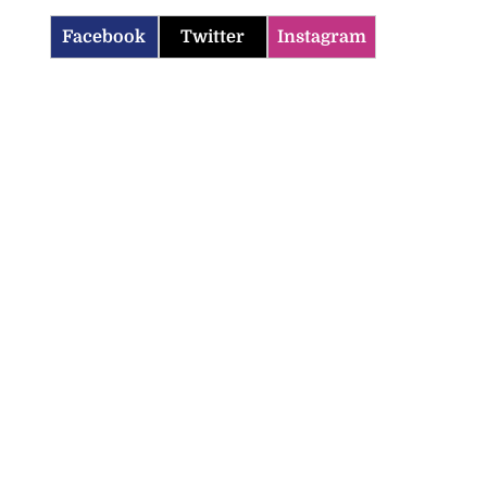
Facebook
Twitter
Instagram