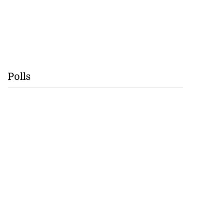
Polls