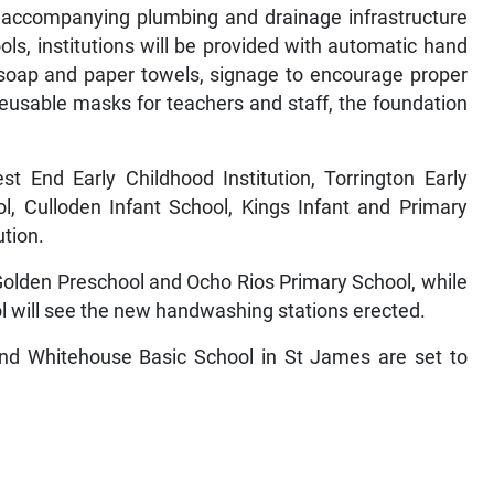
d accompanying plumbing and drainage infrastructure
ols, institutions will be provided with automatic hand
d soap and paper towels, signage to encourage proper
usable masks for teachers and staff, the foundation
t End Early Childhood Institution, Torrington Early
ol, Culloden Infant School, Kings Infant and Primary
ution.
 Golden Preschool and Ocho Rios Primary School, while
l will see the new handwashing stations erected.
and Whitehouse Basic School in St James are set to