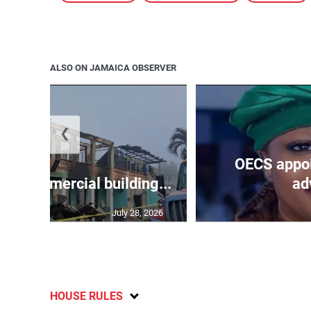
ALSO ON JAMAICA OBSERVER
❮
OECS appoi
oys commercial building...
adv
July 28, 2026
HOUSE RULES