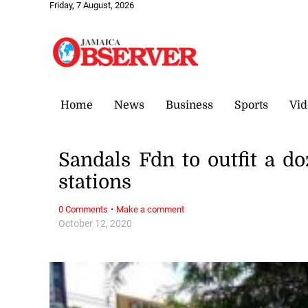
Friday, 7 August, 2026
Home
News
Business
Sports
Vid
Sandals Fdn to outfit a 
stations
·
0 Comments
Make a comment
October 12, 2020