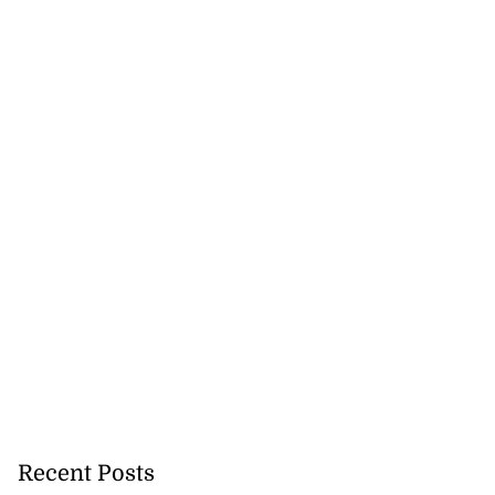
Recent Posts