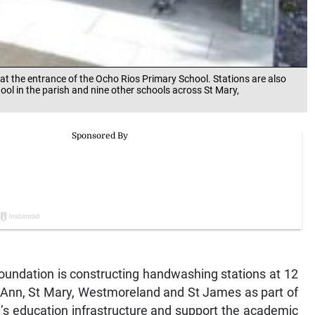
t the entrance of the Ocho Rios Primary School. Stations are also
ool in the parish and nine other schools across St Mary,
ndation is constructing handwashing stations at 12
t Ann, St Mary, Westmoreland and St James as part of
nd’s education infrastructure and support the academic