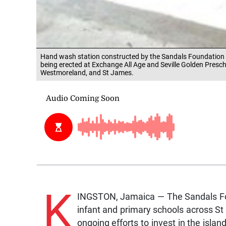
Hand wash station constructed by the Sandals Foundation a
being erected at Exchange All Age and Seville Golden Presch
Westmoreland, and St James.
K
INGSTON, Jamaica — The Sandals Fou
infant and primary schools across S
ongoing efforts to invest in the isla