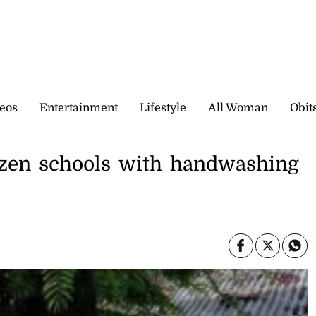
eos
Entertainment
Lifestyle
All Woman
Obit
dozen schools with handwashing