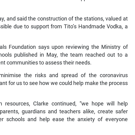
and said the construction of the stations, valued at
sible due to support from Tito’s Handmade Vodka, a
dals Foundation says upon reviewing the Ministry of
chools published in May, the team reached out to a
ent communities to assess their needs.
minimise the risks and spread of the coronavirus
rtant for us to see how we could help make the process
 resources, Clarke continued, “we hope will help
arents, guardians and teachers alike, create safer
er schools and help ease the anxiety of everyone