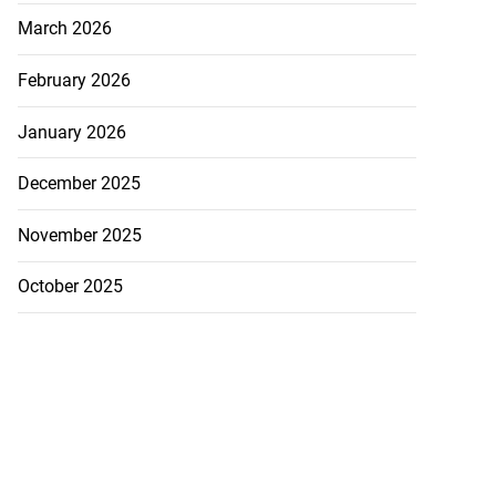
March 2026
February 2026
January 2026
December 2025
November 2025
October 2025