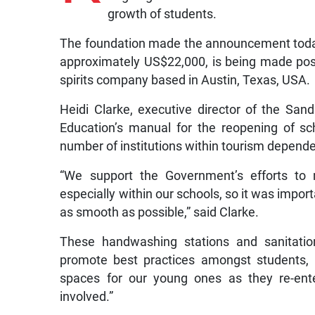
growth of students.
The foundation made the announcement today, 
approximately US$22,000, is being made pos
spirits company based in Austin, Texas, USA.
Heidi Clarke, executive director of the San
Education’s manual for the reopening of s
number of institutions within tourism depend
“We support the Government’s efforts to 
especially within our schools, so it was impo
as smooth as possible,” said Clarke.
These handwashing stations and sanitation
promote best practices amongst students, p
spaces for our young ones as they re-ent
involved.”