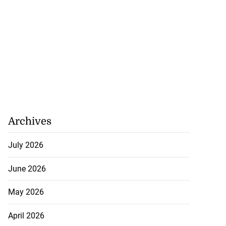
Archives
July 2026
June 2026
May 2026
April 2026