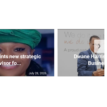
❯
nts new strategic
Dwane Harris 
isor fo...
Business
July 28, 2026