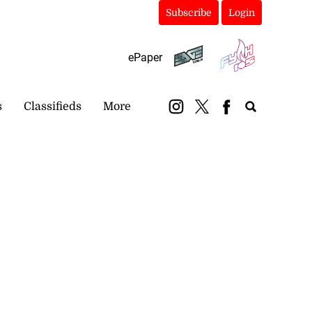
Subscribe
Login
ePaper
s
Classifieds
More