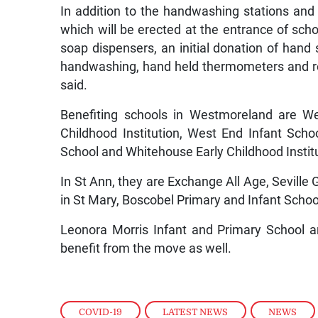
In addition to the handwashing stations an
which will be erected at the entrance of scho
soap dispensers, an initial donation of han
handwashing, hand held thermometers and re
said.
Benefiting schools in Westmoreland are Wes
Childhood Institution, West End Infant Scho
School and Whitehouse Early Childhood Instit
In St Ann, they are Exchange All Age, Seville
in St Mary, Boscobel Primary and Infant Schoo
Leonora Morris Infant and Primary School 
benefit from the move as well.
COVID-19
,
LATEST NEWS
,
NEWS