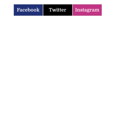
Facebook
Twitter
Instagram