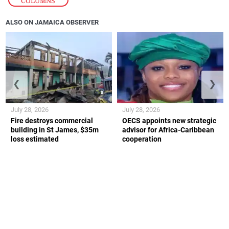
COLUMNS
ALSO ON JAMAICA OBSERVER
❮
❯
July 28, 2026
July 28, 2026
Fire destroys commercial
OECS appoints new strategic
building in St James, $35m
advisor for Africa-Caribbean
loss estimated
cooperation