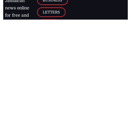
BUSINESS
Jamaican
news online
LETTERS
for free and
stay informed
PAGE2
on what's
FOOTBALL
happening in
the
Caribbean
Jamaica Observer,
2026
© All
Rights Reserved
Home
Contact Us
RSS Feeds
Feedback
Privacy Policy
Editorial Code of
Conduct