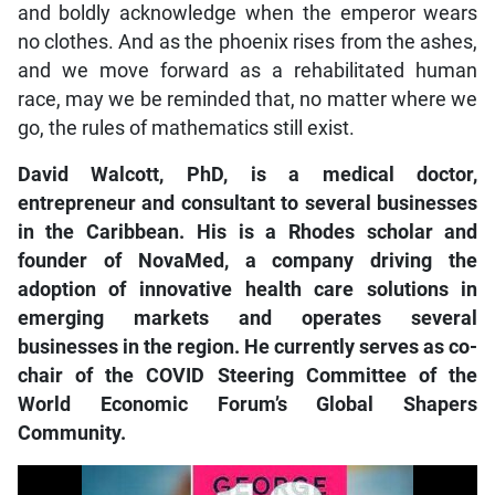
and boldly acknowledge when the emperor wears
no clothes. And as the phoenix rises from the ashes,
and we move forward as a rehabilitated human
race, may we be reminded that, no matter where we
go, the rules of mathematics still exist.
David Walcott, PhD, is a medical doctor,
entrepreneur and consultant to several businesses
in the Caribbean. His is a Rhodes scholar and
founder of NovaMed, a company driving the
adoption of innovative health care solutions in
emerging markets and operates several
businesses in the region. He currently serves as co-
chair of the COVID Steering Committee of the
World Economic Forum’s Global Shapers
Community.