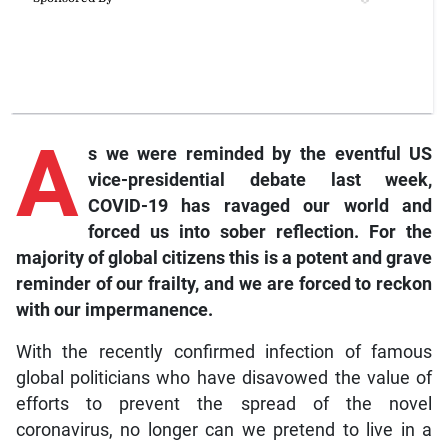
A
s we were reminded by the eventful US
vice-presidential debate last week,
COVID-19 has ravaged our world and
forced us into sober reflection. For the
majority of global citizens this is a potent and grave
reminder of our frailty, and we are forced to reckon
with our impermanence.
With the recently confirmed infection of famous
global politicians who have disavowed the value of
efforts to prevent the spread of the novel
coronavirus, no longer can we pretend to live in a