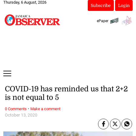
Thursday, 6 August, 2026
Subscribe
Login
ePaper
COVID-19 has reminded us that 2+2
is not equal to 5
·
0 Comments
Make a comment
October 13, 2020