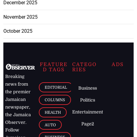
December 2025
November 2025
October 2025
FEATURE
CATEGO
ADS
D TAGS
RIES
Breaking
news from
EDITORIAL
Business
the premier
Jamaican
COLUMNS
Politics
newspaper,
Entertainment
HEALTH
the Jamaica
Observer.
Page2
AUTO
Follow