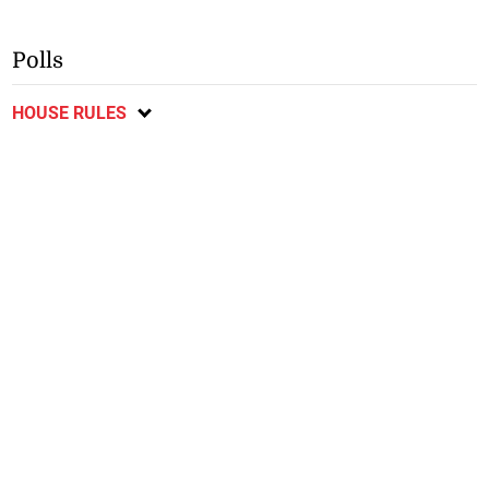
Polls
HOUSE RULES