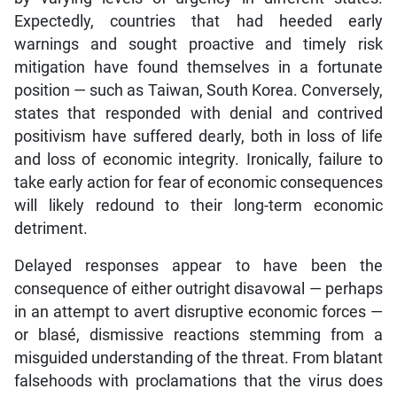
Expectedly, countries that had heeded early
warnings and sought proactive and timely risk
mitigation have found themselves in a fortunate
position — such as Taiwan, South Korea. Conversely,
states that responded with denial and contrived
positivism have suffered dearly, both in loss of life
and loss of economic integrity. Ironically, failure to
take early action for fear of economic consequences
will likely redound to their long-term economic
detriment.
Delayed responses appear to have been the
consequence of either outright disavowal — perhaps
in an attempt to avert disruptive economic forces —
or blasé, dismissive reactions stemming from a
misguided understanding of the threat. From blatant
falsehoods with proclamations that the virus does