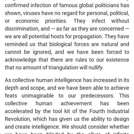
confirmed infection of famous global politicians has
shown, viruses have no regard for personal, political,
or economic priorities. They infect without
discrimination, and — as far as they are concerned —
we are all potential hosts for propagation. They have
reminded us that biological forces are natural and
cannot be ignored, and we have been forced to
acknowledge that there are rules to our existence
that no amount of triangulation will nullify.
As collective human intelligence has increased in its
depth and scope, and we have been able to achieve
feats unimaginable to our predecessors. This
collective human achievement has been
accelerated by the tool kit of the Fourth Industrial
Revolution, which has given us the ability to design
and create intelligence. We should consider whether