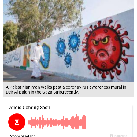
A Palestinian man walks past a coronavirus awareness mural in
Deir Al-Balah in the Gaza Strip,recently.