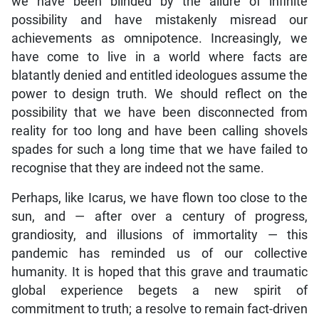
we have been blinded by the allure of infinite
possibility and have mistakenly misread our
achievements as omnipotence. Increasingly, we
have come to live in a world where facts are
blatantly denied and entitled ideologues assume the
power to design truth. We should reflect on the
possibility that we have been disconnected from
reality for too long and have been calling shovels
spades for such a long time that we have failed to
recognise that they are indeed not the same.
Perhaps, like Icarus, we have flown too close to the
sun, and — after over a century of progress,
grandiosity, and illusions of immortality — this
pandemic has reminded us of our collective
humanity. It is hoped that this grave and traumatic
global experience begets a new spirit of
commitment to truth; a resolve to remain fact-driven