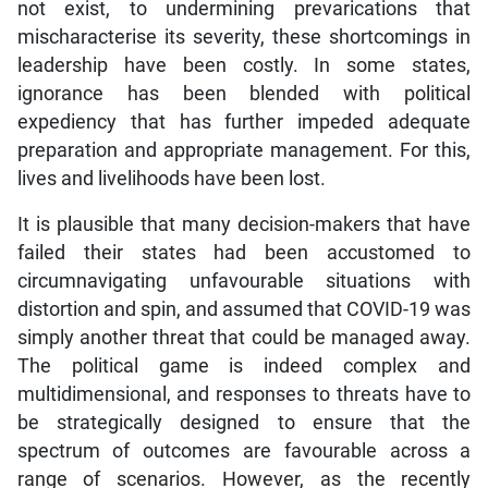
not exist, to undermining prevarications that
mischaracterise its severity, these shortcomings in
leadership have been costly. In some states,
ignorance has been blended with political
expediency that has further impeded adequate
preparation and appropriate management. For this,
lives and livelihoods have been lost.
It is plausible that many decision-makers that have
failed their states had been accustomed to
circumnavigating unfavourable situations with
distortion and spin, and assumed that COVID-19 was
simply another threat that could be managed away.
The political game is indeed complex and
multidimensional, and responses to threats have to
be strategically designed to ensure that the
spectrum of outcomes are favourable across a
range of scenarios. However, as the recently