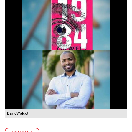
DavidWalcott