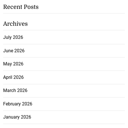
Recent Posts
Archives
July 2026
June 2026
May 2026
April 2026
March 2026
February 2026
January 2026