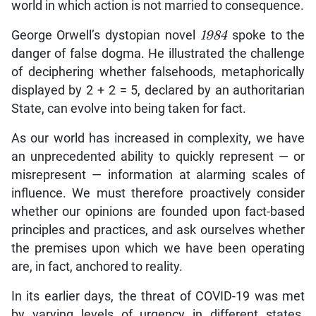
world in which action is not married to consequence.
George Orwell’s dystopian novel
1984
spoke to the
danger of false dogma. He illustrated the challenge
of deciphering whether falsehoods, metaphorically
displayed by 2 + 2 = 5, declared by an authoritarian
State, can evolve into being taken for fact.
As our world has increased in complexity, we have
an unprecedented ability to quickly represent — or
misrepresent — information at alarming scales of
influence. We must therefore proactively consider
whether our opinions are founded upon fact-based
principles and practices, and ask ourselves whether
the premises upon which we have been operating
are, in fact, anchored to reality.
In its earlier days, the threat of COVID-19 was met
by varying levels of urgency in different states.