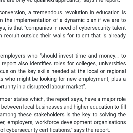
re are only 48 qualified applicants,” says the report.
conversion, a tremendous revolution in education is
n the implementation of a dynamic plan if we are to
s, is that “companies in need of cybersecurity talent
 recruit outside their walls for talent that is already
of employers who “should invest time and money… to
eport also identifies roles for colleges, universities
cus on the key skills needed at the local or regional
lts who might be looking for new employment, plus a
tunity in a disrupted labour market”.
mber states which, the report says, have a major role
r between local businesses and higher education to fill
 among these stakeholders is the key to solving the
her, employers, workforce development organisations
of cybersecurity certifications,” says the report.