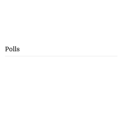
Polls