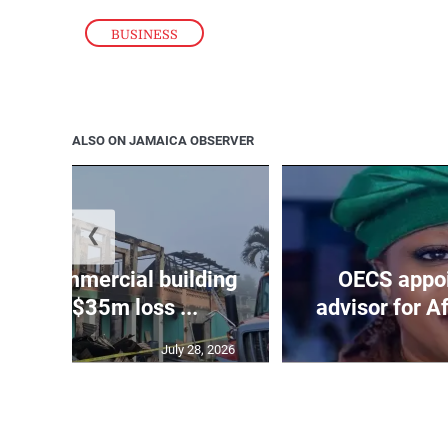
BUSINESS
ALSO ON JAMAICA OBSERVER
❮
roys commercial building
OECS appoi
 James, $35m loss ...
advisor for A
July 28, 2026