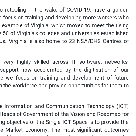
to retooling in the wake of COVID-19, have a golden
the focus on training and developing more workers who
e example of Virginia, which moved to meet the rising
50 of Virginia’s colleges and universities established
us. Virginia is also home to 23 NSA/DHS Centres of
 very highly skilled across IT software, networks,
upport now accelerated by the digitisation of our
e we focus on training and development of future
n the workforce and provide opportunities for them to
gle Information and Communication Technology (ICT)
e Heads of Government of the Vision and Roadmap for
g objective of the Single ICT Space is to provide the
ngle Market Economy. The most significant outcomes