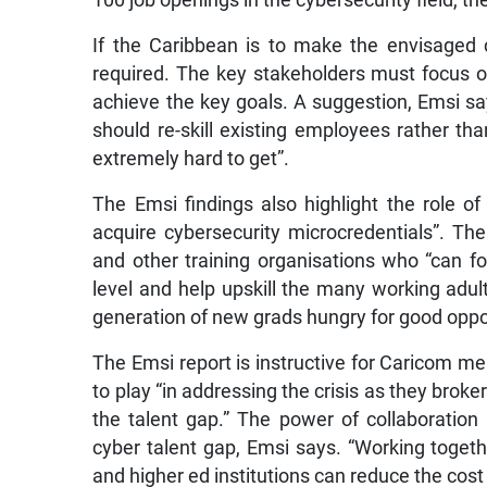
100 job openings in the cybersecurity field, the
If the Caribbean is to make the envisaged 
required. The key stakeholders must focus o
achieve the key goals. A suggestion, Emsi say
should re-skill existing employees rather than
extremely hard to get”.
The Emsi findings also highlight the role 
acquire cybersecurity microcredentials”. The r
and other training organisations who “can fo
level and help upskill the many working adu
generation of new grads hungry for good oppor
The Emsi report is instructive for Caricom me
to play “in addressing the crisis as they broke
the talent gap.” The power of collaboration
cyber talent gap, Emsi says. “Working toget
and higher ed institutions can reduce the cost 