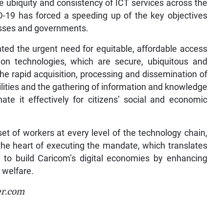
e ubiquity and consistency of ICT services across the
ID-19 has forced a speeding up of the key objectives
esses and governments.
ted the urgent need for equitable, affordable access
n technologies, which are secure, ubiquitous and
e the rapid acquisition, processing and dissemination of
ilities and the gathering of information and knowledge
ate it effectively for citizens’ social and economic
set of workers at every level of the technology chain,
 the heart of executing the mandate, which translates
s to build Caricom’s digital economies by enhancing
 welfare.
er.com