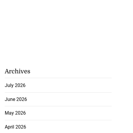
Archives
cops Liberty
July 2026
d Digital Tr...
June 2026
July 28, 2026
May 2026
April 2026