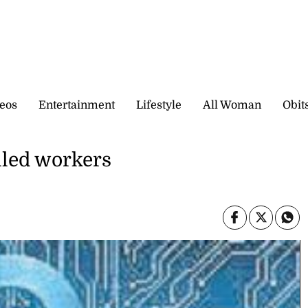
eos
Entertainment
Lifestyle
All Woman
Obit
lled workers