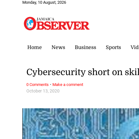
Monday, 10 August, 2026
Home
News
Business
Sports
Vid
Cybersecurity short on ski
·
0 Comments
Make a comment
October 13, 2020