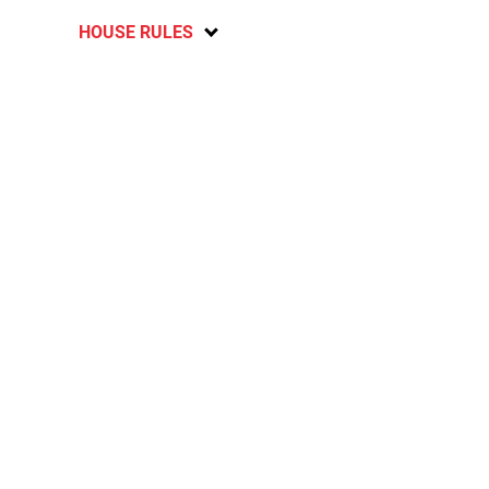
HOUSE RULES