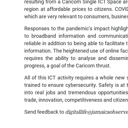
resulting from a Caricom Single ICT Space ar
region at affordable prices to citizens. COV
which are very relevant to consumers, busin
Responses to the pandemic’s impact highligh
to broadband information and communicatio
reliable in addition to being able to facilitat
information. The heightened use of online fac
requires the ability to analyse and dissemin
progress, a goal of the Caricom thrust.
All of this ICT activity requires a whole new 
trained to ensure cybersecurity. Safety is at
into real jobs and tremendous opportunitie
trade, innovation, competitiveness and citizen
Send feedback to
digitallife@jamaicaobserv