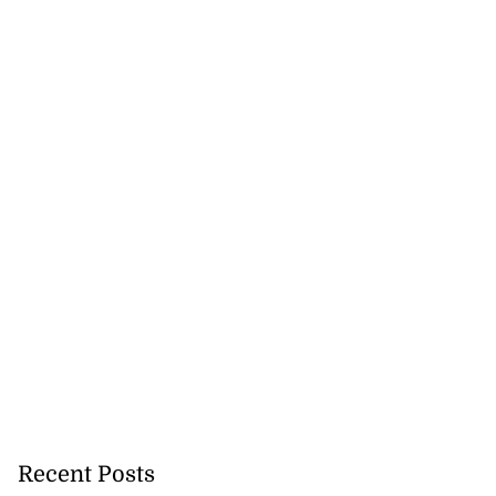
Recent Posts