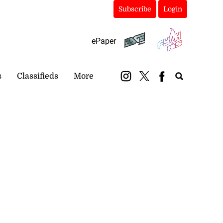
Subscribe
Login
ePaper
s
Classifieds
More