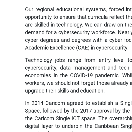
Our regional educational systems, forced in
opportunity to ensure that curricula reflect 
are skilled in technology. We can draw on th
demand for a cybersecurity workforce. Nearly 
cyber degrees and degrees with a cyber foc
Academic Excellence (CAE) in cybersecurity.
Technology jobs range from entry level to
cybersecurity, data management and tech s
economies in the COVID-19 pandemic. Whil
workers, we should not forget those already i
upgrade their skills and education.
In 2014 Caricom agreed to establish a Sin
Space, followed by the 2017 approval by th
the Caricom Single ICT space. The overarchin
digital layer to underpin the Caribbean Si