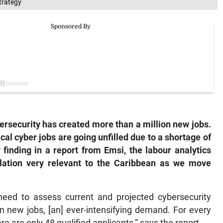
trategy
ersecurity has created more than a million new jobs.
ical cyber jobs are going unfilled due to a shortage of
y finding in a report from Emsi, the labour analytics
velation very relevant to the Caribbean as we move
need to assess current and projected cybersecurity
on new jobs, [an] ever-intensifying demand. For every