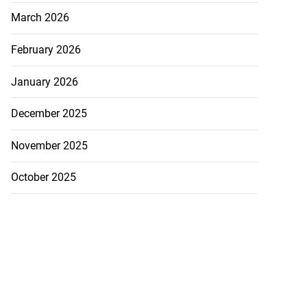
March 2026
February 2026
January 2026
December 2025
November 2025
October 2025