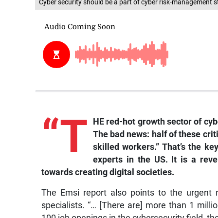
Cyber security should be a part of cyber risk-management s
“T
HE red-hot growth sector of cyb
The bad news: half of these crit
skilled workers.” That’s the ke
experts in the US. It is a re
towards creating digital societies.
The Emsi report also points to the urgent 
specialists. “… [There are] more than 1 milli