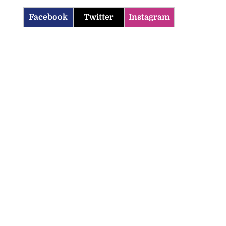
Facebook
Twitter
Instagram