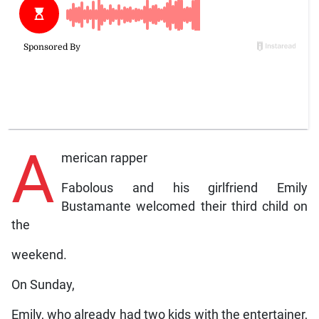
A
merican rapper
Fabolous and his girlfriend Emily
Bustamante welcomed their third child on
the
weekend.
On Sunday,
Emily, who already had two kids with the entertainer,