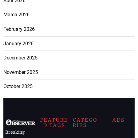
April 2026
March 2026
February 2026
January 2026
December 2025
November 2025
October 2025
FEATURE
CATEGO
ADS
D TAGS
RIES
Breaking