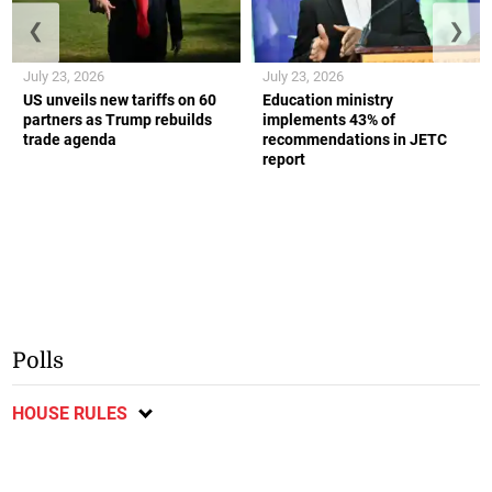
❮
❯
July 23, 2026
July 23, 2026
US unveils new tariffs on 60
Education ministry
partners as Trump rebuilds
implements 43% of
trade agenda
recommendations in JETC
report
Polls
HOUSE RULES