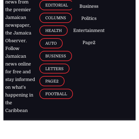
news from
EDITORIAL
Business
the premier
Jamaican
COLUMNS
Politics
newspaper,
Entertainment
HEALTH
the Jamaica
Observer.
Page2
AUTO
Follow
BUSINESS
Jamaican
news online
LETTERS
for free and
stay informed
PAGE2
on what's
FOOTBALL
happening in
the
Caribbean
Jamaica Observer,
2026
© All
Rights Reserved
Home