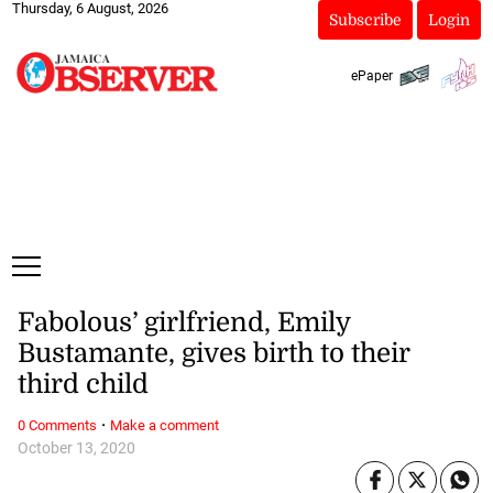
Thursday, 6 August, 2026
Subscribe
Login
ePaper
Fabolous’ girlfriend, Emily
Bustamante, gives birth to their
third child
·
0 Comments
Make a comment
October 13, 2020