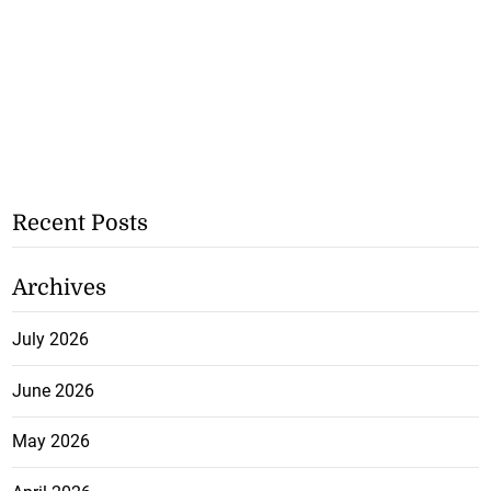
Recent Posts
Archives
July 2026
June 2026
May 2026