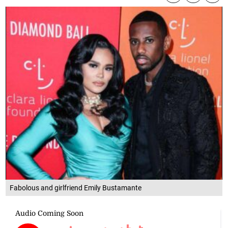
Fabolous and girlfriend Emily Bustamante