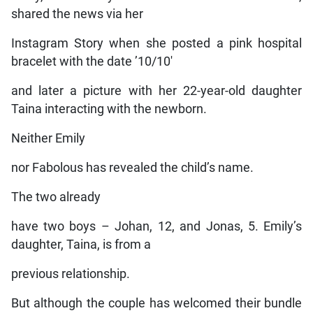
shared the news via her
Instagram Story when she posted a pink hospital
bracelet with the date ’10/10′
and later a picture with her 22-year-old daughter
Taina interacting with the newborn.
Neither Emily
nor Fabolous has revealed the child’s name.
The two already
have two boys – Johan, 12, and Jonas, 5. Emily’s
daughter, Taina, is from a
previous relationship.
But although the couple has welcomed their bundle