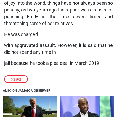
of joy into the world, things have not always been so
peachy, as two years ago the rapper was accused of
punching Emily in the face seven times and
threatening some of her relatives.
He was charged
with aggravated assault. However, it is said that he
did not spend any time in
jail because he took a plea deal in March 2019.
NEWS
ALSO ON JAMAICA OBSERVER