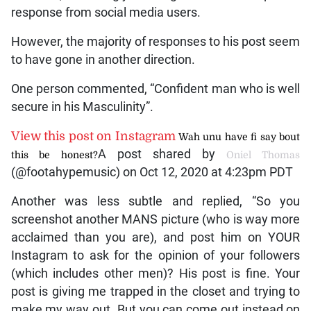
response from social media users.
However, the majority of responses to his post seem
to have gone in another direction.
One person commented, “Confident man who is well
secure in his Masculinity”.
View this post on Instagram
Wah unu have fi say bout
A post shared by
this be honest?
Oniel Thomas
(@footahypemusic) on Oct 12, 2020 at 4:23pm PDT
Another was less subtle and replied, “So you
screenshot another MANS picture (who is way more
acclaimed than you are), and post him on YOUR
Instagram to ask for the opinion of your followers
(which includes other men)? His post is fine. Your
post is giving me trapped in the closet and trying to
make my way out. But you can come out instead on