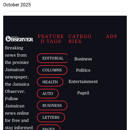
October 2025
FEATURE
CATEGO
ADS
D TAGS
RIES
Breaking
news from
EDITORIAL
Business
the premier
Jamaican
COLUMNS
Politics
newspaper,
Entertainment
HEALTH
the Jamaica
Observer.
Page2
AUTO
Follow
BUSINESS
Jamaican
news online
LETTERS
for free and
stay informed
PAGE2