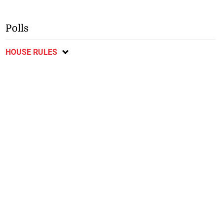
Polls
HOUSE RULES