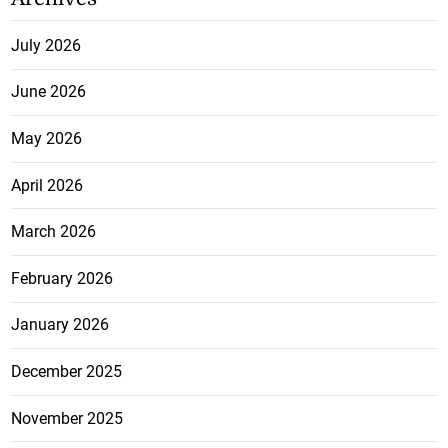
July 2026
June 2026
May 2026
April 2026
March 2026
February 2026
January 2026
December 2025
November 2025