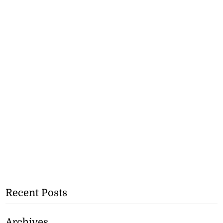
Recent Posts
Archives