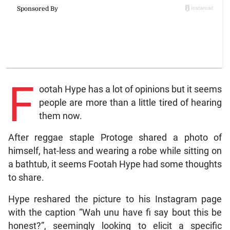
F
ootah Hype has a lot of opinions but it seems
people are more than a little tired of hearing
them now.
After reggae staple Protoge shared a photo of
himself, hat-less and wearing a robe while sitting on
a bathtub, it seems Footah Hype had some thoughts
to share.
Hype reshared the picture to his Instagram page
with the caption “Wah unu have fi say bout this be
honest?”, seemingly looking to elicit a specific