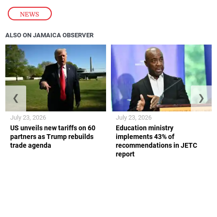
NEWS
ALSO ON JAMAICA OBSERVER
❮
❯
July 23, 2026
July 23, 2026
US unveils new tariffs on 60
Education ministry
partners as Trump rebuilds
implements 43% of
trade agenda
recommendations in JETC
report