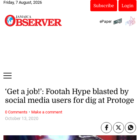
Friday, 7 August, 2026
Subscribe
Login
ePaper
‘Get a job!’: Footah Hype blasted by
social media users for dig at Protoge
·
0 Comments
Make a comment
October 13, 2020