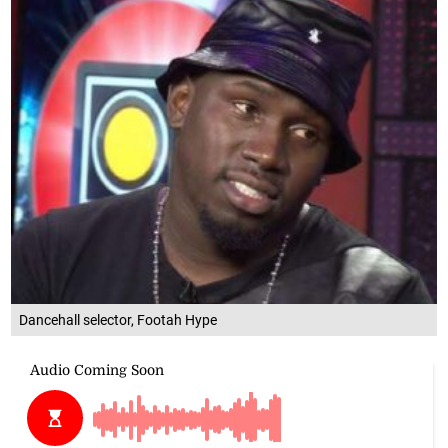
Dancehall selector, Footah Hype