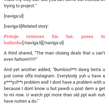
trying to project.”
[naviga:ul]
[naviga:li]Related story:
Protoje removes his hat, poses in
bathrobe
[/naviga:li][/naviga:ul]
A third shared, “The man closing deals that u can’t
even fathom!!!!!!”
And yet another added, “Bumbocl**t dawg betta u
just come offa Instagram. Everybody yuh u have a
p***ycl**t problem wid! I dont have a problem with u
because I dont know u but pawdi u post dem a get
to mi now. U watch ppl more than old ppl wah nuh
have nutten a do.”