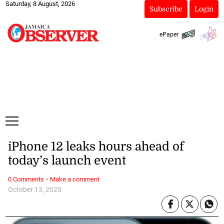
Saturday, 8 August, 2026
Subscribe
Login
ePaper
iPhone 12 leaks hours ahead of
today’s launch event
·
0 Comments
Make a comment
October 13, 2020