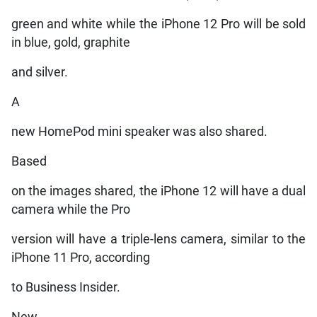
green and white while the iPhone 12 Pro will be sold
in blue, gold, graphite
and silver.
A
new HomePod mini speaker was also shared.
Based
on the images shared, the iPhone 12 will have a dual
camera while the Pro
version will have a triple-lens camera, similar to the
iPhone 11 Pro, according
to Business Insider.