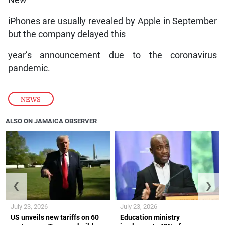
New
iPhones are usually revealed by Apple in September
but the company delayed this
year’s announcement due to the coronavirus
pandemic.
NEWS
ALSO ON JAMAICA OBSERVER
❮
❯
July 23, 2026
July 23, 2026
US unveils new tariffs on 60
Education ministry