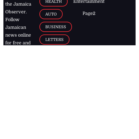
Entertainment
HEALTH
the Jamaica
Observer.
Page2
AUTO
Follow
BUSINESS
Jamaican
news online
LETTERS
for free and
stay informed
PAGE2
on what's
FOOTBALL
happening in
the
Caribbean
Jamaica Observer,
2026
© All
Rights Reserved
Home
Contact Us
RSS Feeds
Feedback
Privacy Policy
Editorial Code of