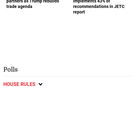
partners as Trump rebuilds
implements 43% of
trade agenda
recommendations in JETC
report
Polls
HOUSE RULES