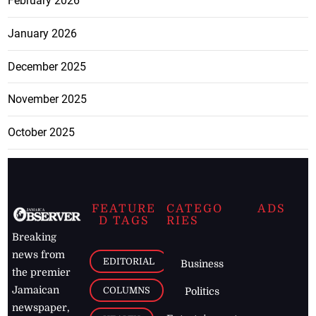
February 2026
January 2026
December 2025
November 2025
October 2025
FEATURE
CATEGO
ADS
D TAGS
RIES
Breaking
news from
EDITORIAL
Business
the premier
Jamaican
COLUMNS
Politics
newspaper,