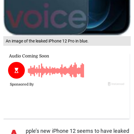
An image of the leaked iPhone 12 Pro in blue.
pple’s new iPhone 12 seems to have leaked