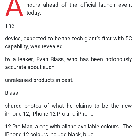
A
hours ahead of the official launch event
today.
The
device, expected to be the tech giant’s first with 5G
capability, was revealed
by a leaker, Evan Blass, who has been notoriously
accurate about such
unreleased products in past.
Blass
shared photos of what he claims to be the new
iPhone 12, iPhone 12 Pro and iPhone
12 Pro Max, along with all the available colours. The
iPhone 12 colours include black, blue,