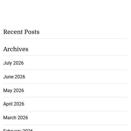
Recent Posts
Archives
July 2026
June 2026
May 2026
April 2026
March 2026