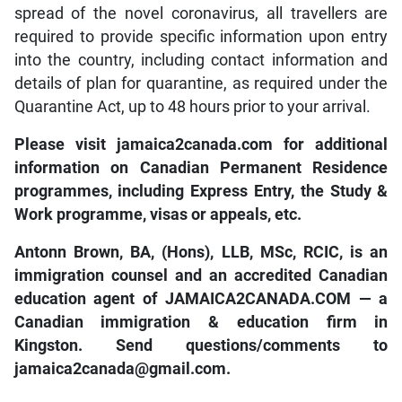
spread of the novel coronavirus, all travellers are
required to provide specific information upon entry
into the country, including contact information and
details of plan for quarantine, as required under the
Quarantine Act, up to 48 hours prior to your arrival.
Please visit jamaica2canada.com for additional
information on Canadian Permanent Residence
programmes, including Express Entry, the Study &
Work programme, visas or appeals, etc.
Antonn Brown, BA, (Hons), LLB, MSc, RCIC, is an
immigration counsel and an accredited Canadian
education agent of JAMAICA2CANADA.COM — a
Canadian immigration & education firm in
Kingston. Send questions/comments to
jamaica2canada@gmail.com.