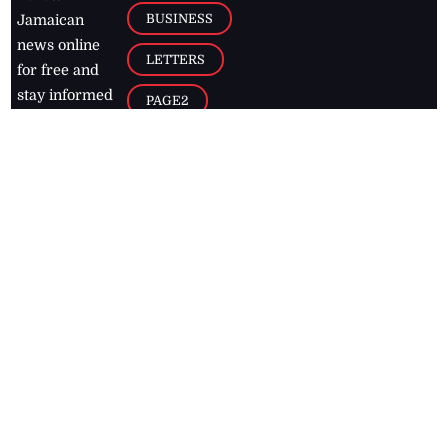
BUSINESS
Jamaican
news online
LETTERS
for free and
stay informed
PAGE2
on what's
FOOTBALL
happening in
the
Caribbean
Jamaica Observer,
2026
© All
Rights Reserved
Home
Contact Us
RSS Feeds
Feedback
Privacy Policy
Editorial Code of
Conduct