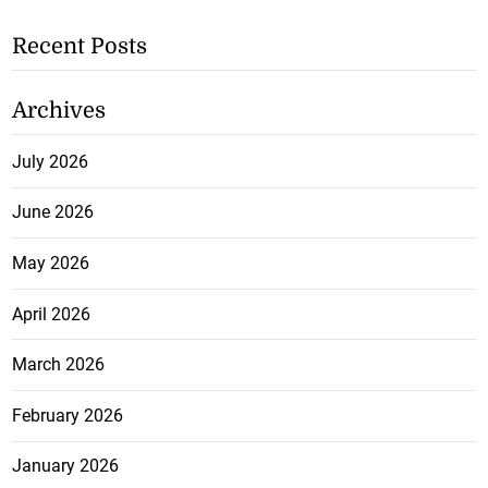
Recent Posts
Archives
July 2026
June 2026
May 2026
April 2026
March 2026
February 2026
January 2026