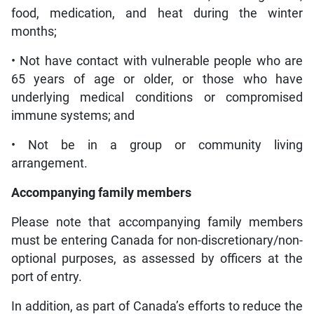
food, medication, and heat during the winter
months;
• Not have contact with vulnerable people who are
65 years of age or older, or those who have
underlying medical conditions or compromised
immune systems; and
• Not be in a group or community living
arrangement.
Accompanying family members
Please note that accompanying family members
must be entering Canada for non-discretionary/non-
optional purposes, as assessed by officers at the
port of entry.
In addition, as part of Canada’s efforts to reduce the