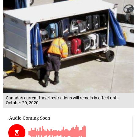
Canada's current travel restrictions will remain in effect until
October 20, 2020