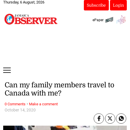
Thursday, 6 August, 2026
Subscribe
Login
ePaper
Can my family members travel to
Canada with me?
·
0 Comments
Make a comment
October 14, 2020