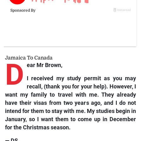
Jamaica To Canada
D
ear Mr Brown,
I received my study permit as you may
recall, (thank you for your help). However, I
want my family to travel with me. They already
have their visas from two years ago, and I do not
intend for them to stay with me. My studies begin in
January, so I want them to come up in December
for the Christmas season.
— DS