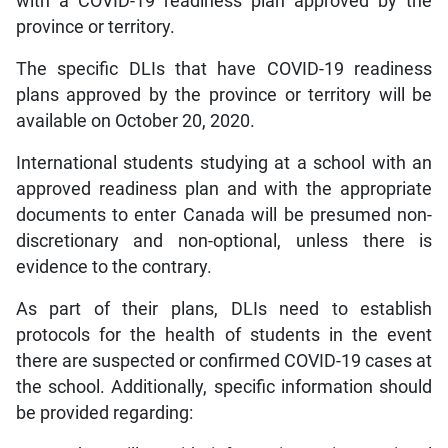
with a COVID-19 readiness plan approved by the
province or territory.
The specific DLIs that have COVID-19 readiness
plans approved by the province or territory will be
available on October 20, 2020.
International students studying at a school with an
approved readiness plan and with the appropriate
documents to enter Canada will be presumed non-
discretionary and non-optional, unless there is
evidence to the contrary.
As part of their plans, DLIs need to establish
protocols for the health of students in the event
there are suspected or confirmed COVID-19 cases at
the school. Additionally, specific information should
be provided regarding: