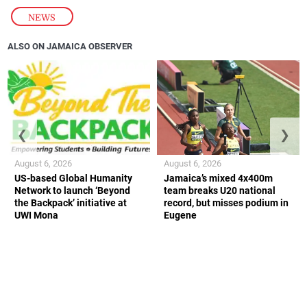
NEWS
ALSO ON JAMAICA OBSERVER
❮
❯
August 6, 2026
August 6, 2026
US-based Global Humanity
Jamaica’s mixed 4x400m
Network to launch ‘Beyond
team breaks U20 national
the Backpack’ initiative at
record, but misses podium in
UWI Mona
Eugene