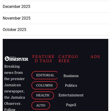
December 2025
November 2025
October 2025
FEATURE
CATEGO
ADS
D TAGS
RIES
Breaking
news from
EDITORIAL
Business
the premier
Jamaican
COLUMNS
Politics
newspaper,
Entertainment
HEALTH
the Jamaica
Observer.
Page2
AUTO
Follow