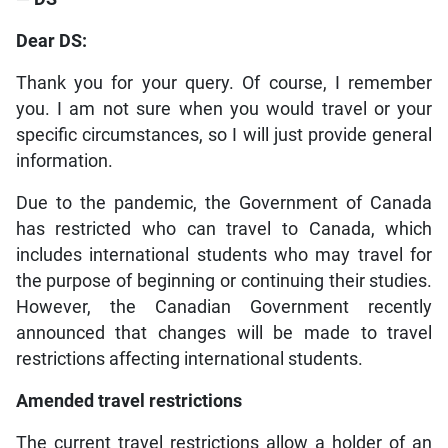
Dear DS:
Thank you for your query. Of course, I remember
you. I am not sure when you would travel or your
specific circumstances, so I will just provide general
information.
Due to the pandemic, the Government of Canada
has restricted who can travel to Canada, which
includes international students who may travel for
the purpose of beginning or continuing their studies.
However, the Canadian Government recently
announced that changes will be made to travel
restrictions affecting international students.
Amended travel restrictions
The current travel restrictions allow a holder of an