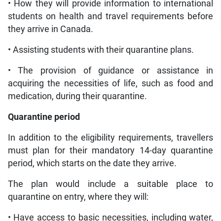
• How they will provide information to international
students on health and travel requirements before
they arrive in Canada.
• Assisting students with their quarantine plans.
• The provision of guidance or assistance in
acquiring the necessities of life, such as food and
medication, during their quarantine.
Quarantine period
In addition to the eligibility requirements, travellers
must plan for their mandatory 14-day quarantine
period, which starts on the date they arrive.
The plan would include a suitable place to
quarantine on entry, where they will:
• Have access to basic necessities, including water,