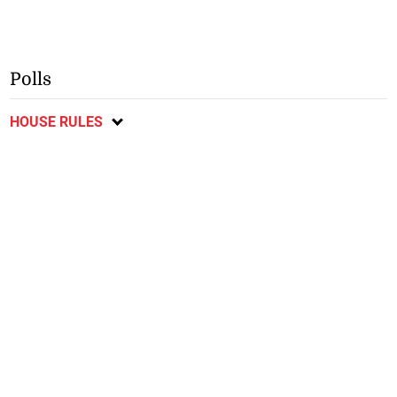
Polls
HOUSE RULES