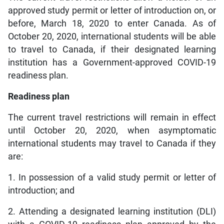
approved study permit or letter of introduction on, or
before, March 18, 2020 to enter Canada. As of
October 20, 2020, international students will be able
to travel to Canada, if their designated learning
institution has a Government-approved COVID-19
readiness plan.
Readiness plan
The current travel restrictions will remain in effect
until October 20, 2020, when asymptomatic
international students may travel to Canada if they
are:
1. In possession of a valid study permit or letter of
introduction; and
2. Attending a designated learning institution (DLI)