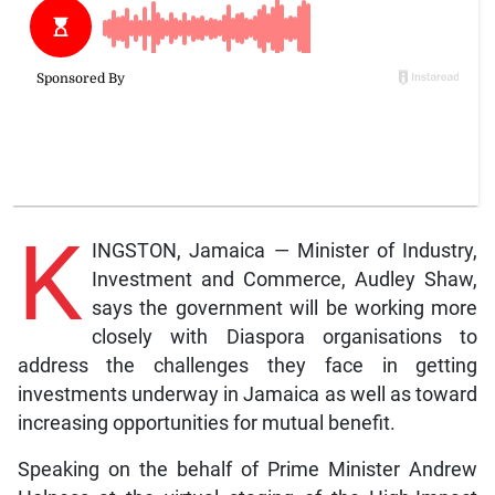
K
INGSTON, Jamaica — Minister of Industry,
Investment and Commerce, Audley Shaw,
says the government will be working more
closely with Diaspora organisations to
address the challenges they face in getting
investments underway in Jamaica as well as toward
increasing opportunities for mutual benefit.
Speaking on the behalf of Prime Minister Andrew