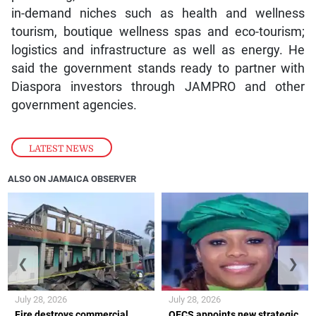
in-demand niches such as health and wellness
tourism, boutique wellness spas and eco-tourism;
logistics and infrastructure as well as energy. He
said the government stands ready to partner with
Diaspora investors through JAMPRO and other
government agencies.
LATEST NEWS
ALSO ON JAMAICA OBSERVER
❮
❯
July 28, 2026
July 28, 2026
Fire destroys commercial
OECS appoints new strategic