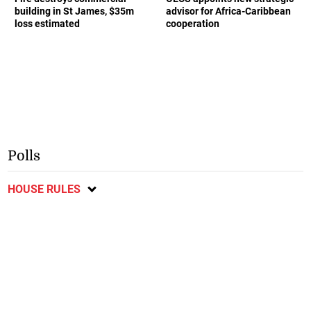
building in St James, $35m
advisor for Africa-Caribbean
loss estimated
cooperation
Polls
HOUSE RULES