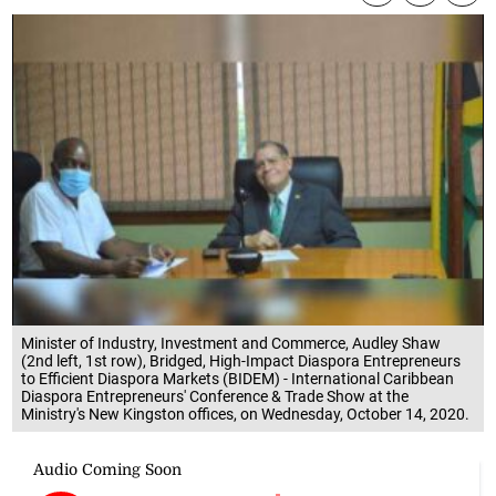
Minister of Industry, Investment and Commerce, Audley Shaw
(2nd left, 1st row), Bridged, High-Impact Diaspora Entrepreneurs
to Efficient Diaspora Markets (BIDEM) - International Caribbean
Diaspora Entrepreneurs' Conference & Trade Show at the
Ministry's New Kingston offices, on Wednesday, October 14, 2020.