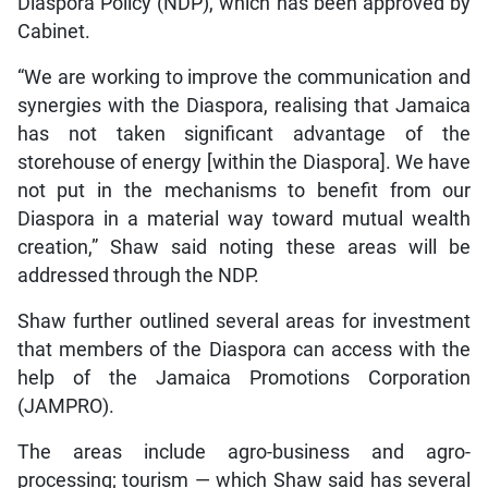
Diaspora Policy (NDP), which has been approved by
Cabinet.
“We are working to improve the communication and
synergies with the Diaspora, realising that Jamaica
has not taken significant advantage of the
storehouse of energy [within the Diaspora]. We have
not put in the mechanisms to benefit from our
Diaspora in a material way toward mutual wealth
creation,” Shaw said noting these areas will be
addressed through the NDP.
Shaw further outlined several areas for investment
that members of the Diaspora can access with the
help of the Jamaica Promotions Corporation
(JAMPRO).
The areas include agro-business and agro-
processing; tourism — which Shaw said has several