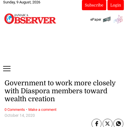
Sunday, 9 August, 2026
Subscribe
Login
ePaper
Government to work more closely
with Diaspora members toward
wealth creation
·
0 Comments
Make a comment
October 14, 2020