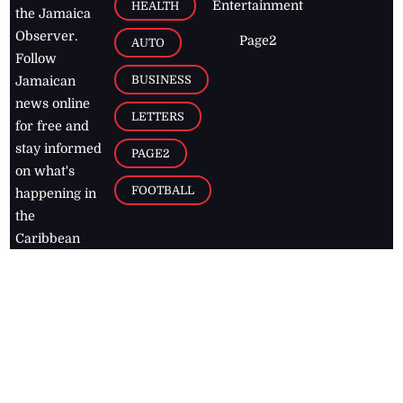
Entertainment
HEALTH
the Jamaica
Observer.
Page2
AUTO
Follow
BUSINESS
Jamaican
news online
LETTERS
for free and
stay informed
PAGE2
on what's
FOOTBALL
happening in
the
Caribbean
Jamaica Observer,
2026
© All
Rights Reserved
Home
Contact Us
RSS Feeds
Feedback
Privacy Policy