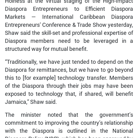
Holness at the virtual staging of the High-Impact
Diaspora Entrepreneurs to Efficient Diaspora
Markets — International Caribbean Diaspora
Entrepreneurs’ Conference & Trade Show yesterday,
Shaw said the skill-set and professional expertise of
Diaspora members need to be leveraged in a
structured way for mutual benefit.
“Traditionally, we have just tended to depend on the
Diaspora for remittances, but we have to go beyond
this to [for example] technology transfer. Members
of the Diaspora through their jobs may have been
exposed to technology that, if shared, will benefit
Jamaica,” Shaw said.
The minister noted that the government’s
commitment to improving the country’s relationship
with the Diaspora is outlined in the National