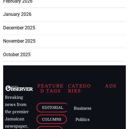
February 2026
January 2026
December 2025
November 2025
October 2025
FEATURE
CATEGO
ADS
D TAGS
RIES
Breaking
news from
EDITORIAL
Business
the premier
Jamaican
COLUMNS
Politics
newspaper,