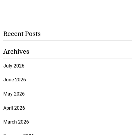
Recent Posts
Archives
July 2026
June 2026
May 2026
April 2026
March 2026