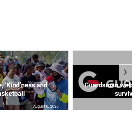
❯
e, ‘Kind’ness and
Guardsman welc
sketball
survivo
August 8, 2026