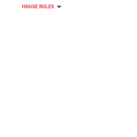
HOUSE RULES