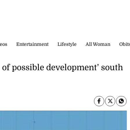
eos
Entertainment
Lifestyle
All Woman
Obit
 of possible development’ south