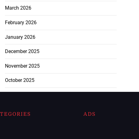
March 2026
February 2026
January 2026
December 2025
November 2025
October 2025
TEGORIES
ADS