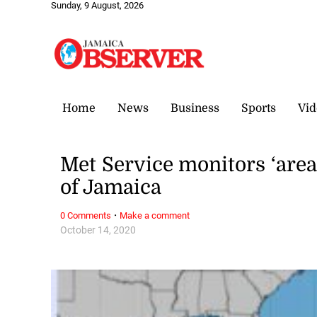
Sunday, 9 August, 2026
Home
News
Business
Sports
Vid
Met Service monitors ‘area
of Jamaica
·
0 Comments
Make a comment
October 14, 2020