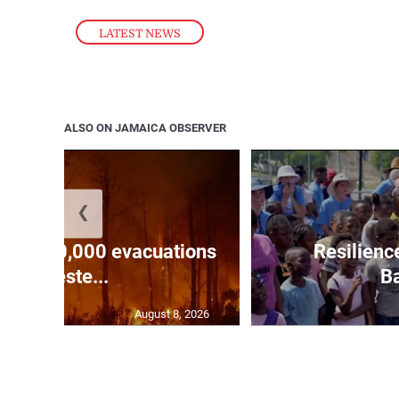
LATEST NEWS
ALSO ON JAMAICA OBSERVER
❮
forces 20,000 evacuations
Resilienc
in weste...
Ba
August 8, 2026