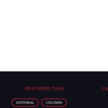
FEATURED TAGS
CA
EDITORIAL
COLUMNS