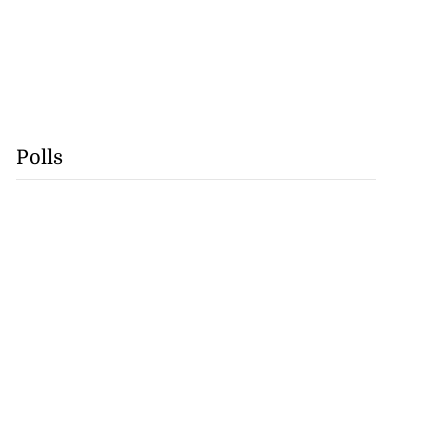
Polls