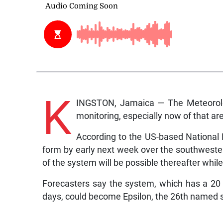
K
INGSTON, Jamaica — The Meteorolog
monitoring, especially now of that a
According to the US-based National 
form by early next week over the southwest
of the system will be possible thereafter whi
Forecasters say the system, which has a 20 
days, could become Epsilon, the 26th named s