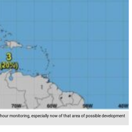
-hour monitoring, especially now of that area of possible development