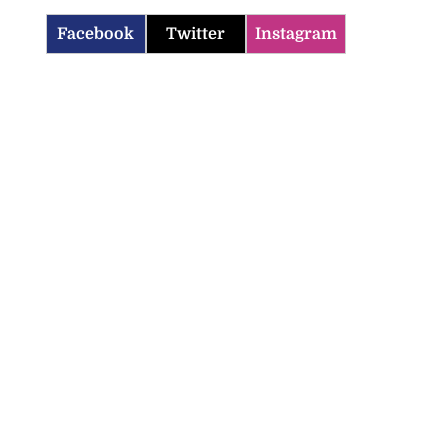
Facebook
Twitter
Instagram