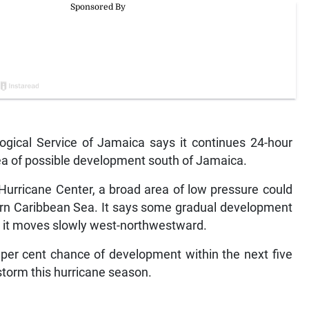
ical Service of Jamaica says it continues 24-hour
rea of possible development south of Jamaica.
Hurricane Center, a broad area of low pressure could
ern Caribbean Sea. It says some gradual development
le it moves slowly west-northwestward.
per cent chance of development within the next five
torm this hurricane season.