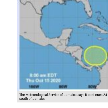
The Meteorological Service of Jamaica says it continues 24
south of Jamaica.