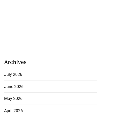
Archives
July 2026
June 2026
May 2026
April 2026