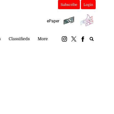
Subscribe
Login
ePaper
s
Classifieds
More