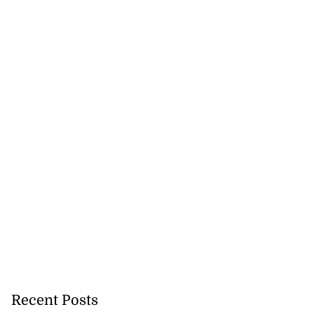
Recent Posts