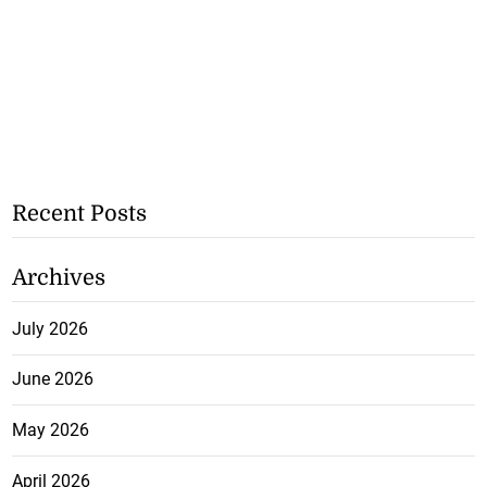
Recent Posts
Archives
July 2026
June 2026
May 2026
April 2026