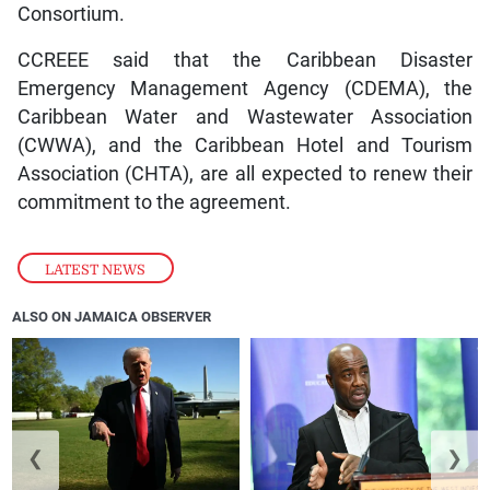
Consortium.
CCREEE said that the Caribbean Disaster
Emergency Management Agency (CDEMA), the
Caribbean Water and Wastewater Association
(CWWA), and the Caribbean Hotel and Tourism
Association (CHTA), are all expected to renew their
commitment to the agreement.
LATEST NEWS
ALSO ON JAMAICA OBSERVER
❮
❯