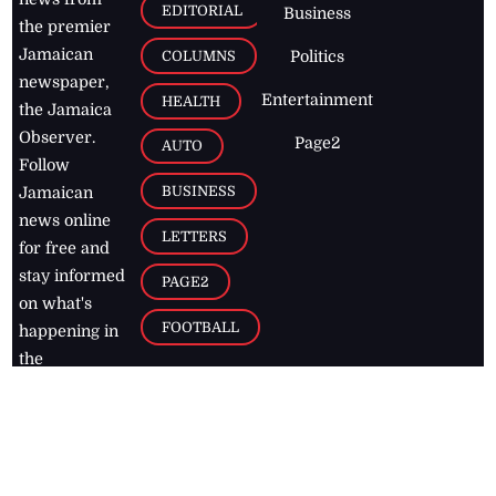
EDITORIAL
Business
the premier
Jamaican
COLUMNS
Politics
newspaper,
Entertainment
HEALTH
the Jamaica
Observer.
Page2
AUTO
Follow
BUSINESS
Jamaican
news online
LETTERS
for free and
stay informed
PAGE2
on what's
FOOTBALL
happening in
the
Caribbean
Jamaica Observer,
2026
© All
Rights Reserved
Home