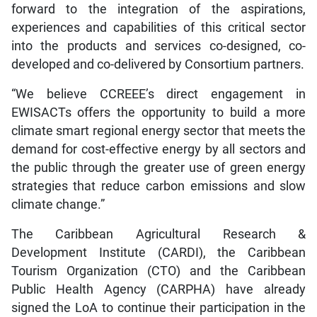
forward to the integration of the aspirations,
experiences and capabilities of this critical sector
into the products and services co-designed, co-
developed and co-delivered by Consortium partners.
“We believe CCREEE’s direct engagement in
EWISACTs offers the opportunity to build a more
climate smart regional energy sector that meets the
demand for cost-effective energy by all sectors and
the public through the greater use of green energy
strategies that reduce carbon emissions and slow
climate change.”
The Caribbean Agricultural Research &
Development Institute (CARDI), the Caribbean
Tourism Organization (CTO) and the Caribbean
Public Health Agency (CARPHA) have already
signed the LoA to continue their participation in the