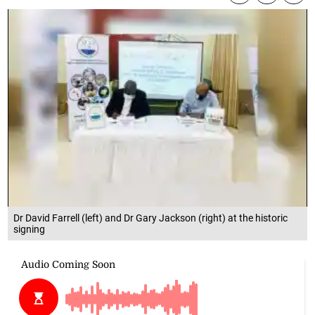
Dr David Farrell (left) and Dr Gary Jackson (right) at the historic
signing