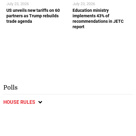
July 23, 2026
July 23, 2026
US unveils new tariffs on 60
Education ministry
partners as Trump rebuilds
implements 43% of
trade agenda
recommendations in JETC
report
Polls
HOUSE RULES