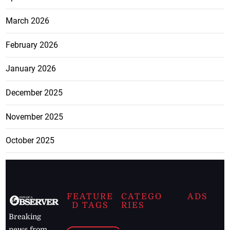
March 2026
February 2026
January 2026
December 2025
November 2025
October 2025
FEATURE
CATEGO
ADS
D TAGS
RIES
Breaking
news from