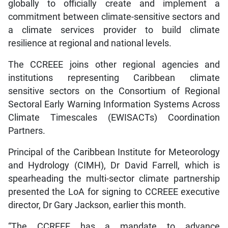
globally to officially create and implement a
commitment between climate-sensitive sectors and
a climate services provider to build climate
resilience at regional and national levels.
The CCREEE joins other regional agencies and
institutions representing Caribbean climate
sensitive sectors on the Consortium of Regional
Sectoral Early Warning Information Systems Across
Climate Timescales (EWISACTs) Coordination
Partners.
Principal of the Caribbean Institute for Meteorology
and Hydrology (CIMH), Dr David Farrell, which is
spearheading the multi-sector climate partnership
presented the LoA for signing to CCREEE executive
director, Dr Gary Jackson, earlier this month.
“The CCREEE has a mandate to advance