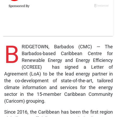
B
RIDGETOWN, Barbados (CMC) — The
Barbados-based Caribbean Centre for
Renewable Energy and Energy Efficiency
(CCREEE) has signed a Letter of
Agreement (LoA) to be the lead energy partner in
the co-development of state-of-the-art, tailored
climate information and services for the energy
sector in the 15-member Caribbean Community
(Caricom) grouping.
Since 2016, the Caribbean has been the first region