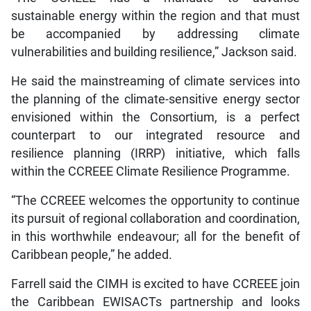
sustainable energy within the region and that must
be accompanied by addressing climate
vulnerabilities and building resilience,” Jackson said.
He said the mainstreaming of climate services into
the planning of the climate-sensitive energy sector
envisioned within the Consortium, is a perfect
counterpart to our integrated resource and
resilience planning (IRRP) initiative, which falls
within the CCREEE Climate Resilience Programme.
“The CCREEE welcomes the opportunity to continue
its pursuit of regional collaboration and coordination,
in this worthwhile endeavour; all for the benefit of
Caribbean people,” he added.
Farrell said the CIMH is excited to have CCREEE join
the Caribbean EWISACTs partnership and looks