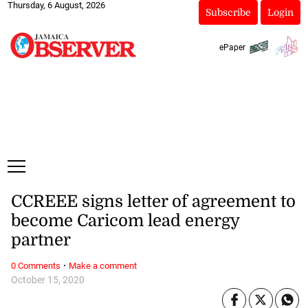
Thursday, 6 August, 2026
Subscribe
Login
ePaper
CCREEE signs letter of agreement to
become Caricom lead energy
partner
·
0 Comments
Make a comment
October 15, 2020