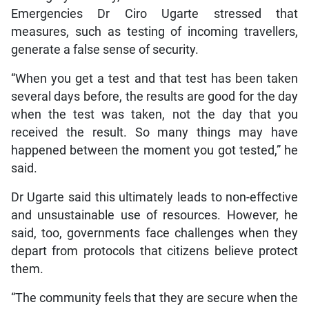
Emergencies Dr Ciro Ugarte stressed that
measures, such as testing of incoming travellers,
generate a false sense of security.
“When you get a test and that test has been taken
several days before, the results are good for the day
when the test was taken, not the day that you
received the result. So many things may have
happened between the moment you got tested,” he
said.
Dr Ugarte said this ultimately leads to non-effective
and unsustainable use of resources. However, he
said, too, governments face challenges when they
depart from protocols that citizens believe protect
them.
“The community feels that they are secure when the