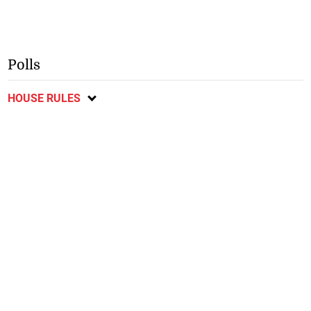
Polls
HOUSE RULES