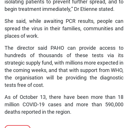
isolating patients to prevent further spread, and to
begin treatment immediately,” Dr Etienne stated.
She said, while awaiting PCR results, people can
spread the virus in their families, communities and
places of work.
The director said PAHO can provide access to
hundreds of thousands of these tests via its
strategic supply fund, with millions more expected in
the coming weeks, and that with support from WHO,
the organisation will be providing the diagnostic
tests free of cost.
As of October 13, there have been more than 18
million COVID-19 cases and more than 590,000
deaths reported in the region.