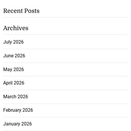
Recent Posts
Archives
July 2026
June 2026
May 2026
April 2026
March 2026
February 2026
January 2026