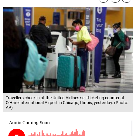
Travellers check in at the United Airlines self-ticketing counter at
O'Hare International Airport in Chicago, Illinois, yesterday. (Photo:
AP)