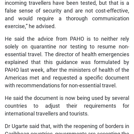
incoming travellers have been tested, but that is a
false sense of security and are not cost-effective,
and would require a thorough communication
exercise,” he advised.
He said the advice from PAHO is to neither rely
solely on quarantine nor testing to resume non-
essential travel. The director of health emergencies
explained that this guidance was formulated by
PAHO last week, after the ministers of health of the
Americas met and requested a specific document
with recommendations for non-essential travel.
He said the document is now being used by several
countries to adjust their requirements for
international travellers and tourists.
Dr Ugarte said that, with the reopening of borders in
Caribbean countries, governments are accepting the