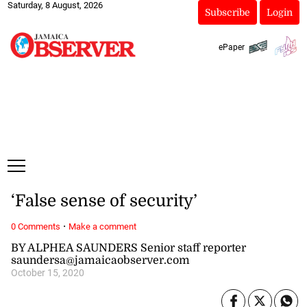
Saturday, 8 August, 2026
Subscribe
Login
ePaper
‘False sense of security’
·
0 Comments
Make a comment
BY ALPHEA SAUNDERS Senior staff reporter
saundersa@jamaicaobserver.com
October 15, 2020