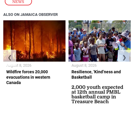
NEWS
ALSO ON JAMAICA OBSERVER
❮
❯
August 8, 2026
August 8, 2026
Wildfire forces 20,000
Resilience, ‘Kind’ness and
evacuations in western
Basketball
Canada
2,000 youth expected
at 12th annual PMBL
basketball camp in
Treasure Beach