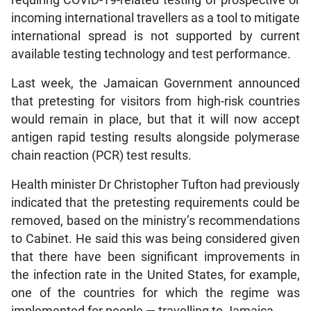
incoming international travellers as a tool to mitigate
international spread is not supported by current
available testing technology and test performance.
Last week, the Jamaican Government announced
that pretesting for visitors from high-risk countries
would remain in place, but that it will now accept
antigen rapid testing results alongside polymerase
chain reaction (PCR) test results.
Health minister Dr Christopher Tufton had previously
indicated that the pretesting requirements could be
removed, based on the ministry’s recommendations
to Cabinet. He said this was being considered given
that there have been significant improvements in
the infection rate in the United States, for example,
one of the countries for which the regime was
implemented for people — travelling to Jamaica.