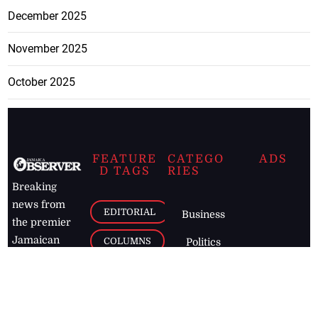
December 2025
November 2025
October 2025
FEATURE
CATEGO
ADS
D TAGS
RIES
Breaking
news from
EDITORIAL
Business
the premier
Jamaican
COLUMNS
Politics
newspaper,
Entertainment
HEALTH
the Jamaica
Observer.
Page2
AUTO
Follow