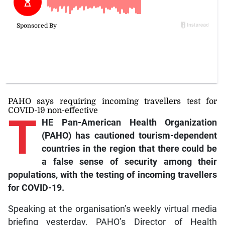
PAHO says requiring incoming travellers test for
COVID-19 non-effective
T
HE Pan-American Health Organization
(PAHO) has cautioned tourism-dependent
countries in the region that there could be
a false sense of security among their
populations, with the testing of incoming travellers
for COVID-19.
Speaking at the organisation’s weekly virtual media
briefing yesterday, PAHO’s Director of Health