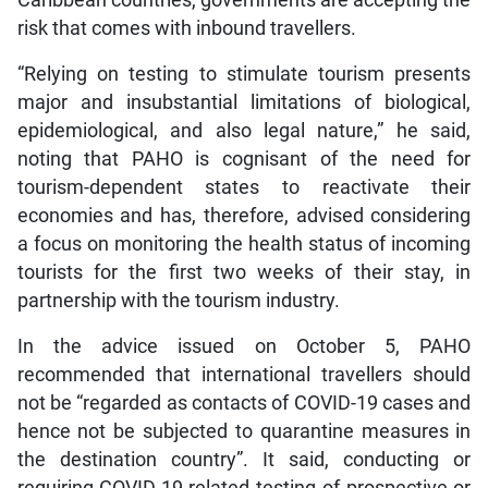
risk that comes with inbound travellers.
“Relying on testing to stimulate tourism presents
major and insubstantial limitations of biological,
epidemiological, and also legal nature,” he said,
noting that PAHO is cognisant of the need for
tourism-dependent states to reactivate their
economies and has, therefore, advised considering
a focus on monitoring the health status of incoming
tourists for the first two weeks of their stay, in
partnership with the tourism industry.
In the advice issued on October 5, PAHO
recommended that international travellers should
not be “regarded as contacts of COVID-19 cases and
hence not be subjected to quarantine measures in
the destination country”. It said, conducting or
requiring COVID-19-related testing of prospective or