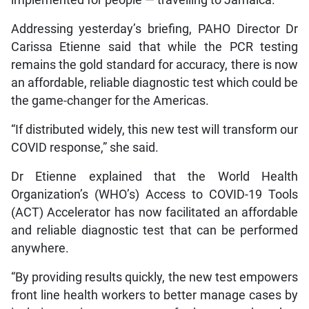
Addressing yesterday’s briefing, PAHO Director Dr
Carissa Etienne said that while the PCR testing
remains the gold standard for accuracy, there is now
an affordable, reliable diagnostic test which could be
the game-changer for the Americas.
“If distributed widely, this new test will transform our
COVID response,” she said.
Dr Etienne explained that the World Health
Organization’s (WHO’s) Access to COVID-19 Tools
(ACT) Accelerator has now facilitated an affordable
and reliable diagnostic test that can be performed
anywhere.
“By providing results quickly, the new test empowers
front line health workers to better manage cases by