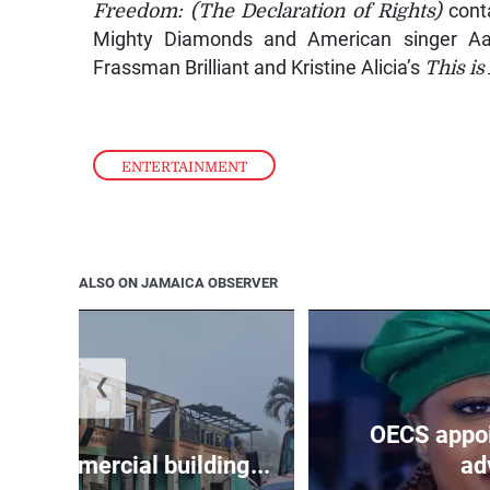
Freedom: (The Declaration of Rights)
conta
Mighty Diamonds and American singer Aa
Frassman Brilliant and Kristine Alicia’s
This is
ENTERTAINMENT
ALSO ON JAMAICA OBSERVER
❮
OECS appoi
oys commercial building...
adv