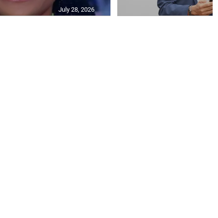
July 28, 2026