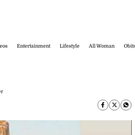
eos
Entertainment
Lifestyle
All Woman
Obit
er