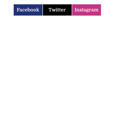
Facebook
Twitter
Instagram