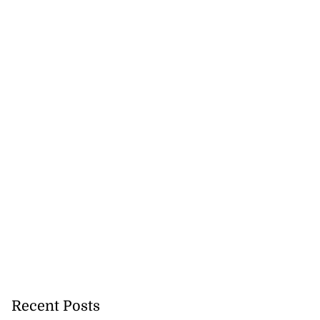
cops Liberty
-sp...
Recent Posts