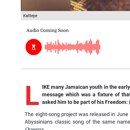
Katteye
L
IKE many Jamaican youth in the early
message which was a fixture of tha
asked him to be part of his
Freedom: (
The eight-song project was released in June 
Abyssinians classic song of the same name,
Queens
.