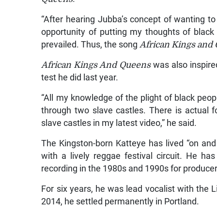
“After hearing Jubba’s concept of wanting t
opportunity of putting my thoughts of black
prevailed. Thus, the song
African Kings and
African Kings And Queens
was also inspire
test he did last year.
“All my knowledge of the plight of black pe
through two slave castles. There is actua
slave castles in my latest video,” he said.
The Kingston-born Katteye has lived “on and o
with a lively reggae festival circuit. He h
recording in the 1980s and 1990s for producer
For six years, he was lead vocalist with the
2014, he settled permanently in Portland.