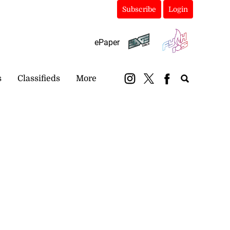
Subscribe
Login
ePaper
s
Classifieds
More