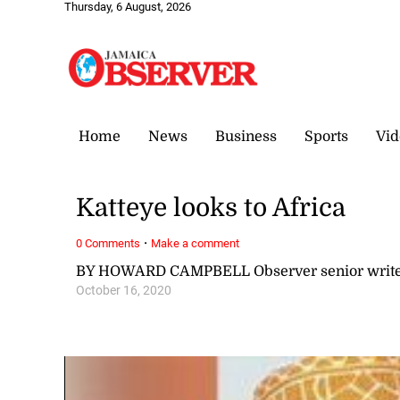
Thursday, 6 August, 2026
Home
News
Business
Sports
Vid
Katteye looks to Africa
·
0 Comments
Make a comment
BY HOWARD CAMPBELL Observer senior writ
October 16, 2020