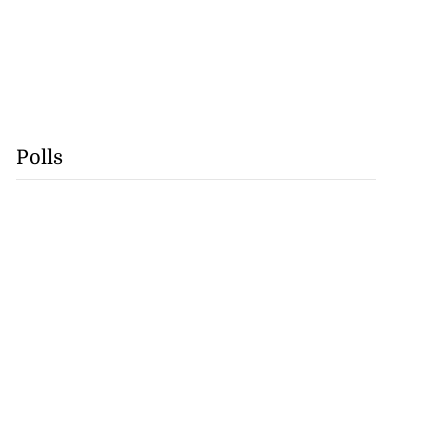
Polls