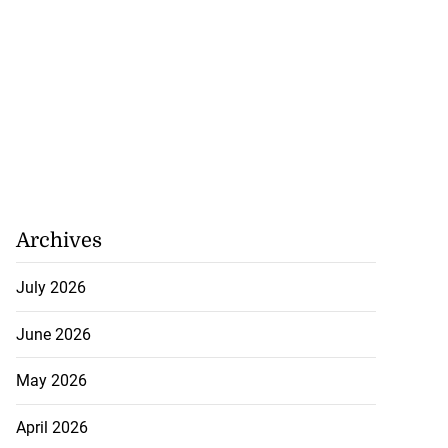
Archives
July 2026
June 2026
May 2026
April 2026