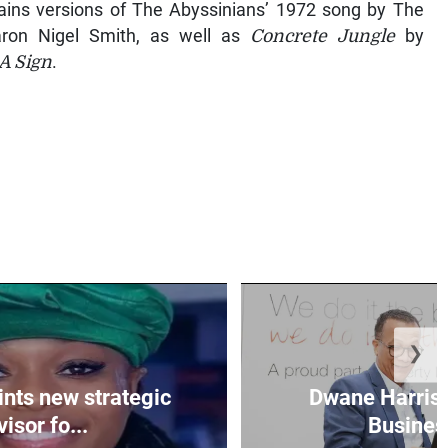
ins versions of The Abyssinians’ 1972 song by The
ron Nigel Smith, as well as
Concrete Jungle
by
 A Sign
.
❯
nts new strategic
Dwane Harris 
isor fo...
Business