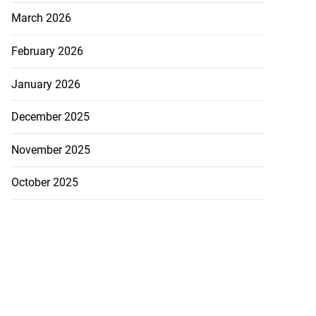
March 2026
February 2026
January 2026
December 2025
November 2025
October 2025