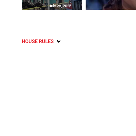
July 28, 2026
HOUSE RULES