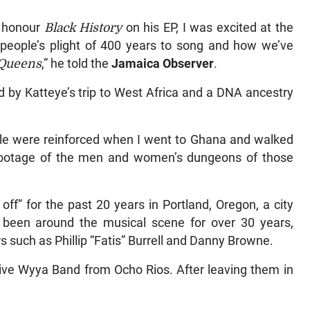
o honour
Black History
on his EP, I was excited at the
 people’s plight of 400 years to song and how we’ve
 Queens
,” he told the
Jamaica Observer
.
d by Katteye’s trip to West Africa and a DNA ancestry
ople were reinforced when I went to Ghana and walked
l footage of the men and women’s dungeons of those
ff” for the past 20 years in Portland, Oregon, a city
as been around the musical scene for over 30 years,
s such as Phillip “Fatis” Burrell and Danny Browne.
 Live Wyya Band from Ocho Rios. After leaving them in