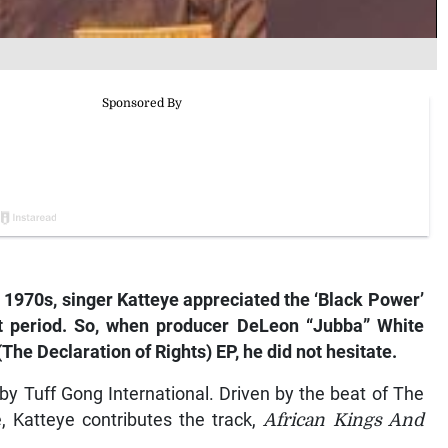
 1970s, singer Katteye appreciated the ‘Black Power’
t period. So, when producer DeLeon “Jubba” White
The Declaration of Rights)
EP, he did not hesitate.
by Tuff Gong International. Driven by the beat of The
 Katteye contributes the track,
African Kings And