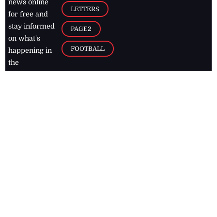
news online
LETTERS
for free and
stay informed
PAGE2
on what's
FOOTBALL
happening in
the
Caribbean
Jamaica Observer,
2026
© All
Rights Reserved
Home
Contact Us
RSS Feeds
Feedback
Privacy Policy
Editorial Code of
Conduct