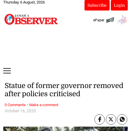
Thursday, 6 August, 2026
Subscribe
Login
ePaper
Statue of former governor removed
after policies criticised
·
0 Comments
Make a comment
October 16, 2020