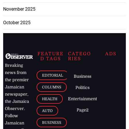
November 2025
October 2025
FEATURE
CATEGO
ADS
D TAGS
RIES
Breaking
news from
EDITORIAL
Business
the premier
Jamaican
COLUMNS
Politics
newspaper,
Entertainment
HEALTH
the Jamaica
Observer.
Page2
AUTO
Follow
BUSINESS
Jamaican