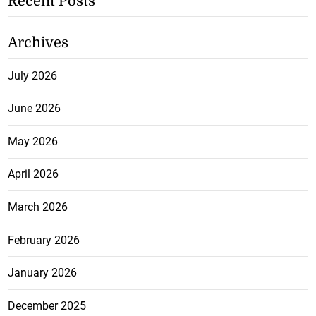
Recent Posts
Archives
July 2026
June 2026
May 2026
April 2026
March 2026
February 2026
January 2026
December 2025