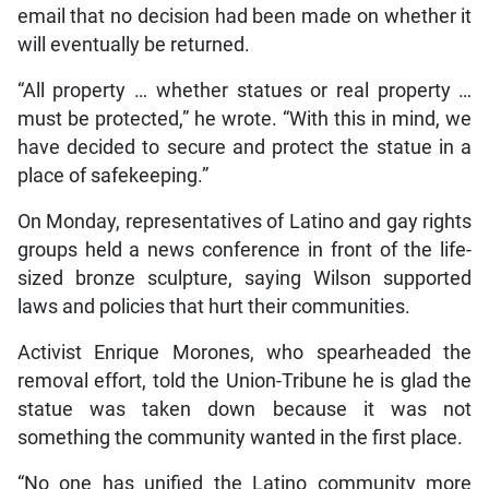
email that no decision had been made on whether it
will eventually be returned.
“All property … whether statues or real property …
must be protected,” he wrote. “With this in mind, we
have decided to secure and protect the statue in a
place of safekeeping.”
On Monday, representatives of Latino and gay rights
groups held a news conference in front of the life-
sized bronze sculpture, saying Wilson supported
laws and policies that hurt their communities.
Activist Enrique Morones, who spearheaded the
removal effort, told the Union-Tribune he is glad the
statue was taken down because it was not
something the community wanted in the first place.
“No one has unified the Latino community more