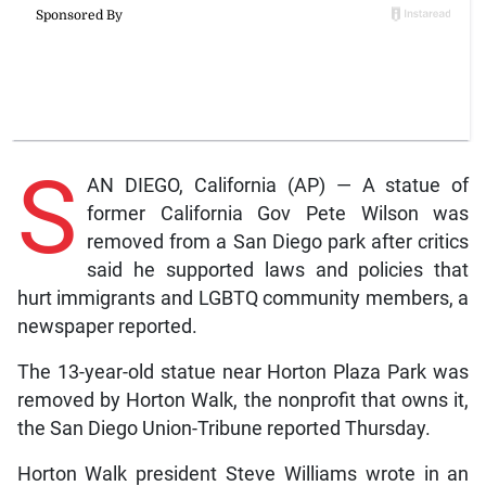
S
AN DIEGO, California (AP) — A statue of
former California Gov Pete Wilson was
removed from a San Diego park after critics
said he supported laws and policies that
hurt immigrants and LGBTQ community members, a
newspaper reported.
The 13-year-old statue near Horton Plaza Park was
removed by Horton Walk, the nonprofit that owns it,
the San Diego Union-Tribune reported Thursday.
Horton Walk president Steve Williams wrote in an