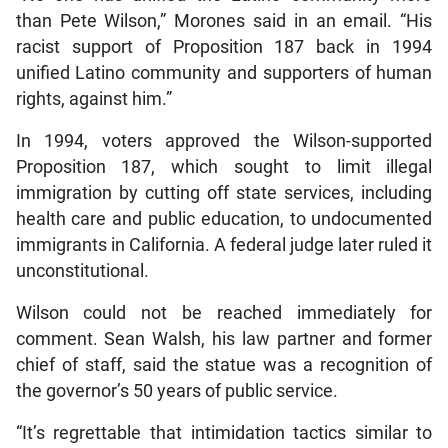
than Pete Wilson,” Morones said in an email. “His
racist support of Proposition 187 back in 1994
unified Latino community and supporters of human
rights, against him.”
In 1994, voters approved the Wilson-supported
Proposition 187, which sought to limit illegal
immigration by cutting off state services, including
health care and public education, to undocumented
immigrants in California. A federal judge later ruled it
unconstitutional.
Wilson could not be reached immediately for
comment. Sean Walsh, his law partner and former
chief of staff, said the statue was a recognition of
the governor’s 50 years of public service.
“It’s regrettable that intimidation tactics similar to