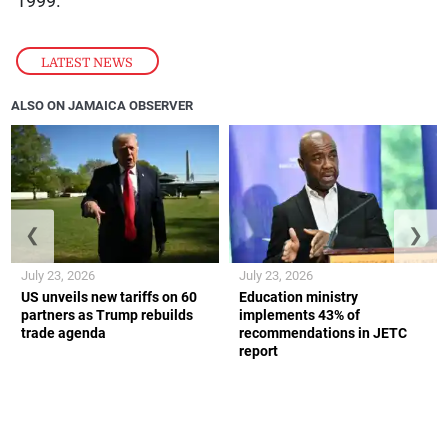
1999.
LATEST NEWS
ALSO ON JAMAICA OBSERVER
❮
❯
July 23, 2026
July 23, 2026
US unveils new tariffs on 60
Education ministry
partners as Trump rebuilds
implements 43% of
trade agenda
recommendations in JETC
report