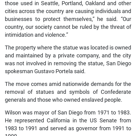
those used in Seattle, Portland, Oakland and other
cities across the country are causing individuals and
businesses to protect themselves,” he said. “Our
country, our society cannot be ruled by the threat of
intimidation and violence.”
The property where the statue was located is owned
and maintained by a private company, and the city
was not involved in removing the statue, San Diego
spokesman Gustavo Portela said.
The move comes amid nationwide demands for the
removal of statues and symbols of Confederate
generals and those who owned enslaved people.
Wilson was mayor of San Diego from 1971 to 1983.
He represented California in the US Senate from
1983 to 1991 and served as governor from 1991 to