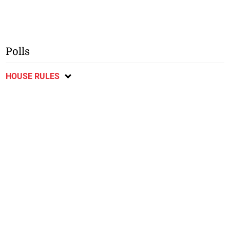
Polls
HOUSE RULES