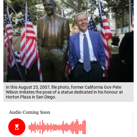
In this August 25, 2007, file photo, former California Gov Pete
Wilson imitates the pose of a statue dedicated in his honour at
Horton Plaza in San Diego.